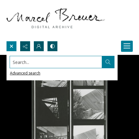
Search...
Advanced search