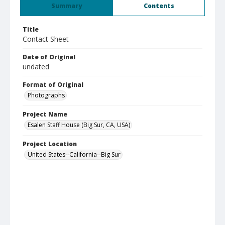
Summary
Contents
Title
Contact Sheet
Date of Original
undated
Format of Original
Photographs
Project Name
Esalen Staff House (Big Sur, CA, USA)
Project Location
United States--California--Big Sur