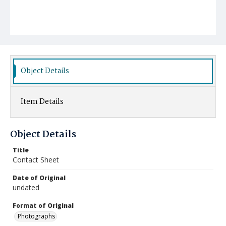
Object Details
Item Details
Object Details
Title
Contact Sheet
Date of Original
undated
Format of Original
Photographs