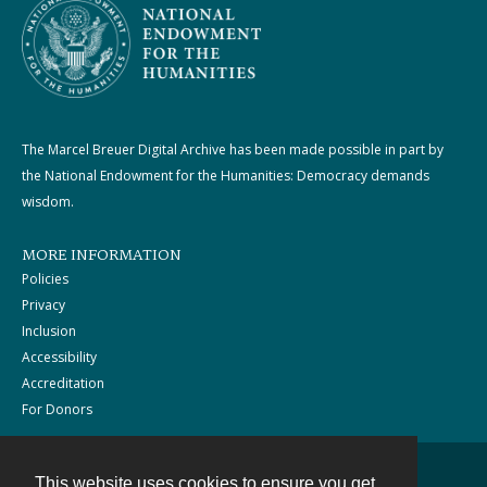
The Marcel Breuer Digital Archive has been made possible in part by
the National Endowment for the Humanities: Democracy demands
wisdom.
MORE INFORMATION
Policies
Privacy
Inclusion
Accessibility
Accreditation
For Donors
This website uses cookies to ensure you get