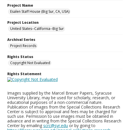
Project Name
Esalen Staff House (Big Sur, CA, USA)
Project Location
United States--California--Big Sur
Archival Series
Project Records
Rights Status
Copyright Not Evaluated
Rights Statement
Images supplied by the Marcel Breuer Papers, Syracuse
University Library, may be used for scholarly, research, or
educational purposes of a non-commercial nature.
Publication of images from the Special Collections Research
Center is subject to approval and fees may be charged for
such use. Permission to use images must be obtained in
advance and in writing from the Special Collections Research
Center by emailing
scrc@syr.edu
or by going to