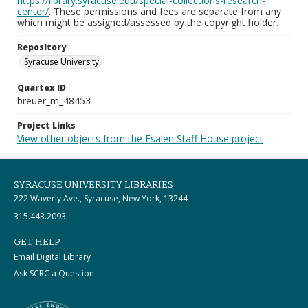
https://library.syracuse.edu/special-collections-research-
center/
. These permissions and fees are separate from any
which might be assigned/assessed by the copyright holder.
Repository
Syracuse University
Quartex ID
breuer_m_48453
Project Links
View other objects from the Esalen Staff House project
SYRACUSE UNIVERSITY LIBRARIES
222 Waverly Ave., Syracuse, New York, 13244
315.443.2093
GET HELP
Email Digital Library
Ask SCRC a Question