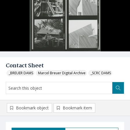
Contact Sheet
_BREUER DAMS
Marcel Breuer Digital Archive
_SCRC DAMS
Bookmark object
Bookmark item