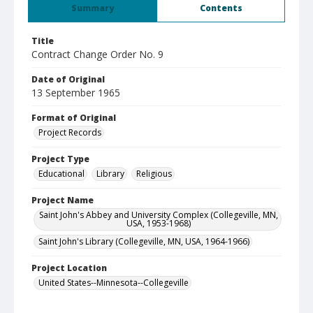
Summary
Contents
Title
Contract Change Order No. 9
Date of Original
13 September 1965
Format of Original
Project Records
Project Type
Educational
Library
Religious
Project Name
Saint John's Abbey and University Complex (Collegeville, MN,
USA, 1953-1968)
Saint John's Library (Collegeville, MN, USA, 1964-1966)
Project Location
United States--Minnesota--Collegeville