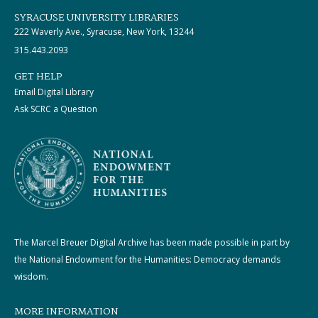
SYRACUSE UNIVERSITY LIBRARIES
222 Waverly Ave., Syracuse, New York, 13244
315.443.2093
GET HELP
Email Digital Library
Ask SCRC a Question
The Marcel Breuer Digital Archive has been made possible in part by
the National Endowment for the Humanities: Democracy demands
wisdom.
MORE INFORMATION