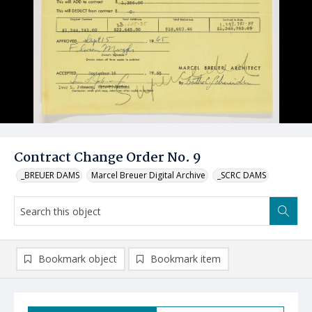
Contract Change Order No. 9
_BREUER DAMS
Marcel Breuer Digital Archive
_SCRC DAMS
Bookmark object
Bookmark item