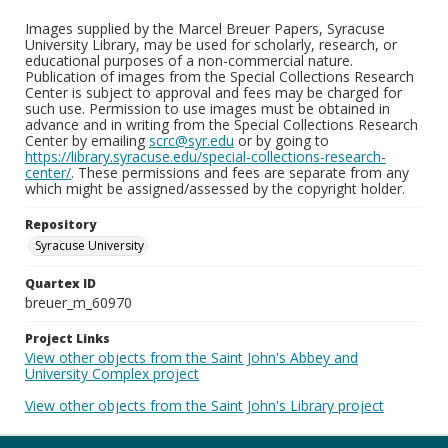
Images supplied by the Marcel Breuer Papers, Syracuse
University Library, may be used for scholarly, research, or
educational purposes of a non-commercial nature.
Publication of images from the Special Collections Research
Center is subject to approval and fees may be charged for
such use. Permission to use images must be obtained in
advance and in writing from the Special Collections Research
Center by emailing
scrc@syr.edu
or by going to
https://library.syracuse.edu/special-collections-research-
center/
. These permissions and fees are separate from any
which might be assigned/assessed by the copyright holder.
Repository
Syracuse University
Quartex ID
breuer_m_60970
Project Links
View other objects from the Saint John's Abbey and
University Complex project
View other objects from the Saint John's Library project