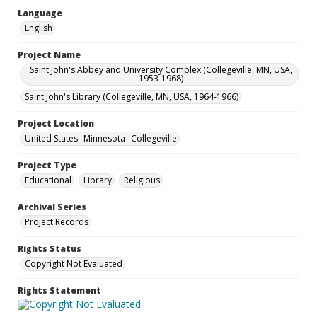
Language
English
Project Name
Saint John's Abbey and University Complex (Collegeville, MN, USA,
1953-1968)
Saint John's Library (Collegeville, MN, USA, 1964-1966)
Project Location
United States--Minnesota--Collegeville
Project Type
Educational
Library
Religious
Archival Series
Project Records
Rights Status
Copyright Not Evaluated
Rights Statement