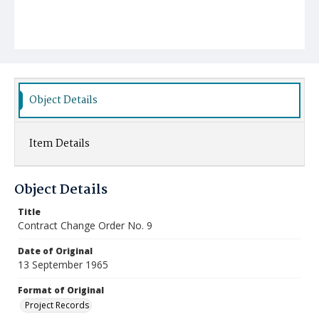
Object Details
Item Details
Object Details
Title
Contract Change Order No. 9
Date of Original
13 September 1965
Format of Original
Project Records