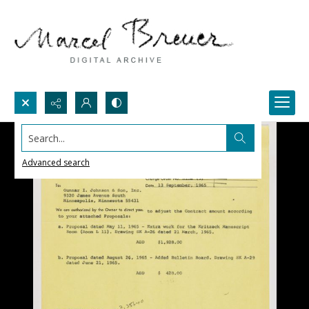
Search...
Advanced search