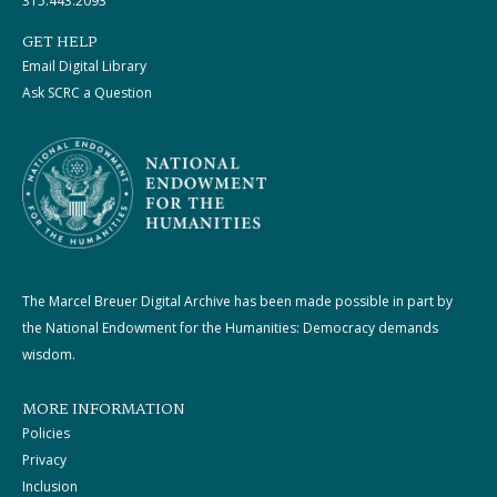
315.443.2093
GET HELP
Email Digital Library
Ask SCRC a Question
The Marcel Breuer Digital Archive has been made possible in part by
the National Endowment for the Humanities: Democracy demands
wisdom.
MORE INFORMATION
Policies
Privacy
Inclusion