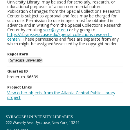
University Library, may be used for scholarly, research, or
educational purposes of a non-commercial nature.
Publication of images from the Special Collections Research
Center is subject to approval and fees may be charged for
such use. Permission to use images must be obtained in
advance and in writing from the Special Collections Research
Center by emailing
scrc@syr.edu
or by going to
https://library.syracuse.edu/special-collections-research-
center/
. These permissions and fees are separate from any
which might be assigned/assessed by the copyright holder.
Repository
Syracuse University
Quartex ID
breuer_m_66639
Project Links
View other objects from the Atlanta Central Public Library
project
SYRACUSE UNIVERSITY LIBRARIES
222 Waverly Ave., Syracuse, New York, 13244