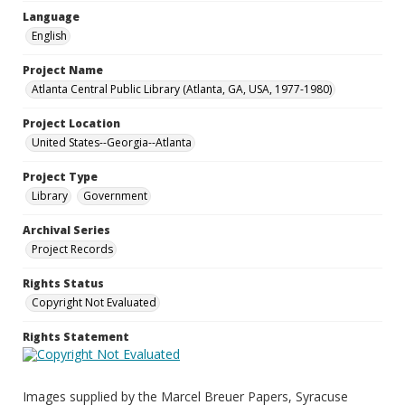
Language
English
Project Name
Atlanta Central Public Library (Atlanta, GA, USA, 1977-1980)
Project Location
United States--Georgia--Atlanta
Project Type
Library
Government
Archival Series
Project Records
Rights Status
Copyright Not Evaluated
Rights Statement
Images supplied by the Marcel Breuer Papers, Syracuse