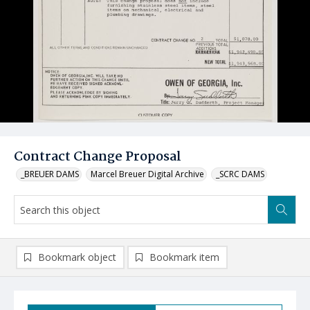
Contract Change Proposal
_BREUER DAMS
Marcel Breuer Digital Archive
_SCRC DAMS
Bookmark object
Bookmark item