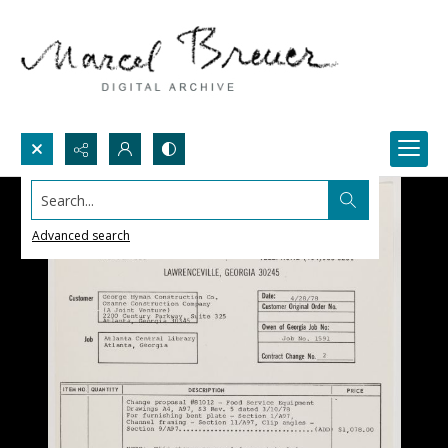
Search...
Advanced search