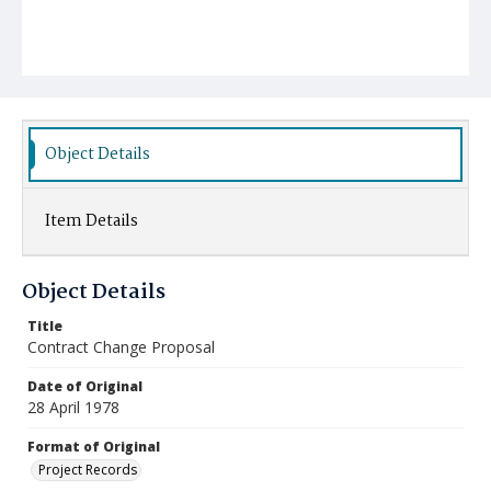
Object Details
Item Details
Object Details
Title
Contract Change Proposal
Date of Original
28 April 1978
Format of Original
Project Records