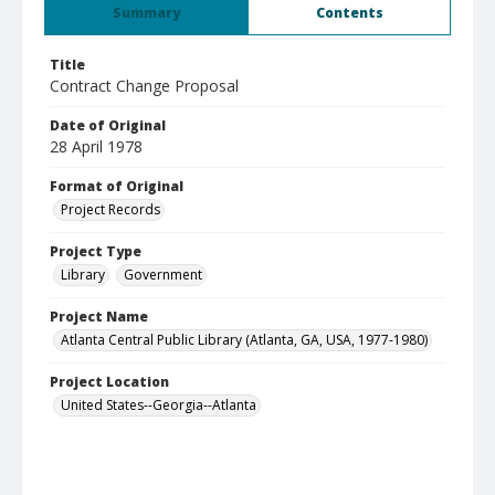
Summary
Contents
Title
Contract Change Proposal
Date of Original
28 April 1978
Format of Original
Project Records
Project Type
Library
Government
Project Name
Atlanta Central Public Library (Atlanta, GA, USA, 1977-1980)
Project Location
United States--Georgia--Atlanta