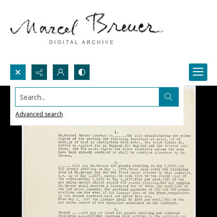
Search...
Advanced search