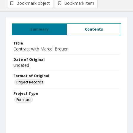
Bookmark object
Bookmark item
Summary
Contents
Title
Contract with Marcel Breuer
Date of Original
undated
Format of Original
Project Records
Project Type
Furniture