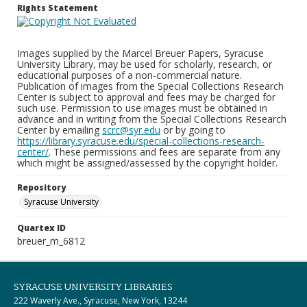
Rights Statement
Images supplied by the Marcel Breuer Papers, Syracuse
University Library, may be used for scholarly, research, or
educational purposes of a non-commercial nature.
Publication of images from the Special Collections Research
Center is subject to approval and fees may be charged for
such use. Permission to use images must be obtained in
advance and in writing from the Special Collections Research
Center by emailing
scrc@syr.edu
or by going to
https://library.syracuse.edu/special-collections-research-
center/
. These permissions and fees are separate from any
which might be assigned/assessed by the copyright holder.
Repository
Syracuse University
Quartex ID
breuer_m_6812
SYRACUSE UNIVERSITY LIBRARIES
222 Waverly Ave., Syracuse, New York, 13244