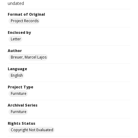
undated
Format of Original
Project Records
Enclosed by
Letter
Author
Breuer, Marcel Lajos
Language
English
Project Type
Furniture
Archival Series
Furniture
Rights Status
Copyright Not Evaluated