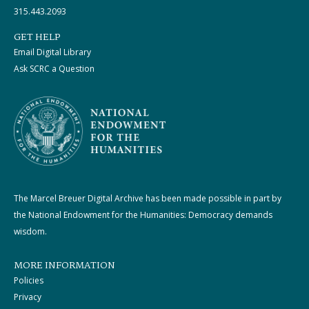
315.443.2093
GET HELP
Email Digital Library
Ask SCRC a Question
The Marcel Breuer Digital Archive has been made possible in part by
the National Endowment for the Humanities: Democracy demands
wisdom.
MORE INFORMATION
Policies
Privacy