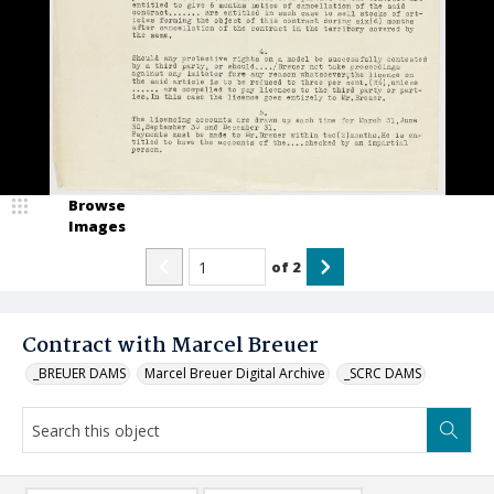
Browse
Images
of
2
Contract with Marcel Breuer
_BREUER DAMS
Marcel Breuer Digital Archive
_SCRC DAMS