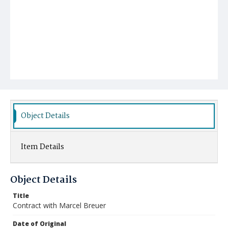
Object Details
Item Details
Object Details
Title
Contract with Marcel Breuer
Date of Original