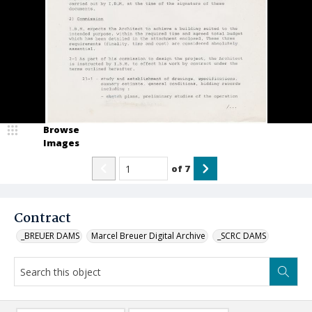
Browse
Images
of
7
Contract
_BREUER DAMS
Marcel Breuer Digital Archive
_SCRC DAMS