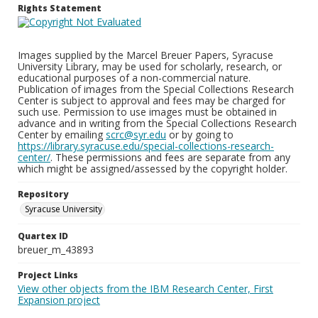
Rights Statement
Images supplied by the Marcel Breuer Papers, Syracuse
University Library, may be used for scholarly, research, or
educational purposes of a non-commercial nature.
Publication of images from the Special Collections Research
Center is subject to approval and fees may be charged for
such use. Permission to use images must be obtained in
advance and in writing from the Special Collections Research
Center by emailing
scrc@syr.edu
or by going to
https://library.syracuse.edu/special-collections-research-
center/
. These permissions and fees are separate from any
which might be assigned/assessed by the copyright holder.
Repository
Syracuse University
Quartex ID
breuer_m_43893
Project Links
View other objects from the IBM Research Center, First
Expansion project