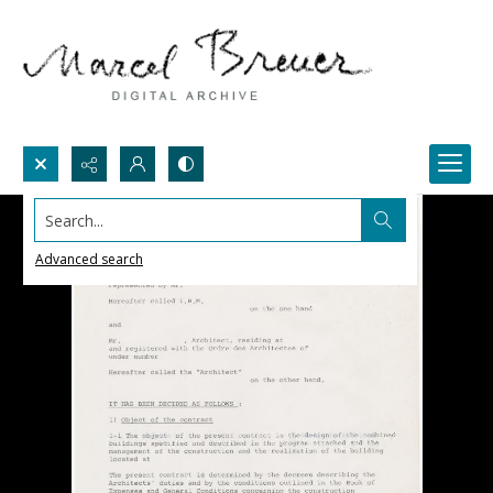
Search...
Advanced search