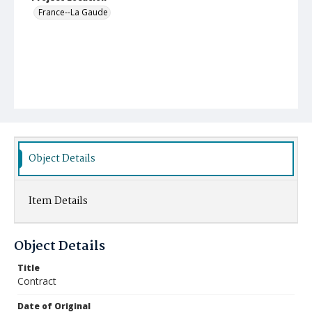
France--La Gaude
Object Details
Item Details
Object Details
Title
Contract
Date of Original