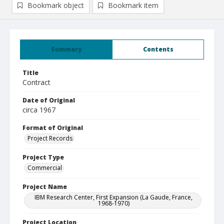
Bookmark object
Bookmark item
Summary
Contents
Title
Contract
Date of Original
circa 1967
Format of Original
Project Records
Project Type
Commercial
Project Name
IBM Research Center, First Expansion (La Gaude, France,
1968-1970)
Project Location