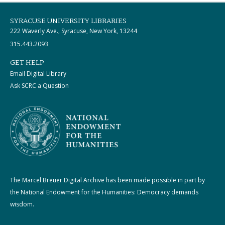
SYRACUSE UNIVERSITY LIBRARIES
222 Waverly Ave., Syracuse, New York, 13244
315.443.2093
GET HELP
Email Digital Library
Ask SCRC a Question
The Marcel Breuer Digital Archive has been made possible in part by
the National Endowment for the Humanities: Democracy demands
wisdom.