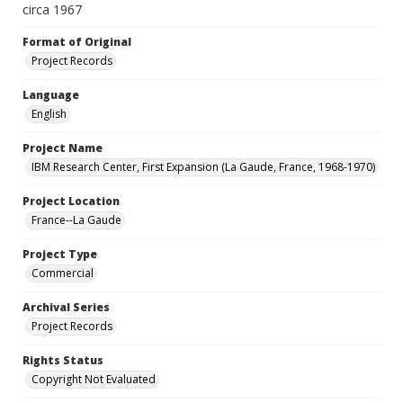
circa 1967
Format of Original
Project Records
Language
English
Project Name
IBM Research Center, First Expansion (La Gaude, France, 1968-1970)
Project Location
France--La Gaude
Project Type
Commercial
Archival Series
Project Records
Rights Status
Copyright Not Evaluated