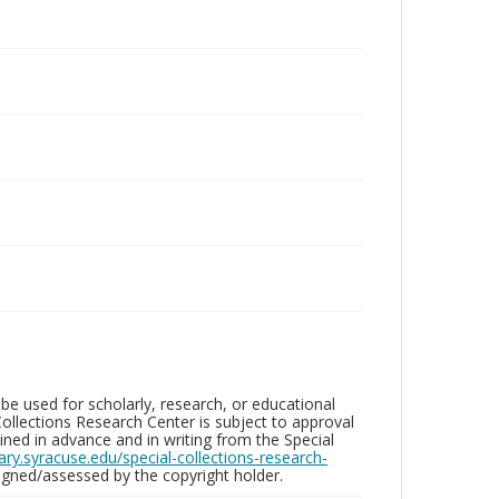
be used for scholarly, research, or educational
ollections Research Center is subject to approval
ed in advance and in writing from the Special
brary.syracuse.edu/special-collections-research-
gned/assessed by the copyright holder.