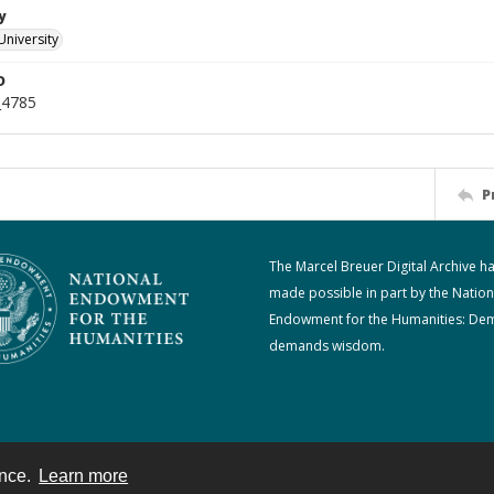
y
University
D
_4785
P
The Marcel Breuer Digital Archive h
made possible in part by the Nation
Endowment for the Humanities: De
demands wisdom.
ence.
Learn more