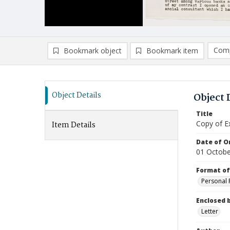
Comp
Bookmark object
Bookmark item
Compa
Ad
Object Details
Object 
Title
Copy of Ex
Item Details
Date of Or
01 Octobe
Format of
Personal 
Enclosed 
Letter