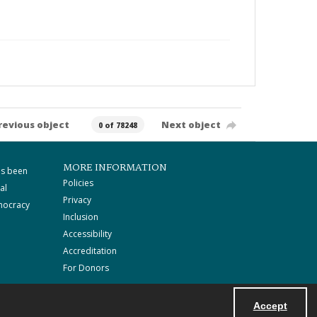
revious object
Next object
0 of 78248
MORE INFORMATION
as been
Policies
al
Privacy
mocracy
Inclusion
Accessibility
Accreditation
For Donors
Accept
Powered by