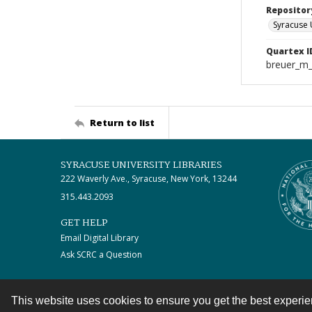
Repositor
Syracuse 
Quartex I
breuer_m
Return to list
SYRACUSE UNIVERSITY LIBRARIES
222 Waverly Ave., Syracuse, New York, 13244
315.443.2093
GET HELP
Email Digital Library
Ask SCRC a Question
This website uses cookies to ensure you get the best experi
Contact