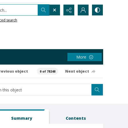
h...
ced search
More
revious object
Next object
0 of 78248
Summary
Contents