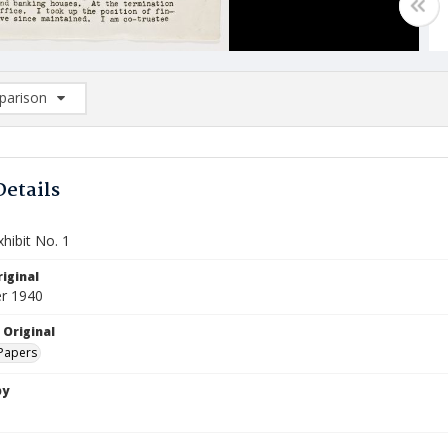
arison
rison List: (0/2)
d to list
Details
hibit No. 1
iginal
r 1940
 Original
Papers
by