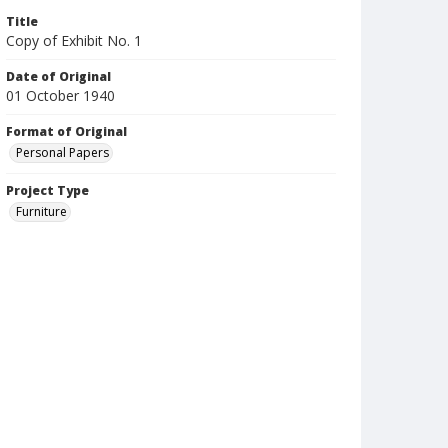
Title
Copy of Exhibit No. 1
Date of Original
01 October 1940
Format of Original
Personal Papers
Project Type
Furniture