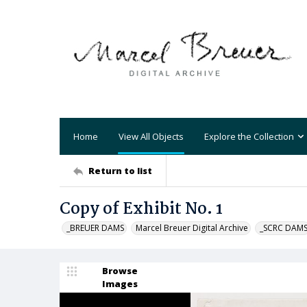
Home
View All Objects
Explore the Collection
Return to list
Copy of Exhibit No. 1
_BREUER DAMS
Marcel Breuer Digital Archive
_SCRC DAM
Browse
Images