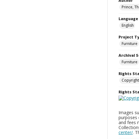
Author
Prince, T
Language
English
Project T
Furniture
Archival S
Furniture
Rights St
Copyright
Rights S
Images sup
purposes 
and fees 
Collectio
center/
. 