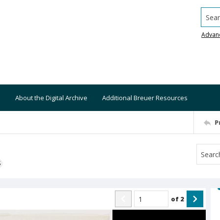
Searc
Advan
About the Digital Archive
Additional Breuer Resources
P
S
of
2