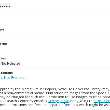
heodore
ype
eries
atus
 Not Evaluated
tatement
plied by the Marcel Breuer Papers, Syracuse University Library, may 
of a non-commercial nature. Publication of images from the Special C
may be charged for such use. Permission to use images must be obtain
ns Research Center by emailing
scrc@syr.edu
or by going to
https://li
These permissions and fees are separate from any which might be assi