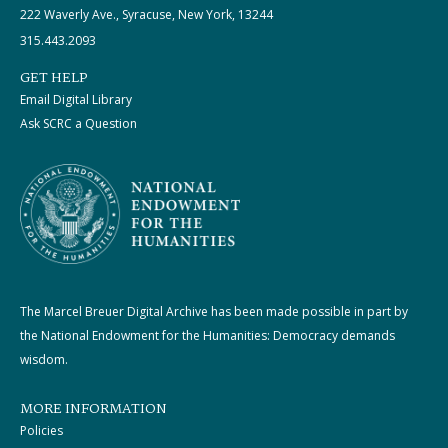
222 Waverly Ave., Syracuse, New York, 13244
315.443.2093
GET HELP
Email Digital Library
Ask SCRC a Question
The Marcel Breuer Digital Archive has been made possible in part by
the National Endowment for the Humanities: Democracy demands
wisdom.
MORE INFORMATION
Policies