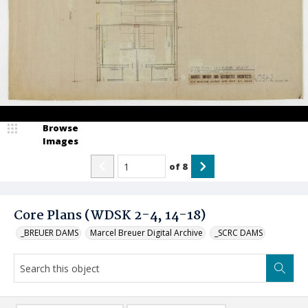
Browse
Images
of
8
Core Plans (WDSK 2-4, 14-18)
_BREUER DAMS
Marcel Breuer Digital Archive
_SCRC DAMS