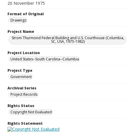
20 November 1975
Format of Original
Drawings
Project Name
Strom Thurmond Federal Building and U.S. Courthouse (Columbia,
SC, USA, 1975-1982)
Project Location
United States--South Carolina--Columbia
Project Type
Government
Archival Series
Project Records
Rights Status
Copyright Not Evaluated
Rights Statement