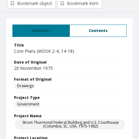
Bookmark object
Bookmark item
Summary
Contents
Title
Core Plans (WDSK 2-4, 14-18)
Date of Original
20 November 1975
Format of Original
Drawings
Project Type
Government
Project Name
Strom Thurmond Federal Building and U.S. Courthouse
(Columbia, SC, USA, 1975-1982)
Project Location