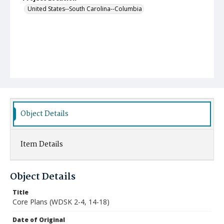
United States--South Carolina--Columbia
Object Details
Item Details
Object Details
Title
Core Plans (WDSK 2-4, 14-18)
Date of Original