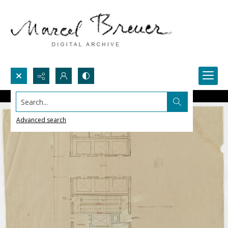
Search...
Advanced search