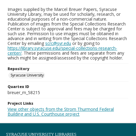
Images supplied by the Marcel Breuer Papers, Syracuse
University Library, may be used for scholarly, research, or
educational purposes of a non-commercial nature.
Publication of images from the Special Collections Research
Center is subject to approval and fees may be charged for
such use. Permission to use images must be obtained in
advance and in writing from the Special Collections Research
Center by emailing
scrc@syr.edu
or by going to
https://library.syracuse.edu/special-collections-research-
center/
. These permissions and fees are separate from any
which might be assigned/assessed by the copyright holder.
Repository
Syracuse University
Quartex ID
breuer_m_58215
Project Links
View other objects from the Strom Thurmond Federal
Building and U.S. Courthouse project
SYRACUSE UNIVERSITY LIBRARIES