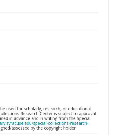
be used for scholarly, research, or educational
ollections Research Center is subject to approval
ed in advance and in writing from the Special
brary.syracuse.edu/special-collections-research-
gned/assessed by the copyright holder.