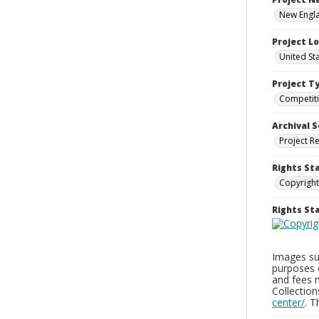
New Engla
Project L
United St
Project T
Competit
Archival S
Project R
Rights St
Copyright
Rights S
Images sup
purposes 
and fees 
Collectio
center/
. 