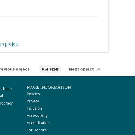
on project
revious object
Next object
0 of 78248
MORE INFORMATION
as been
Policies
al
Privacy
mocracy
Inclusion
Accessibility
Accreditation
For Donors