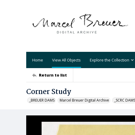
Home
View All Objects
Explore the Collection
Return to list
Corner Study
_BREUER DAMS
Marcel Breuer Digital Archive
_SCRC DAM