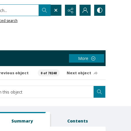
h...
ced search
More
revious object
Next object
0 of 78248
Summary
Contents