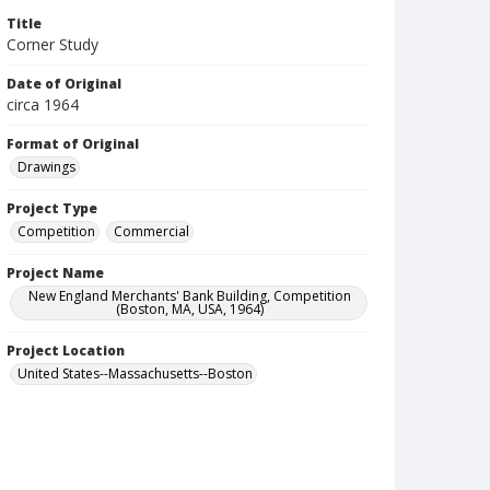
Title
Corner Study
Date of Original
circa 1964
Format of Original
Drawings
Project Type
Competition
Commercial
Project Name
New England Merchants' Bank Building, Competition
(Boston, MA, USA, 1964)
Project Location
United States--Massachusetts--Boston