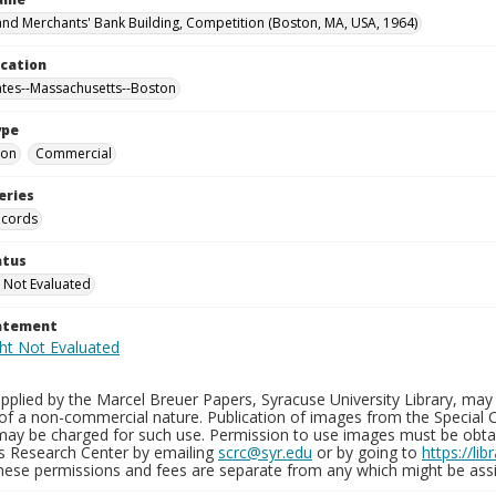
nd Merchants' Bank Building, Competition (Boston, MA, USA, 1964)
ocation
ates--Massachusetts--Boston
ype
ion
Commercial
eries
ecords
atus
 Not Evaluated
tatement
plied by the Marcel Breuer Papers, Syracuse University Library, may 
of a non-commercial nature. Publication of images from the Special C
may be charged for such use. Permission to use images must be obtain
ns Research Center by emailing
scrc@syr.edu
or by going to
https://li
These permissions and fees are separate from any which might be assi