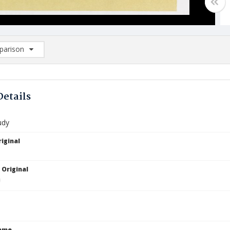
arison
rison List: (0/2)
d to list
Details
udy
iginal
 Original
Name