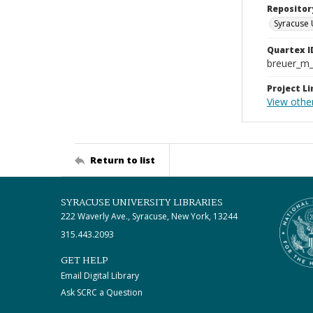
Repositor
Syracuse 
Quartex I
breuer_m
Project Li
View othe
Return to list
SYRACUSE UNIVERSITY LIBRARIES
222 Waverly Ave., Syracuse, New York, 13244
315.443.2093
GET HELP
Email Digital Library
Ask SCRC a Question