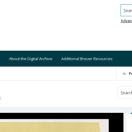
Searc
Advan
About the Digital Archive
Additional Breuer Resources
P
S