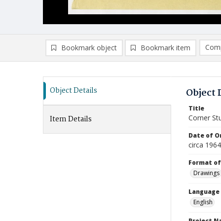
Comp
Bookmark object
Bookmark item
Compa
Ad
Object Details
Object 
Title
Corner St
Item Details
Date of Or
circa 1964
Format of
Drawings
Language
English
Project 