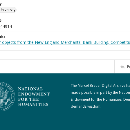
y
University
D
_44914
nks
r objects from the New England Merchants' Bank Building, Competiti
P
The Marcel Breuer Digital Archive h
made possible in part by the Nation
Endowment for the Humanities: De
demands wisdom.