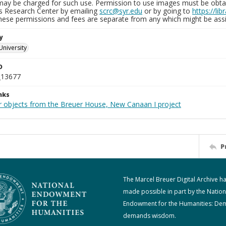
may be charged for such use. Permission to use images must be obtain
ns Research Center by emailing
scrc@syr.edu
or by going to
https://li
These permissions and fees are separate from any which might be assi
y
University
D
_13677
nks
r objects from the Breuer House, New Canaan I project
P
The Marcel Breuer Digital Archive h
made possible in part by the Nation
Endowment for the Humanities: De
demands wisdom.