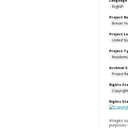
Language
English
Project 
Breuer Ho
Project L
United St
Project T
Residenti
Archival S
Project R
Rights St
Copyright
Rights S
Images sup
purposes 