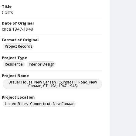
Title
Costs
Date of Original
circa 1947-1948
Format of Original
Project Records
Project Type
Residential
Interior Design
Project Name
Breuer House, New Canaan I (Sunset Hill Road, New
Canaan, CT, USA, 1947-1948)
Project Location
United States--Connecticut--New Canaan