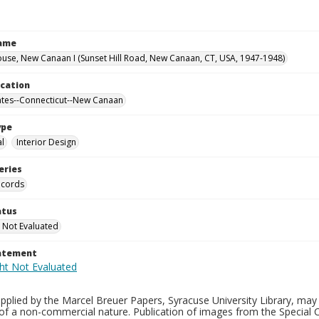
Name
use, New Canaan I (Sunset Hill Road, New Canaan, CT, USA, 1947-1948)
ocation
ates--Connecticut--New Canaan
ype
al
Interior Design
eries
ecords
atus
 Not Evaluated
tatement
plied by the Marcel Breuer Papers, Syracuse University Library, may 
of a non-commercial nature. Publication of images from the Special C