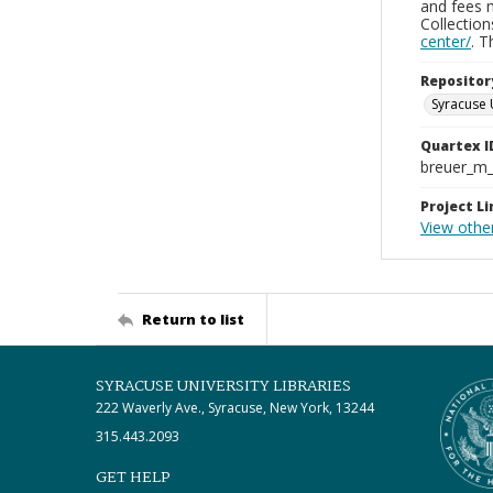
and fees 
Collectio
center/
. 
Repositor
Syracuse 
Quartex I
breuer_m
Project Li
View othe
Return to list
SYRACUSE UNIVERSITY LIBRARIES
222 Waverly Ave., Syracuse, New York, 13244
315.443.2093
GET HELP