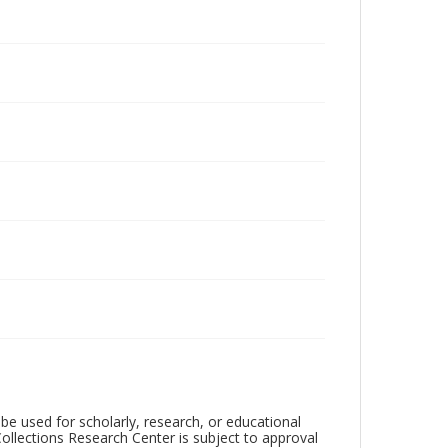
be used for scholarly, research, or educational
ollections Research Center is subject to approval