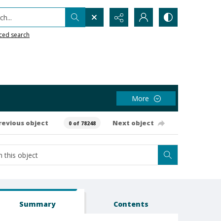
h...
ced search
More
revious object
Next object
0 of 78248
Summary
Contents