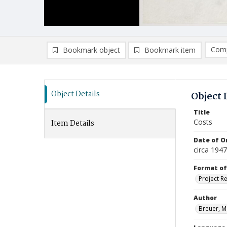
Comp
Bookmark object
Bookmark item
Compa
Ad
Object Details
Object 
Title
Costs
Item Details
Date of Or
circa 194
Format of
Project R
Author
Breuer, M