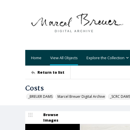
Home
View All Objects
Explore the Collection
Return to list
Costs
_BREUER DAMS
Marcel Breuer Digital Archive
_SCRC DAM
Browse
Images