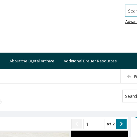
Searc
Advan
About the Digital Archive
Additional Breuer Resources
P
S
of
2