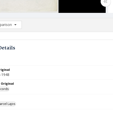
arison
rison List: (0/2)
d to list
Details
iginal
7-1948
 Original
ecords
arcel Lajos