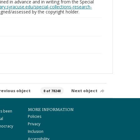
ed in advance and in writing from the Special
brary.syracuse.edu/special-collections-research-
gned/assessed by the copyright holder.
revious object
Next object
0 of 78248
MORE INFORMATION
as been
Policies
al
Privacy
mocracy
Inclusion
Accessibility