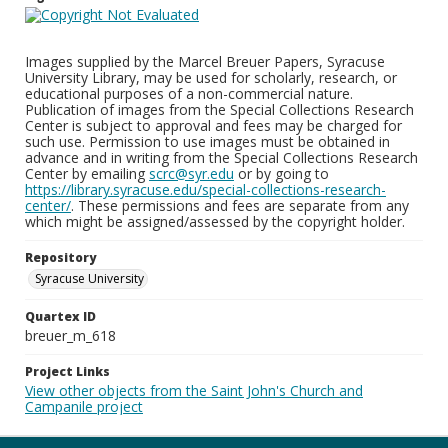
Images supplied by the Marcel Breuer Papers, Syracuse
University Library, may be used for scholarly, research, or
educational purposes of a non-commercial nature.
Publication of images from the Special Collections Research
Center is subject to approval and fees may be charged for
such use. Permission to use images must be obtained in
advance and in writing from the Special Collections Research
Center by emailing
scrc@syr.edu
or by going to
https://library.syracuse.edu/special-collections-research-
center/
. These permissions and fees are separate from any
which might be assigned/assessed by the copyright holder.
Repository
Syracuse University
Quartex ID
breuer_m_618
Project Links
View other objects from the Saint John's Church and
Campanile project