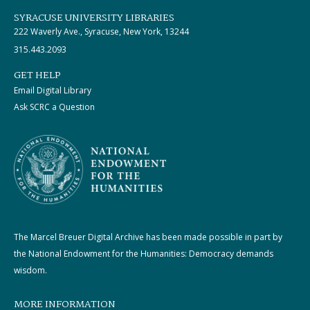
SYRACUSE UNIVERSITY LIBRARIES
222 Waverly Ave., Syracuse, New York, 13244
315.443.2093
GET HELP
Email Digital Library
Ask SCRC a Question
The Marcel Breuer Digital Archive has been made possible in part by
the National Endowment for the Humanities: Democracy demands
wisdom.
MORE INFORMATION