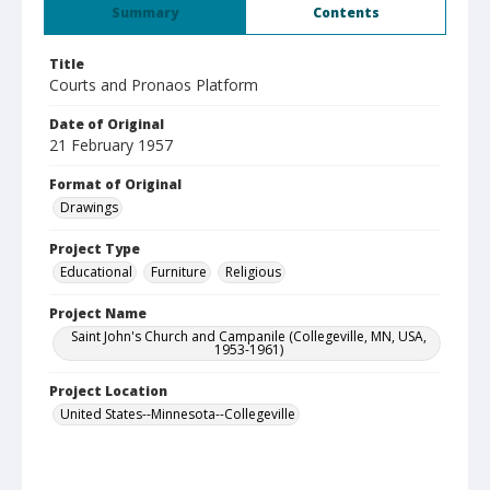
Summary
Contents
Title
Courts and Pronaos Platform
Date of Original
21 February 1957
Format of Original
Drawings
Project Type
Educational
Furniture
Religious
Project Name
Saint John's Church and Campanile (Collegeville, MN, USA,
1953-1961)
Project Location
United States--Minnesota--Collegeville