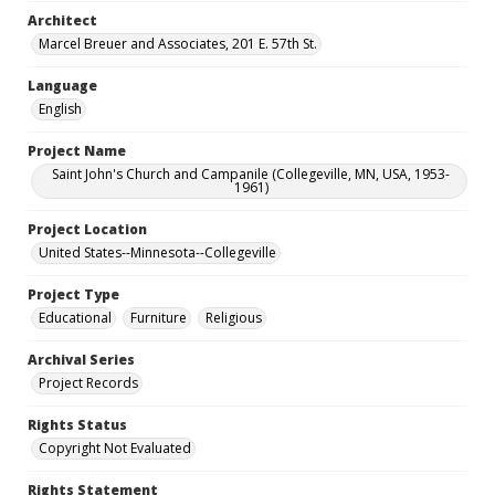
Architect
Marcel Breuer and Associates, 201 E. 57th St.
Language
English
Project Name
Saint John's Church and Campanile (Collegeville, MN, USA, 1953-
1961)
Project Location
United States--Minnesota--Collegeville
Project Type
Educational
Furniture
Religious
Archival Series
Project Records
Rights Status
Copyright Not Evaluated
Rights Statement