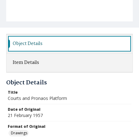
Object Details
Item Details
Object Details
Title
Courts and Pronaos Platform
Date of Original
21 February 1957
Format of Original
Drawings