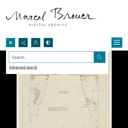
Search...
Advanced search