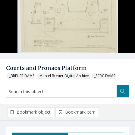
Courts and Pronaos Platform
_BREUER DAMS
Marcel Breuer Digital Archive
_SCRC DAMS
Bookmark object
Bookmark item