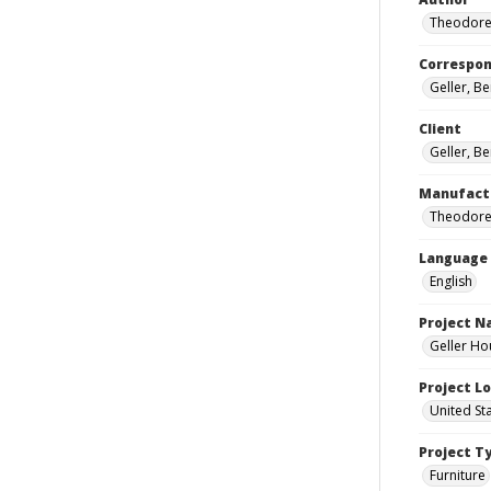
Theodore
Correspo
Geller, B
Client
Geller, B
Manufact
Theodore
Language
English
Project 
Geller Ho
Project L
United St
Project T
Furniture