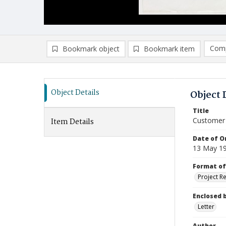
Comp
Bookmark object
Bookmark item
Compa
Ad
Object Details
Object 
Title
Customer b
Item Details
Date of Or
13 May 1
Format of
Project R
Enclosed 
Letter
Author