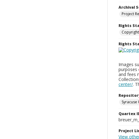
Archival S
Project R
Rights St
Copyright
Rights S
Images sup
purposes 
and fees 
Collectio
center/
. 
Repositor
Syracuse 
Quartex I
breuer_m
Project Li
View other