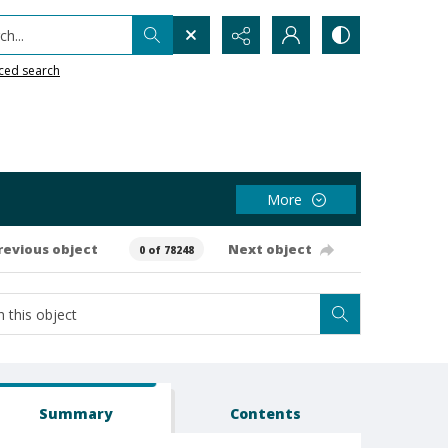
h...
ced search
More
revious object
Next object
0 of 78248
Summary
Contents