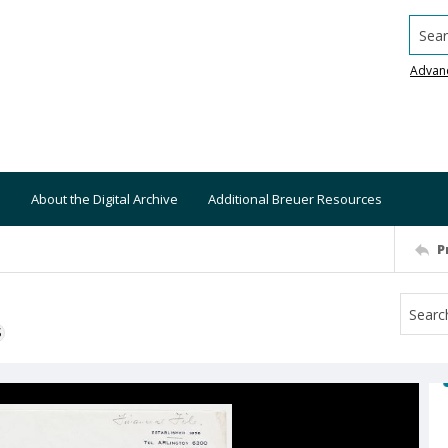
Searc
Advan
About the Digital Archive
Additional Breuer Resources
P
S