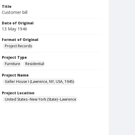
Title
Customer bill
Date of Original
13 May 1946
Format of Original
Project Records
Project Type
Furniture
Residential
Project Name
Geller House I (Lawrence, NY, USA, 1945)
Project Location
United States--New York (State)--Lawrence