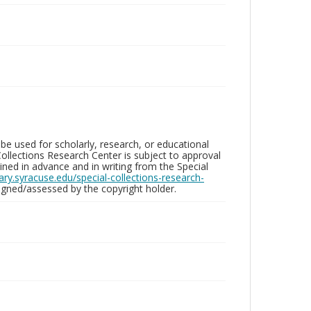
be used for scholarly, research, or educational
ollections Research Center is subject to approval
ed in advance and in writing from the Special
brary.syracuse.edu/special-collections-research-
gned/assessed by the copyright holder.