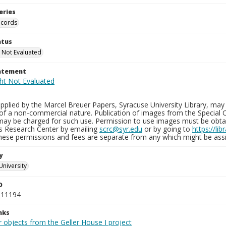
eries
ecords
atus
 Not Evaluated
tatement
plied by the Marcel Breuer Papers, Syracuse University Library, may 
of a non-commercial nature. Publication of images from the Special C
may be charged for such use. Permission to use images must be obtain
ns Research Center by emailing
scrc@syr.edu
or by going to
https://li
These permissions and fees are separate from any which might be assi
y
University
D
_11194
nks
 objects from the Geller House I project