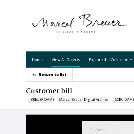
Home
View All Objects
Explore the Collection
Return to list
Customer bill
_BREUER DAMS
Marcel Breuer Digital Archive
_SCRC DAM