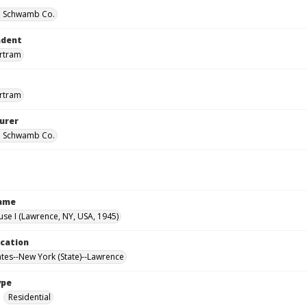
 Schwamb Co.
ndent
ertram
ertram
urer
 Schwamb Co.
Name
use I (Lawrence, NY, USA, 1945)
ocation
ates--New York (State)--Lawrence
ype
Residential