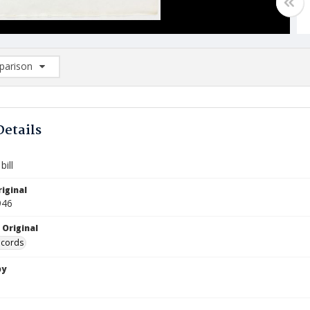
arison
rison List: (0/2)
d to list
Details
ill
iginal
946
 Original
ecords
by