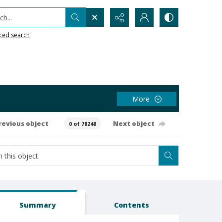
h...
ced search
More
revious object
Next object
0 of 78248
Summary
Contents