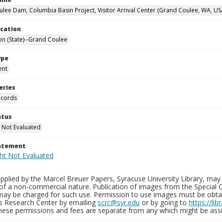
lee Dam, Columbia Basin Project, Visitor Arrival Center (Grand Coulee, WA, US
ocation
n (State)--Grand Coulee
ype
ent
eries
ecords
atus
 Not Evaluated
tatement
plied by the Marcel Breuer Papers, Syracuse University Library, may 
of a non-commercial nature. Publication of images from the Special C
may be charged for such use. Permission to use images must be obtain
ns Research Center by emailing
scrc@syr.edu
or by going to
https://li
These permissions and fees are separate from any which might be assi