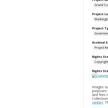
Grand Cou
Project L
Washingto
Project T
Governm
Archival S
Project R
Rights St
Copyright
Rights S
Images sup
purposes 
and fees 
Collectio
center/
. 