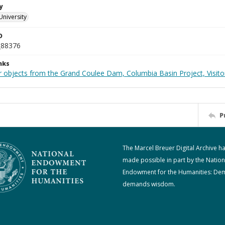
y
University
D
_88376
nks
 objects from the Grand Coulee Dam, Columbia Basin Project, Visitor
P
The Marcel Breuer Digital Archive h
made possible in part by the Nation
Endowment for the Humanities: De
demands wisdom.