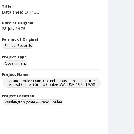
Title
Data sheet D-113G
Date of Original
28 July 1976
Format of Original
Project Records
Project Type
Government
Project Name
Grand Coulee Dam, Columbia Basin Project, Visitor
Arrival Center (Grand Coulee, WA, USA, 1976-1978)
Project Location
Washington (State)--Grand Coulee