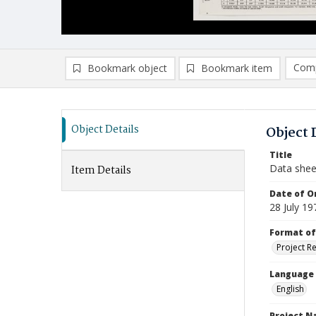
Comp
Bookmark object
Bookmark item
Compa
Ad
Object Details
Object 
Title
Data she
Item Details
Date of Or
28 July 19
Format of
Project R
Language
English
Project 