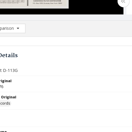
arison
rison List: (0/2)
d to list
Details
et D-113G
iginal
76
 Original
ecords
Name