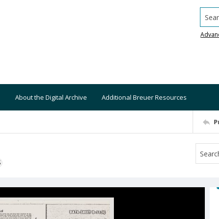
Searc
Advan
About the Digital Archive
Additional Breuer Resources
P
S