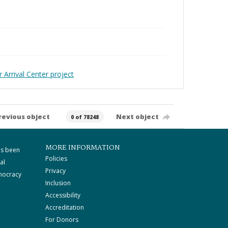
 Arrival Center project
revious object
Next object
0 of 78248
MORE INFORMATION
as been
Policies
al
Privacy
mocracy
Inclusion
Accessibility
Accreditation
For Donors