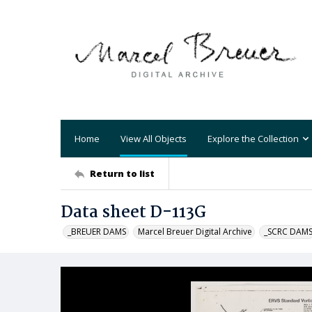
Home
View All Objects
Explore the Collection
Return to list
Data sheet D-113G
_BREUER DAMS
Marcel Breuer Digital Archive
_SCRC DAM