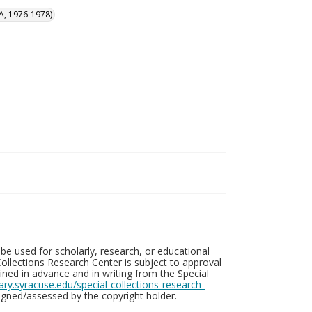
A, 1976-1978)
be used for scholarly, research, or educational
ollections Research Center is subject to approval
ed in advance and in writing from the Special
brary.syracuse.edu/special-collections-research-
gned/assessed by the copyright holder.