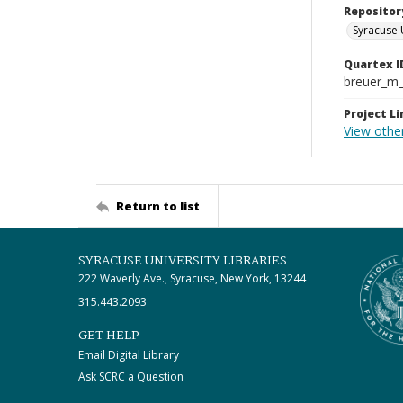
Repositor
Syracuse 
Quartex I
breuer_m
Project Li
View other
Return to list
SYRACUSE UNIVERSITY LIBRARIES
222 Waverly Ave., Syracuse, New York, 13244
315.443.2093
GET HELP
Email Digital Library
Ask SCRC a Question