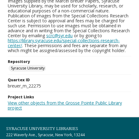
Images supplied by the Marcel Breuer Papers, Syracuse
University Library, may be used for scholarly, research, or
educational purposes of a non-commercial nature.
Publication of images from the Special Collections Research
Center is subject to approval and fees may be charged for
such use. Permission to use images must be obtained in
advance and in writing from the Special Collections Research
Center by emailing
scrc@syr.edu
or by going to
https://library.syracuse.edu/special-collections-research-
center/
. These permissions and fees are separate from any
which might be assigned/assessed by the copyright holder.
Repository
Syracuse University
Quartex ID
breuer_m_22275
Project Links
View other objects from the Grosse Pointe Public Library
project
SYRACUSE UNIVERSITY LIBRARIES
222 Waverly Ave., Syracuse, New York, 13244