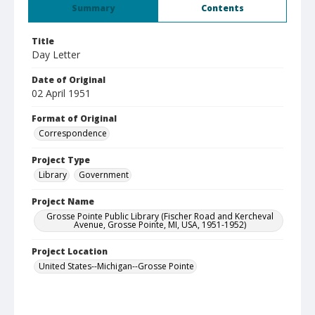
Summary
Contents
Title
Day Letter
Date of Original
02 April 1951
Format of Original
Correspondence
Project Type
Library
Government
Project Name
Grosse Pointe Public Library (Fischer Road and Kercheval
Avenue, Grosse Pointe, MI, USA, 1951-1952)
Project Location
United States--Michigan--Grosse Pointe