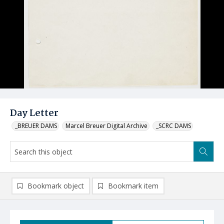
Day Letter
_BREUER DAMS
Marcel Breuer Digital Archive
_SCRC DAMS
Bookmark object
Bookmark item