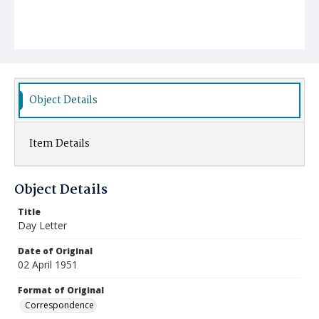
Object Details
Item Details
Object Details
Title
Day Letter
Date of Original
02 April 1951
Format of Original
Correspondence