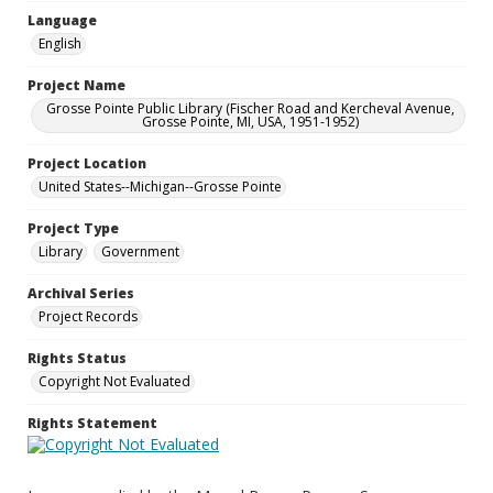
Language
English
Project Name
Grosse Pointe Public Library (Fischer Road and Kercheval Avenue,
Grosse Pointe, MI, USA, 1951-1952)
Project Location
United States--Michigan--Grosse Pointe
Project Type
Library
Government
Archival Series
Project Records
Rights Status
Copyright Not Evaluated
Rights Statement