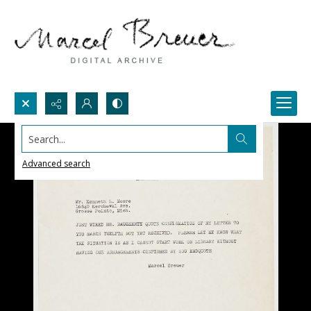
Search...
Advanced search