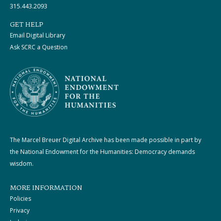
315.443.2093
GET HELP
Email Digital Library
Ask SCRC a Question
The Marcel Breuer Digital Archive has been made possible in part by
the National Endowment for the Humanities: Democracy demands
wisdom.
MORE INFORMATION
Policies
Privacy