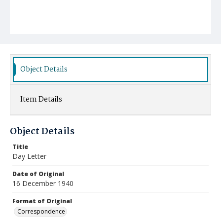
Object Details
Item Details
Object Details
Title
Day Letter
Date of Original
16 December 1940
Format of Original
Correspondence