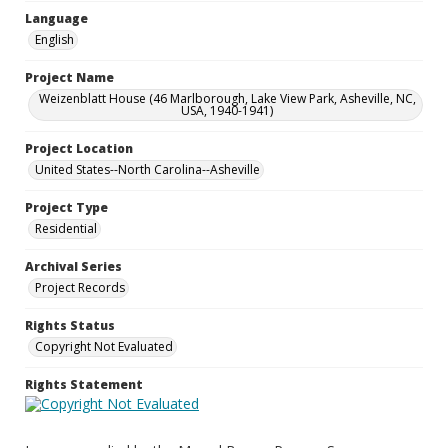
Language
English
Project Name
Weizenblatt House (46 Marlborough, Lake View Park, Asheville, NC,
USA, 1940-1941)
Project Location
United States--North Carolina--Asheville
Project Type
Residential
Archival Series
Project Records
Rights Status
Copyright Not Evaluated
Rights Statement