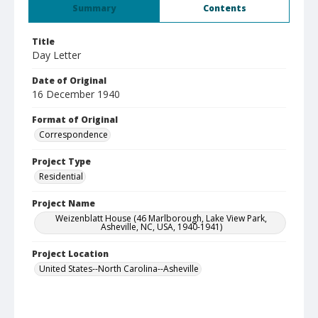
Summary
Contents
Title
Day Letter
Date of Original
16 December 1940
Format of Original
Correspondence
Project Type
Residential
Project Name
Weizenblatt House (46 Marlborough, Lake View Park,
Asheville, NC, USA, 1940-1941)
Project Location
United States--North Carolina--Asheville