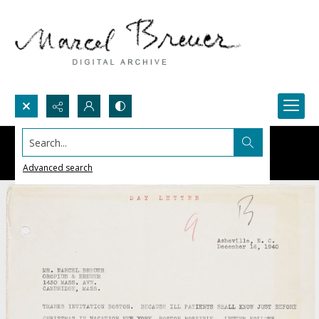
Search...
Advanced search