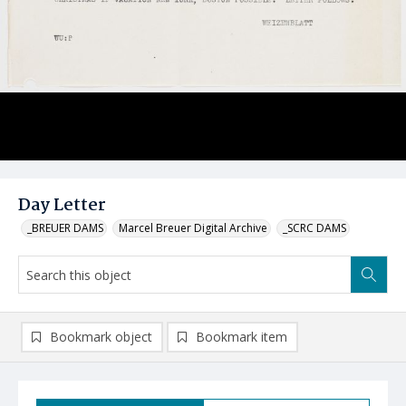
Day Letter
_BREUER DAMS
Marcel Breuer Digital Archive
_SCRC DAMS
Bookmark object
Bookmark item