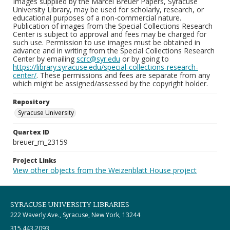
Images supplied by the Marcel Breuer Papers, Syracuse
University Library, may be used for scholarly, research, or
educational purposes of a non-commercial nature.
Publication of images from the Special Collections Research
Center is subject to approval and fees may be charged for
such use. Permission to use images must be obtained in
advance and in writing from the Special Collections Research
Center by emailing
scrc@syr.edu
or by going to
https://library.syracuse.edu/special-collections-research-
center/
. These permissions and fees are separate from any
which might be assigned/assessed by the copyright holder.
Repository
Syracuse University
Quartex ID
breuer_m_23159
Project Links
View other objects from the Weizenblatt House project
SYRACUSE UNIVERSITY LIBRARIES
222 Waverly Ave., Syracuse, New York, 13244
315.443.2093