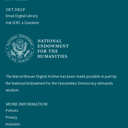
GET HELP
Email Digital Library
Ask SCRC a Question
The Marcel Breuer Digital Archive has been made possible in part by
the National Endowment for the Humanities: Democracy demands
wisdom.
MORE INFORMATION
Policies
Privacy
Inclusion