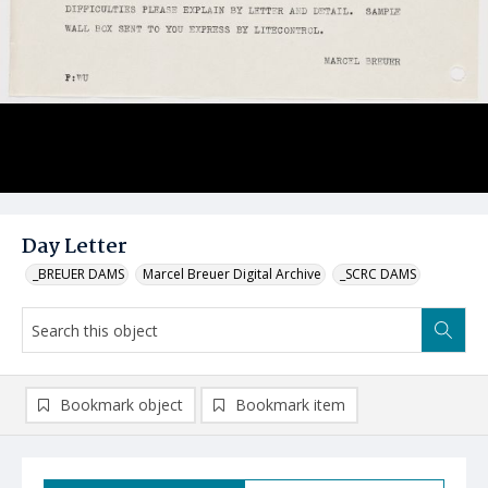
Day Letter
_BREUER DAMS
Marcel Breuer Digital Archive
_SCRC DAMS
Bookmark object
Bookmark item