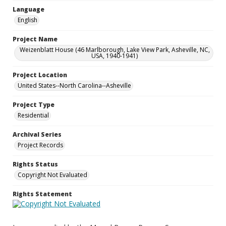
Language
English
Project Name
Weizenblatt House (46 Marlborough, Lake View Park, Asheville, NC,
USA, 1940-1941)
Project Location
United States--North Carolina--Asheville
Project Type
Residential
Archival Series
Project Records
Rights Status
Copyright Not Evaluated
Rights Statement