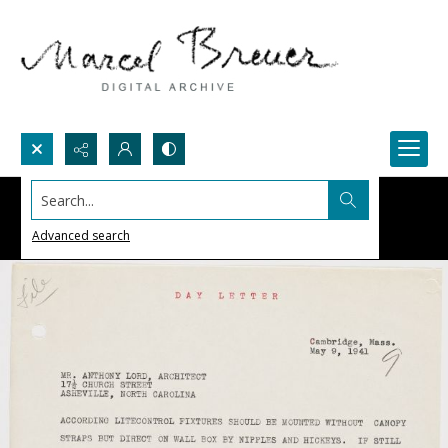
Search...
Advanced search