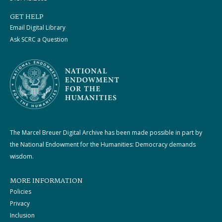
GET HELP
Email Digital Library
Ask SCRC a Question
The Marcel Breuer Digital Archive has been made possible in part by
the National Endowment for the Humanities: Democracy demands
wisdom.
MORE INFORMATION
Policies
Privacy
Inclusion