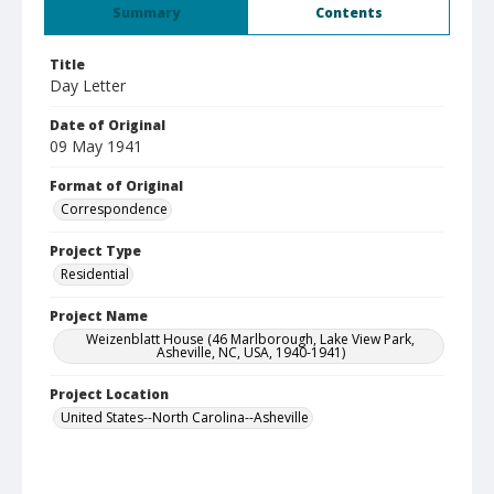
Summary
Contents
Title
Day Letter
Date of Original
09 May 1941
Format of Original
Correspondence
Project Type
Residential
Project Name
Weizenblatt House (46 Marlborough, Lake View Park,
Asheville, NC, USA, 1940-1941)
Project Location
United States--North Carolina--Asheville