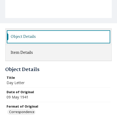
Object Details
Item Details
Object Details
Title
Day Letter
Date of Original
09 May 1941
Format of Original
Correspondence