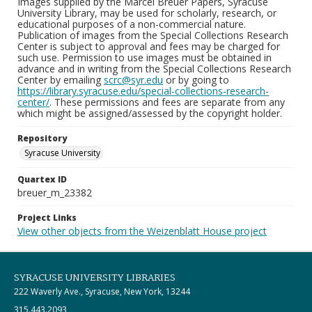
Images supplied by the Marcel Breuer Papers, Syracuse
University Library, may be used for scholarly, research, or
educational purposes of a non-commercial nature.
Publication of images from the Special Collections Research
Center is subject to approval and fees may be charged for
such use. Permission to use images must be obtained in
advance and in writing from the Special Collections Research
Center by emailing
scrc@syr.edu
or by going to
https://library.syracuse.edu/special-collections-research-
center/
. These permissions and fees are separate from any
which might be assigned/assessed by the copyright holder.
Repository
Syracuse University
Quartex ID
breuer_m_23382
Project Links
View other objects from the Weizenblatt House project
SYRACUSE UNIVERSITY LIBRARIES
222 Waverly Ave., Syracuse, New York, 13244
315.443.2093