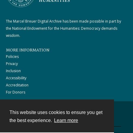
The Marcel Breuer Digital Archive has been made possible in part by
the National Endowment for the Humanities: Democracy demands
wisdom.
MORE INFORMATION
Policies
Privacy
Inclusion
Accessibility
Accreditation
For Donors
This website uses cookies to ensure you get
Contact
the best experience.
Learn more