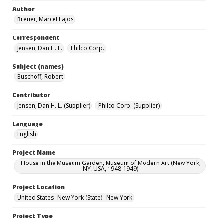
Author
Breuer, Marcel Lajos
Correspondent
Jensen, Dan H. L.
Philco Corp.
Subject (names)
Buschoff, Robert
Contributor
Jensen, Dan H. L. (Supplier)
Philco Corp. (Supplier)
Language
English
Project Name
House in the Museum Garden, Museum of Modern Art (New York,
NY, USA, 1948-1949)
Project Location
United States--New York (State)--New York
Project Type