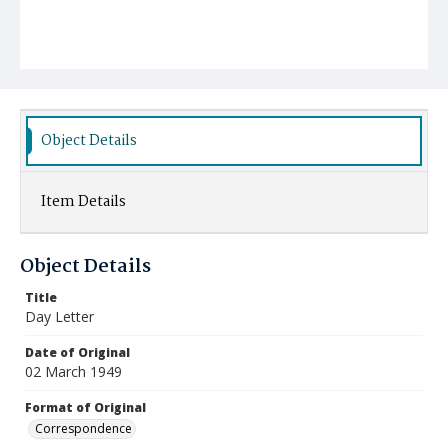
Object Details
Item Details
Object Details
Title
Day Letter
Date of Original
02 March 1949
Format of Original
Correspondence