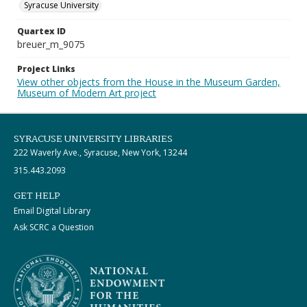
Syracuse University
Quartex ID
breuer_m_9075
Project Links
View other objects from the House in the Museum Garden,
Museum of Modern Art project
SYRACUSE UNIVERSITY LIBRARIES
222 Waverly Ave., Syracuse, New York, 13244
315.443.2093
GET HELP
Email Digital Library
Ask SCRC a Question