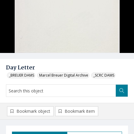
Day Letter
_BREUER DAMS
Marcel Breuer Digital Archive
_SCRC DAMS
Bookmark object
Bookmark item