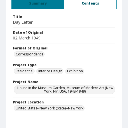
Summary
Contents
Title
Day Letter
Date of Original
02 March 1949
Format of Original
Correspondence
Project Type
Residential
Interior Design
Exhibition
Project Name
House in the Museum Garden, Museum of Modern Art (New
York, NY, USA, 1948-1949)
Project Location
United States--New York (State)--New York