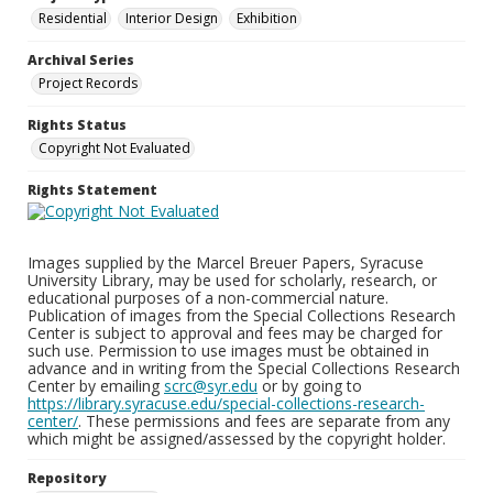
Residential
Interior Design
Exhibition
Archival Series
Project Records
Rights Status
Copyright Not Evaluated
Rights Statement
Images supplied by the Marcel Breuer Papers, Syracuse
University Library, may be used for scholarly, research, or
educational purposes of a non-commercial nature.
Publication of images from the Special Collections Research
Center is subject to approval and fees may be charged for
such use. Permission to use images must be obtained in
advance and in writing from the Special Collections Research
Center by emailing
scrc@syr.edu
or by going to
https://library.syracuse.edu/special-collections-research-
center/
. These permissions and fees are separate from any
which might be assigned/assessed by the copyright holder.
Repository