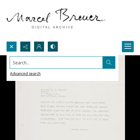
Search...
Advanced search