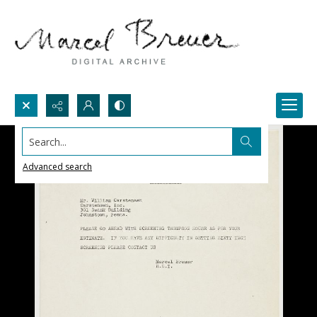
Search...
Advanced search