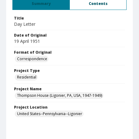
Summary
Contents
Title
Day Letter
Date of Original
19 April 1951
Format of Original
Correspondence
Project Type
Residential
Project Name
Thompson House (Ligonier, PA, USA, 1947-1949)
Project Location
United States--Pennsylvania--Ligonier