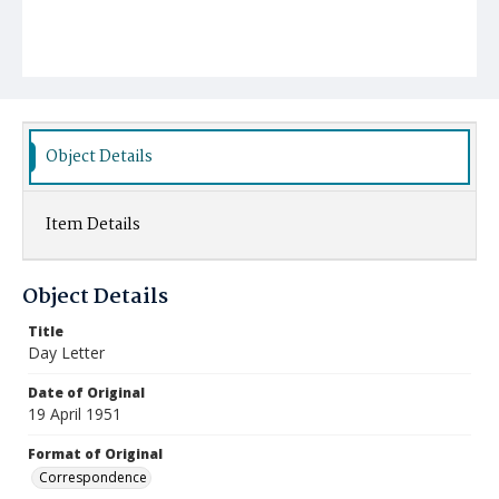
Object Details
Item Details
Object Details
Title
Day Letter
Date of Original
19 April 1951
Format of Original
Correspondence