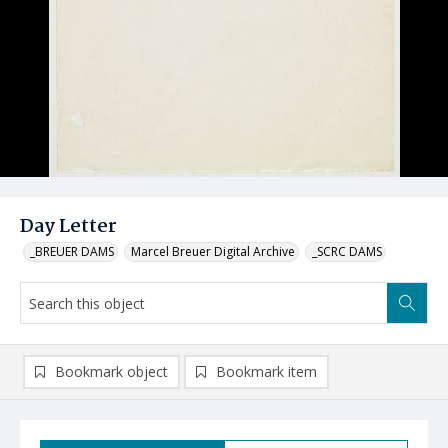
Day Letter
_BREUER DAMS
Marcel Breuer Digital Archive
_SCRC DAMS
Bookmark object
Bookmark item