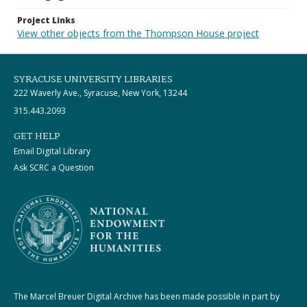
Project Links
View other objects from the Thompson House project
SYRACUSE UNIVERSITY LIBRARIES
222 Waverly Ave., Syracuse, New York, 13244
315.443.2093
GET HELP
Email Digital Library
Ask SCRC a Question
The Marcel Breuer Digital Archive has been made possible in part by