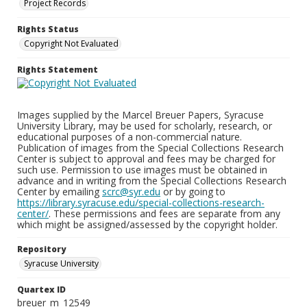
Project Records
Rights Status
Copyright Not Evaluated
Rights Statement
Images supplied by the Marcel Breuer Papers, Syracuse
University Library, may be used for scholarly, research, or
educational purposes of a non-commercial nature.
Publication of images from the Special Collections Research
Center is subject to approval and fees may be charged for
such use. Permission to use images must be obtained in
advance and in writing from the Special Collections Research
Center by emailing
scrc@syr.edu
or by going to
https://library.syracuse.edu/special-collections-research-
center/
. These permissions and fees are separate from any
which might be assigned/assessed by the copyright holder.
Repository
Syracuse University
Quartex ID
breuer_m_12549