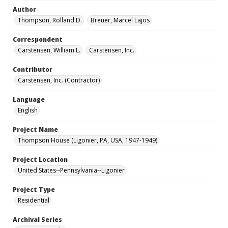
Author
Thompson, Rolland D.
Breuer, Marcel Lajos
Correspondent
Carstensen, William L.
Carstensen, Inc.
Contributor
Carstensen, Inc. (Contractor)
Language
English
Project Name
Thompson House (Ligonier, PA, USA, 1947-1949)
Project Location
United States--Pennsylvania--Ligonier
Project Type
Residential
Archival Series