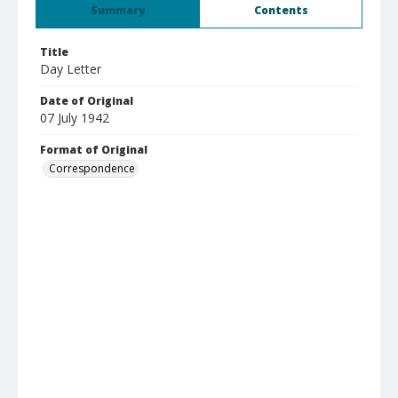
Summary
Contents
Title
Day Letter
Date of Original
07 July 1942
Format of Original
Correspondence