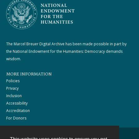
The Marcel Breuer Digital Archive has been made possible in part by
the National Endowment for the Humanities: Democracy demands
wisdom.
MORE INFORMATION
Policies
Privacy
Inclusion
Accessibility
Accreditation
For Donors