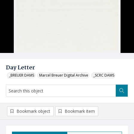
Day Letter
_BREUER DAMS
Marcel Breuer Digital Archive
_SCRC DAMS
Bookmark object
Bookmark item