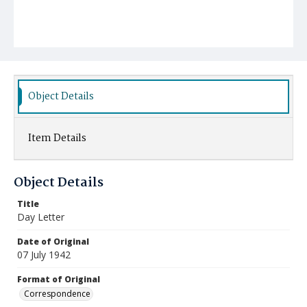
Object Details
Item Details
Object Details
Title
Day Letter
Date of Original
07 July 1942
Format of Original
Correspondence