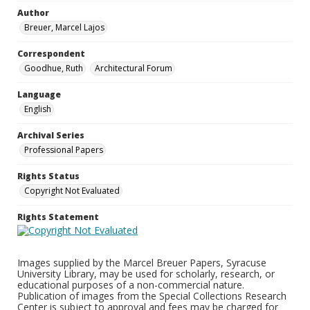
Author
Breuer, Marcel Lajos
Correspondent
Goodhue, Ruth
Architectural Forum
Language
English
Archival Series
Professional Papers
Rights Status
Copyright Not Evaluated
Rights Statement
Images supplied by the Marcel Breuer Papers, Syracuse
University Library, may be used for scholarly, research, or
educational purposes of a non-commercial nature.
Publication of images from the Special Collections Research
Center is subject to approval and fees may be charged for