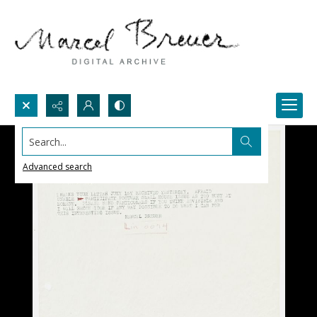
Search...
Advanced search