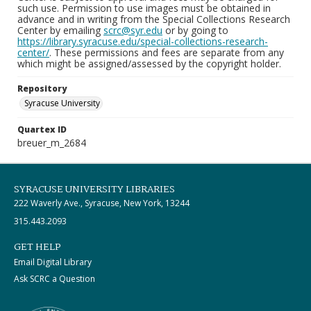
such use. Permission to use images must be obtained in
advance and in writing from the Special Collections Research
Center by emailing
scrc@syr.edu
or by going to
https://library.syracuse.edu/special-collections-research-
center/
. These permissions and fees are separate from any
which might be assigned/assessed by the copyright holder.
Repository
Syracuse University
Quartex ID
breuer_m_2684
SYRACUSE UNIVERSITY LIBRARIES
222 Waverly Ave., Syracuse, New York, 13244
315.443.2093
GET HELP
Email Digital Library
Ask SCRC a Question