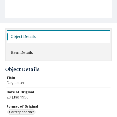
Object Details
Item Details
Object Details
Title
Day Letter
Date of Original
20 June 1950
Format of Original
Correspondence