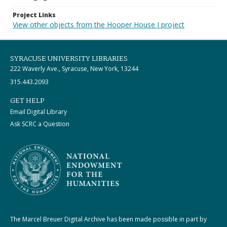
Project Links
View other objects from the Hooper House I project
SYRACUSE UNIVERSITY LIBRARIES
222 Waverly Ave., Syracuse, New York, 13244
315.443.2093
GET HELP
Email Digital Library
Ask SCRC a Question
The Marcel Breuer Digital Archive has been made possible in part by