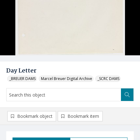
Day Letter
_BREUER DAMS
Marcel Breuer Digital Archive
_SCRC DAMS
Bookmark object
Bookmark item