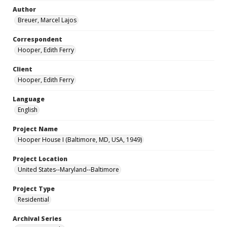
Author
Breuer, Marcel Lajos
Correspondent
Hooper, Edith Ferry
Client
Hooper, Edith Ferry
Language
English
Project Name
Hooper House I (Baltimore, MD, USA, 1949)
Project Location
United States--Maryland--Baltimore
Project Type
Residential
Archival Series