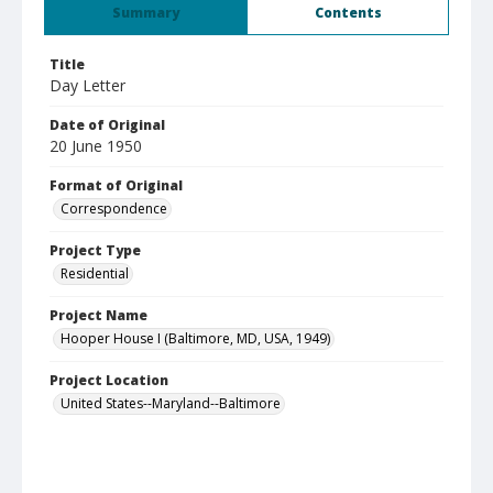
Summary
Contents
Title
Day Letter
Date of Original
20 June 1950
Format of Original
Correspondence
Project Type
Residential
Project Name
Hooper House I (Baltimore, MD, USA, 1949)
Project Location
United States--Maryland--Baltimore