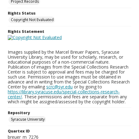
Project Records
Rights Status
Copyright Not Evaluated
Rights Statement
Images supplied by the Marcel Breuer Papers, Syracuse
University Library, may be used for scholarly, research, or
educational purposes of a non-commercial nature.
Publication of images from the Special Collections Research
Center is subject to approval and fees may be charged for
such use. Permission to use images must be obtained in
advance and in writing from the Special Collections Research
Center by emailing
scrc@syr.edu
or by going to
https://library.syracuse.edu/special-collections-research-
center/
. These permissions and fees are separate from any
which might be assigned/assessed by the copyright holder.
Repository
Syracuse University
Quartex ID
breuer_m_7276