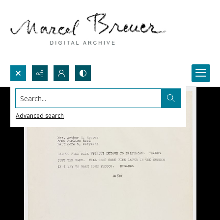
Search...
Advanced search