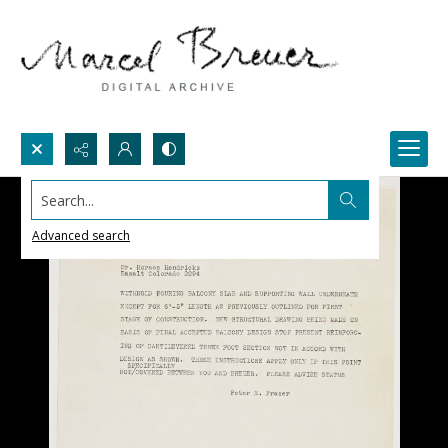
Search...
Advanced search