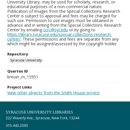
University Library, may be used for scholarly, research, or
educational purposes of a non-commercial nature.
Publication of images from the Special Collections Research
Center is subject to approval and fees may be charged for
such use. Permission to use images must be obtained in
advance and in writing from the Special Collections Research
Center by emailing
scrc@syr.edu
or by going to
https://library.syracuse.edu/special-collections-research-
center/
. These permissions and fees are separate from any
which might be assigned/assessed by the copyright holder.
Repository
Syracuse University
Quartex ID
breuer_m_15951
Project Links
View other objects from the Smith House project
SYRACUSE UNIVERSITY LIBRARIES
222 Waverly Ave., Syracuse, New York, 13244
315.443.2093