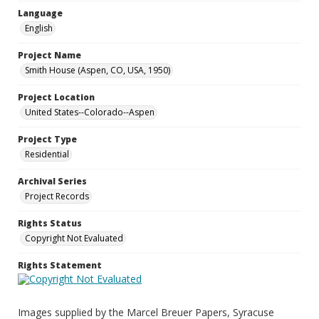
Language
English
Project Name
Smith House (Aspen, CO, USA, 1950)
Project Location
United States--Colorado--Aspen
Project Type
Residential
Archival Series
Project Records
Rights Status
Copyright Not Evaluated
Rights Statement
Images supplied by the Marcel Breuer Papers, Syracuse