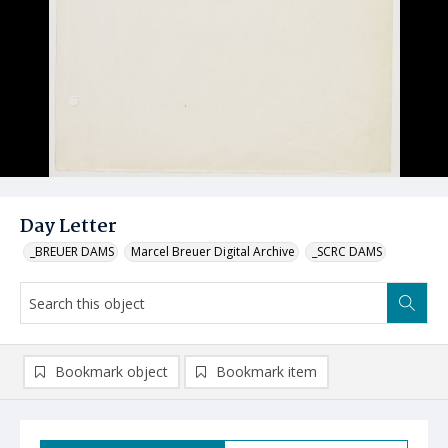
Day Letter
_BREUER DAMS
Marcel Breuer Digital Archive
_SCRC DAMS
Bookmark object
Bookmark item