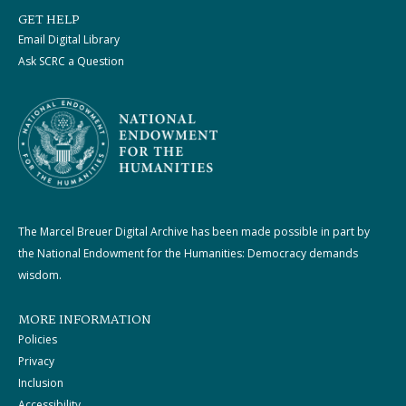
GET HELP
Email Digital Library
Ask SCRC a Question
The Marcel Breuer Digital Archive has been made possible in part by
the National Endowment for the Humanities: Democracy demands
wisdom.
MORE INFORMATION
Policies
Privacy
Inclusion
Accessibility