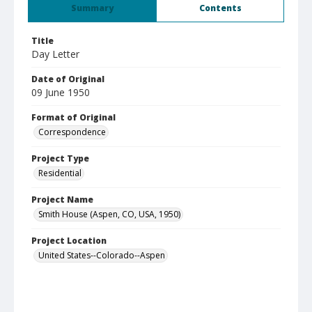
Summary
Contents
Title
Day Letter
Date of Original
09 June 1950
Format of Original
Correspondence
Project Type
Residential
Project Name
Smith House (Aspen, CO, USA, 1950)
Project Location
United States--Colorado--Aspen