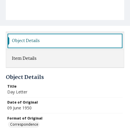
Object Details
Item Details
Object Details
Title
Day Letter
Date of Original
09 June 1950
Format of Original
Correspondence