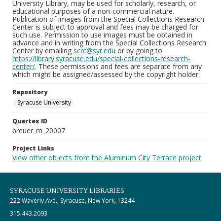
University Library, may be used for scholarly, research, or
educational purposes of a non-commercial nature.
Publication of images from the Special Collections Research
Center is subject to approval and fees may be charged for
such use. Permission to use images must be obtained in
advance and in writing from the Special Collections Research
Center by emailing
scrc@syr.edu
or by going to
https://library.syracuse.edu/special-collections-research-
center/
. These permissions and fees are separate from any
which might be assigned/assessed by the copyright holder.
Repository
Syracuse University
Quartex ID
breuer_m_20007
Project Links
View other objects from the Aluminum City Terrace project
SYRACUSE UNIVERSITY LIBRARIES
222 Waverly Ave., Syracuse, New York, 13244
315.443.2093