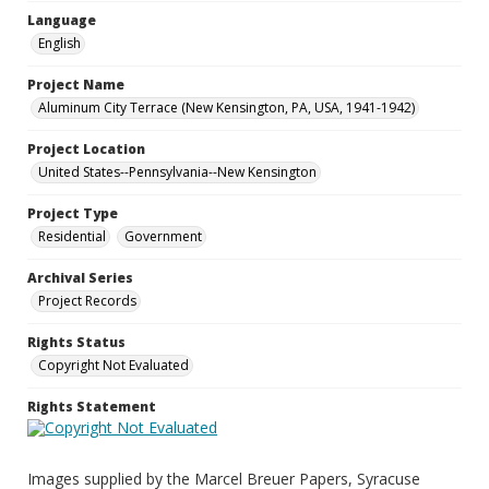
Language
English
Project Name
Aluminum City Terrace (New Kensington, PA, USA, 1941-1942)
Project Location
United States--Pennsylvania--New Kensington
Project Type
Residential
Government
Archival Series
Project Records
Rights Status
Copyright Not Evaluated
Rights Statement
Images supplied by the Marcel Breuer Papers, Syracuse