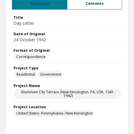
Summary
Contents
Title
Day Letter
Date of Original
24 October 1942
Format of Original
Correspondence
Project Type
Residential
Government
Project Name
Aluminum City Terrace (New Kensington, PA, USA, 1941-
1942)
Project Location
United States--Pennsylvania--New Kensington