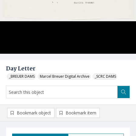
Day Letter
_BREUER DAMS
Marcel Breuer Digital Archive
_SCRC DAMS
Bookmark object
Bookmark item