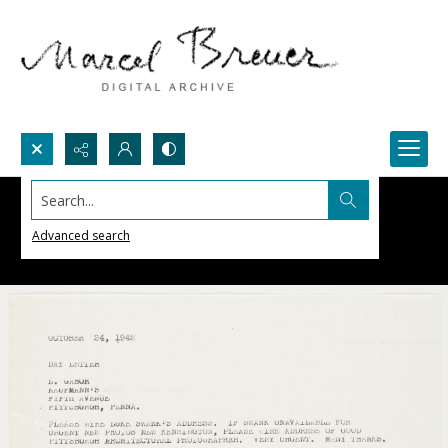
Search...
Advanced search