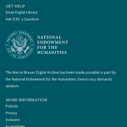
GET HELP
Email Digital Library
Ask SCRC a Question
The Marcel Breuer Digital Archive has been made possible in part by
the National Endowment for the Humanities: Democracy demands
wisdom.
MORE INFORMATION
Policies
Privacy
Inclusion
Accessibility