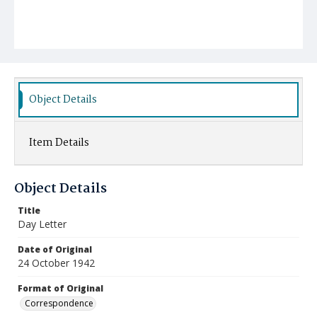
Object Details
Item Details
Object Details
Title
Day Letter
Date of Original
24 October 1942
Format of Original
Correspondence