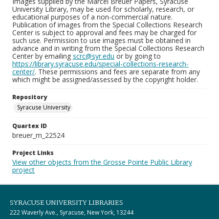
Images supplied by the Marcel Breuer Papers, Syracuse
University Library, may be used for scholarly, research, or
educational purposes of a non-commercial nature.
Publication of images from the Special Collections Research
Center is subject to approval and fees may be charged for
such use. Permission to use images must be obtained in
advance and in writing from the Special Collections Research
Center by emailing
scrc@syr.edu
or by going to
https://library.syracuse.edu/special-collections-research-
center/
. These permissions and fees are separate from any
which might be assigned/assessed by the copyright holder.
Repository
Syracuse University
Quartex ID
breuer_m_22524
Project Links
View other objects from the Grosse Pointe Public Library
project
SYRACUSE UNIVERSITY LIBRARIES
222 Waverly Ave., Syracuse, New York, 13244