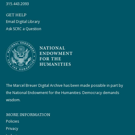
315.443.2093
GET HELP
Email Digital Library
Ask SCRC a Question
The Marcel Breuer Digital Archive has been made possible in part by
the National Endowment for the Humanities: Democracy demands
wisdom.
MORE INFORMATION
Policies
Privacy