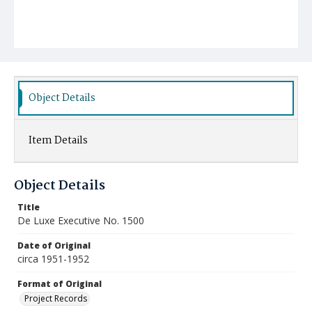
Object Details
Item Details
Object Details
Title
De Luxe Executive No. 1500
Date of Original
circa 1951-1952
Format of Original
Project Records