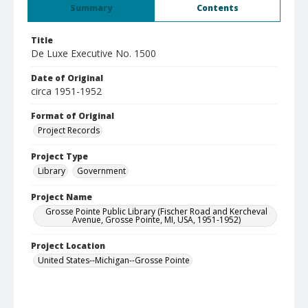
Summary
Contents
Title
De Luxe Executive No. 1500
Date of Original
circa 1951-1952
Format of Original
Project Records
Project Type
Library
Government
Project Name
Grosse Pointe Public Library (Fischer Road and Kercheval
Avenue, Grosse Pointe, MI, USA, 1951-1952)
Project Location
United States--Michigan--Grosse Pointe