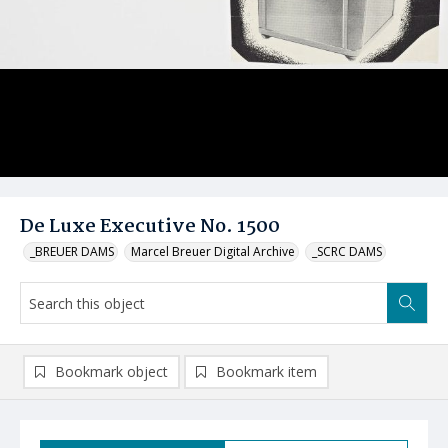
De Luxe Executive No. 1500
_BREUER DAMS
Marcel Breuer Digital Archive
_SCRC DAMS
Bookmark object
Bookmark item