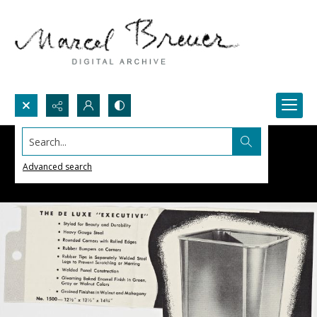
Search...
Advanced search