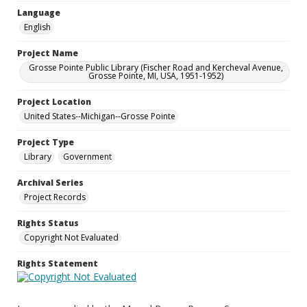
Language
English
Project Name
Grosse Pointe Public Library (Fischer Road and Kercheval Avenue,
Grosse Pointe, MI, USA, 1951-1952)
Project Location
United States--Michigan--Grosse Pointe
Project Type
Library
Government
Archival Series
Project Records
Rights Status
Copyright Not Evaluated
Rights Statement