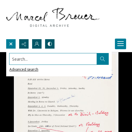
Search...
Advanced search