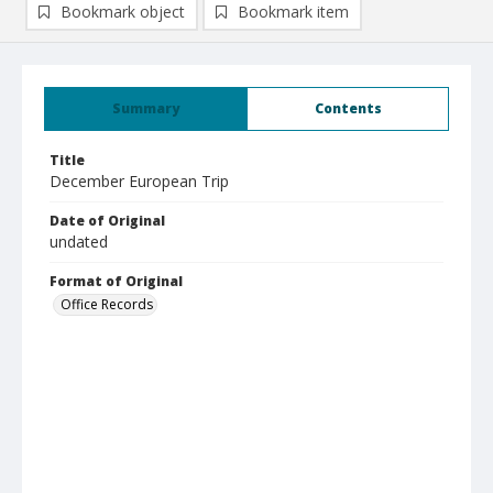
Bookmark object
Bookmark item
Summary
Contents
Title
December European Trip
Date of Original
undated
Format of Original
Office Records