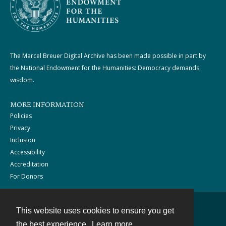
The Marcel Breuer Digital Archive has been made possible in part by
the National Endowment for the Humanities: Democracy demands
wisdom.
MORE INFORMATION
Policies
Privacy
Inclusion
Accessibility
Accreditation
For Donors
This website uses cookies to ensure you get
Contact
the best experience.
Learn more