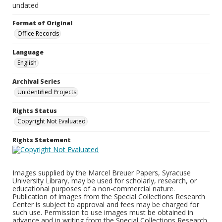
undated
Format of Original
Office Records
Language
English
Archival Series
Unidentified Projects
Rights Status
Copyright Not Evaluated
Rights Statement
Images supplied by the Marcel Breuer Papers, Syracuse
University Library, may be used for scholarly, research, or
educational purposes of a non-commercial nature.
Publication of images from the Special Collections Research
Center is subject to approval and fees may be charged for
such use. Permission to use images must be obtained in
advance and in writing from the Special Collections Research