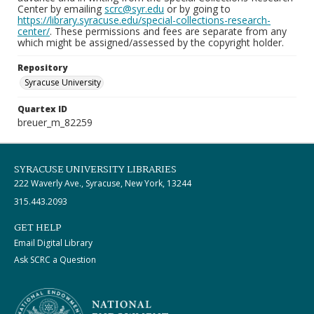
Center by emailing
scrc@syr.edu
or by going to
https://library.syracuse.edu/special-collections-research-
center/
. These permissions and fees are separate from any
which might be assigned/assessed by the copyright holder.
Repository
Syracuse University
Quartex ID
breuer_m_82259
SYRACUSE UNIVERSITY LIBRARIES
222 Waverly Ave., Syracuse, New York, 13244
315.443.2093
GET HELP
Email Digital Library
Ask SCRC a Question