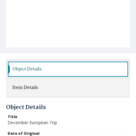
Object Details
Item Details
Object Details
Title
December European Trip
Date of Original