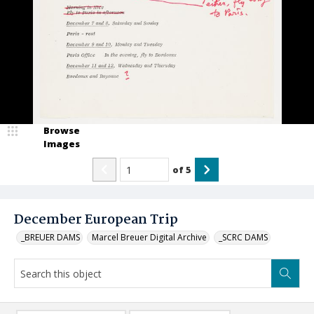
Browse
Images
of
5
December European Trip
_BREUER DAMS
Marcel Breuer Digital Archive
_SCRC DAMS