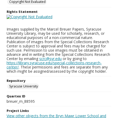
Copyright Not Evaluated
Rights Statement
Images supplied by the Marcel Breuer Papers, Syracuse
University Library, may be used for scholarly, research, or
educational purposes of a non-commercial nature.
Publication of images from the Special Collections Research
Center is subject to approval and fees may be charged for
such use. Permission to use images must be obtained in
advance and in writing from the Special Collections Research
Center by emailing
scrc@syr.edu
or by going to
https://library.syracuse.edu/special-collections-research-
center/
. These permissions and fees are separate from any
which might be assigned/assessed by the copyright holder.
Repository
Syracuse University
Quartex ID
breuer_m_88595
Project Links
View other objects from the Bryn Mawr Lower School and