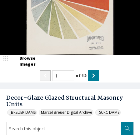
Browse
Images
of
12
Decor-Glaze Glazed Structural Masonry
Units
_BREUER DAMS
Marcel Breuer Digital Archive
_SCRC DAMS