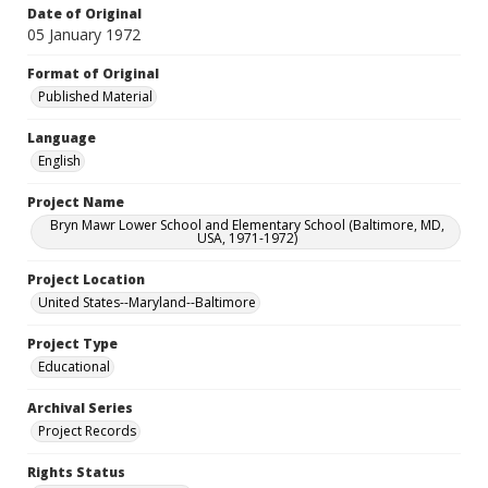
Date of Original
05 January 1972
Format of Original
Published Material
Language
English
Project Name
Bryn Mawr Lower School and Elementary School (Baltimore, MD,
USA, 1971-1972)
Project Location
United States--Maryland--Baltimore
Project Type
Educational
Archival Series
Project Records
Rights Status