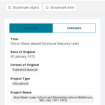
Bookmark object
Bookmark item
Summary
Contents
Title
Decor-Glaze Glazed Structural Masonry Units
Date of Original
05 January 1972
Format of Original
Published Material
Project Type
Educational
Project Name
Bryn Mawr Lower School and Elementary School (Baltimore,
MD, USA, 1971-1972)