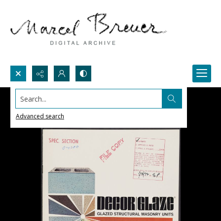
Search...
Advanced search