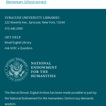
Elementary School project
SYRACUSE UNIVERSITY LIBRARIES
222 Waverly Ave., Syracuse, New York, 13244
315.443.2093
GET HELP
Email Digital Library
Ask SCRC a Question
The Marcel Breuer Digital Archive has been made possible in part by
the National Endowment for the Humanities: Democracy demands
wisdom.