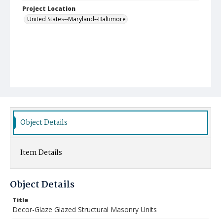
Project Location
United States--Maryland--Baltimore
Object Details
Item Details
Object Details
Title
Decor-Glaze Glazed Structural Masonry Units