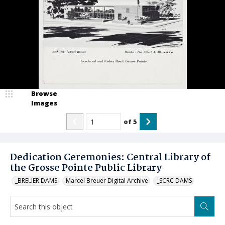
Browse
Images
of
5
Dedication Ceremonies: Central Library of
the Grosse Pointe Public Library
_BREUER DAMS
Marcel Breuer Digital Archive
_SCRC DAMS