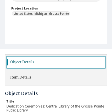
Project Location
United States--Michigan--Grosse Pointe
Object Details
Item Details
Object Details
Title
Dedication Ceremonies: Central Library of the Grosse Pointe
Public Library