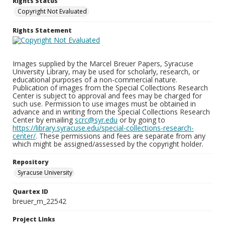
Rights Status
Copyright Not Evaluated
Rights Statement
Images supplied by the Marcel Breuer Papers, Syracuse
University Library, may be used for scholarly, research, or
educational purposes of a non-commercial nature.
Publication of images from the Special Collections Research
Center is subject to approval and fees may be charged for
such use. Permission to use images must be obtained in
advance and in writing from the Special Collections Research
Center by emailing
scrc@syr.edu
or by going to
https://library.syracuse.edu/special-collections-research-
center/
. These permissions and fees are separate from any
which might be assigned/assessed by the copyright holder.
Repository
Syracuse University
Quartex ID
breuer_m_22542
Project Links