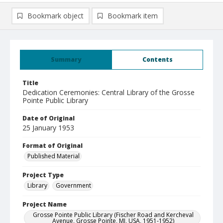
Bookmark object
Bookmark item
Summary
Contents
Title
Dedication Ceremonies: Central Library of the Grosse
Pointe Public Library
Date of Original
25 January 1953
Format of Original
Published Material
Project Type
Library
Government
Project Name
Grosse Pointe Public Library (Fischer Road and Kercheval
Avenue, Grosse Pointe, MI, USA, 1951-1952)