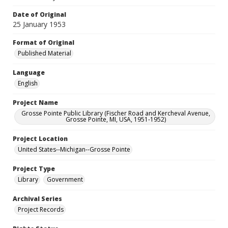
Date of Original
25 January 1953
Format of Original
Published Material
Language
English
Project Name
Grosse Pointe Public Library (Fischer Road and Kercheval Avenue,
Grosse Pointe, MI, USA, 1951-1952)
Project Location
United States--Michigan--Grosse Pointe
Project Type
Library
Government
Archival Series
Project Records