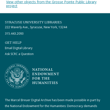
View other objects from the Grosse Pointe Public Library
project
SYRACUSE UNIVERSITY LIBRARIES
222 Waverly Ave., Syracuse, New York, 13244
315.443.2093
GET HELP
Email Digital Library
Ask SCRC a Question
The Marcel Breuer Digital Archive has been made possible in part by
the National Endowment for the Humanities: Democracy demands