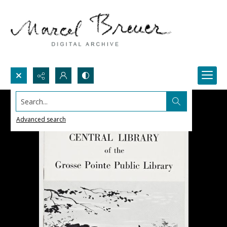
Search...
Advanced search