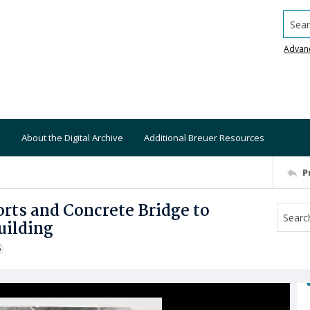
Searc
Advan
About the Digital Archive
Additional Breuer Resources
P
rts and Concrete Bridge to
uilding
S