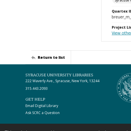
Syracuse 
Quartex I
breuer_m
Project Li
View othe
Return to list
SYRACUSE UNIVERSITY LIBRARIES
222 Waverly Ave., Syracuse, New York, 13244
315.443.2093
GET HELP
Email Digital Library
Ask SCRC a Question