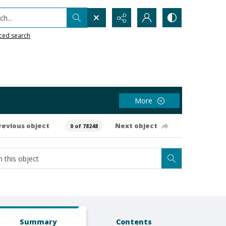
h...
ced search
More
revious object
Next object
0 of 78248
Summary
Contents