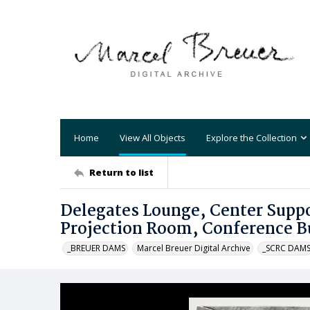
Home
View All Objects
Explore the Collection
Return to list
Delegates Lounge, Center Suppo
Projection Room, Conference B
_BREUER DAMS
Marcel Breuer Digital Archive
_SCRC DAM