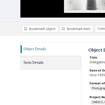
Comp
Bookmark object
Bookmark item
Compa
Ad
Object Details
Object 
Title
Delegates
Item Details
Date of Or
circa 195
Format of
Photogra
Project 
UNESCO, H