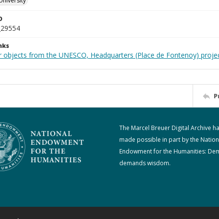
University
D
_29554
nks
r objects from the UNESCO, Headquarters (Place de Fontenoy) proje
P
The Marcel Breuer Digital Archive h
made possible in part by the Nation
Endowment for the Humanities: De
demands wisdom.