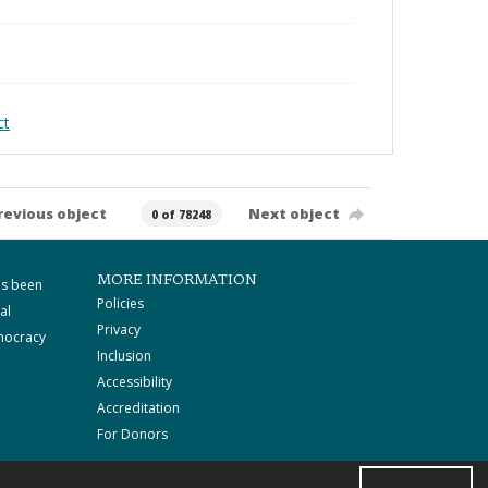
ct
revious object
Next object
0 of 78248
MORE INFORMATION
as been
Policies
al
Privacy
mocracy
Inclusion
Accessibility
Accreditation
For Donors