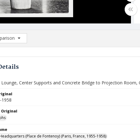
arison
rison List: (0/2)
d to list
Details
 Lounge, Center Supports and Concrete Bridge to Projection Room, 
iginal
5-1958
 Original
phs
Name
eadquarters (Place de Fontenoy) (Paris, France, 1955-1958)