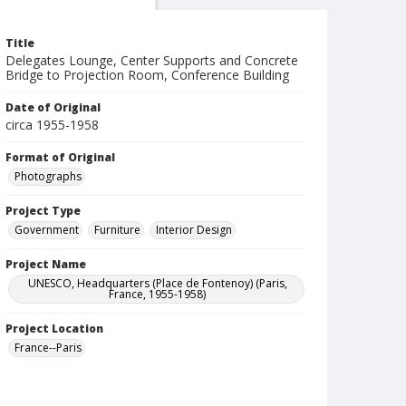
Title
Delegates Lounge, Center Supports and Concrete
Bridge to Projection Room, Conference Building
Date of Original
circa 1955-1958
Format of Original
Photographs
Project Type
Government
Furniture
Interior Design
Project Name
UNESCO, Headquarters (Place de Fontenoy) (Paris,
France, 1955-1958)
Project Location
France--Paris