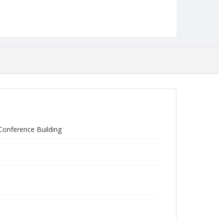
Conference Building