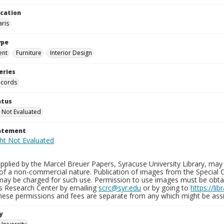
ocation
aris
ype
ent
Furniture
Interior Design
eries
ecords
atus
 Not Evaluated
tatement
plied by the Marcel Breuer Papers, Syracuse University Library, may 
of a non-commercial nature. Publication of images from the Special C
may be charged for such use. Permission to use images must be obtain
ns Research Center by emailing
scrc@syr.edu
or by going to
https://li
These permissions and fees are separate from any which might be assi
y