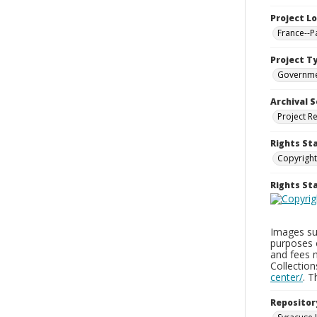
Project L
France--P
Project T
Governm
Archival S
Project R
Rights St
Copyright
Rights S
Images sup
purposes 
and fees 
Collectio
center/
. 
Repositor