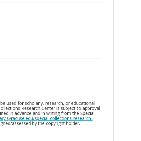
be used for scholarly, research, or educational
ollections Research Center is subject to approval
ed in advance and in writing from the Special
brary.syracuse.edu/special-collections-research-
gned/assessed by the copyright holder.