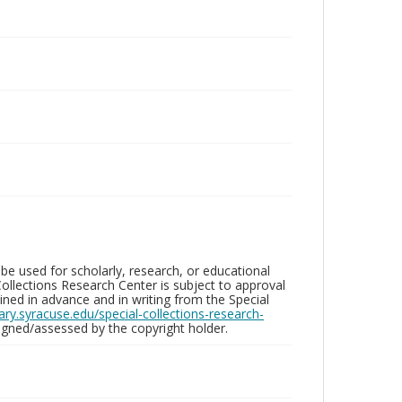
be used for scholarly, research, or educational
ollections Research Center is subject to approval
ed in advance and in writing from the Special
brary.syracuse.edu/special-collections-research-
gned/assessed by the copyright holder.