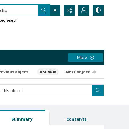
h...
ced search
More
revious object
Next object
0 of 78248
Summary
Contents