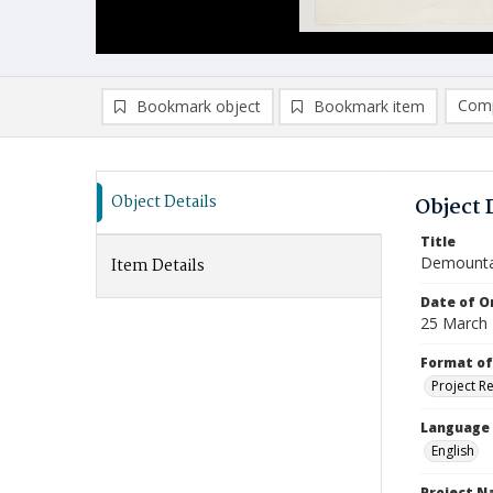
Comp
Bookmark object
Bookmark item
Compa
Ad
Object Details
Object 
Title
Demounta
Item Details
Date of Or
25 March
Format of
Project R
Language
English
Project 