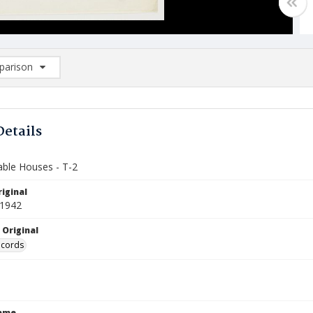
arison
rison List: (0/2)
d to list
Details
ble Houses - T-2
iginal
 1942
 Original
ecords
Name