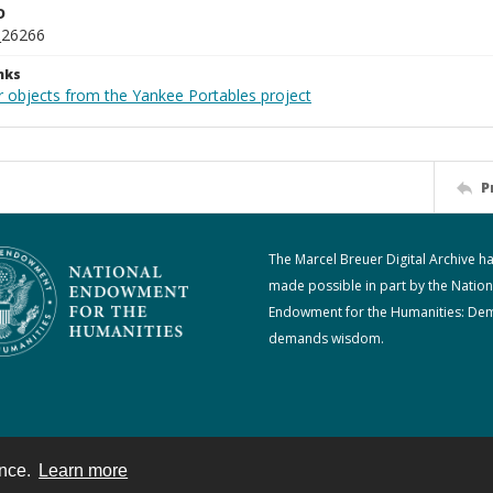
D
_26266
nks
r objects from the Yankee Portables project
P
The Marcel Breuer Digital Archive h
made possible in part by the Nation
Endowment for the Humanities: De
demands wisdom.
ence.
Learn more