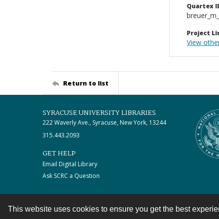
Quartex I
breuer_m
Project Li
View othe
Return to list
SYRACUSE UNIVERSITY LIBRARIES
222 Waverly Ave., Syracuse, New York, 13244
315.443.2093
GET HELP
Email Digital Library
Ask SCRC a Question
This website uses cookies to ensure you get the best experi
Contact