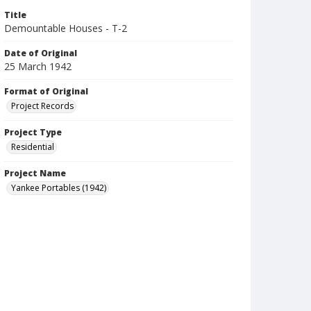
Title
Demountable Houses - T-2
Date of Original
25 March 1942
Format of Original
Project Records
Project Type
Residential
Project Name
Yankee Portables (1942)