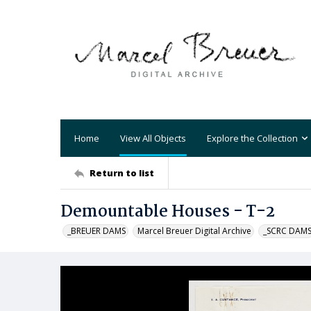
Home
View All Objects
Explore the Collection
Return to list
Demountable Houses - T-2
_BREUER DAMS
Marcel Breuer Digital Archive
_SCRC DAM