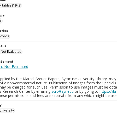
rtables (1942)
ype
al
eries
ecords
atus
 Not Evaluated
tatement
plied by the Marcel Breuer Papers, Syracuse University Library, may 
of a non-commercial nature. Publication of images from the Special C
may be charged for such use. Permission to use images must be obtain
ns Research Center by emailing
scrc@syr.edu
or by going to
https://li
These permissions and fees are separate from any which might be assi
y
University