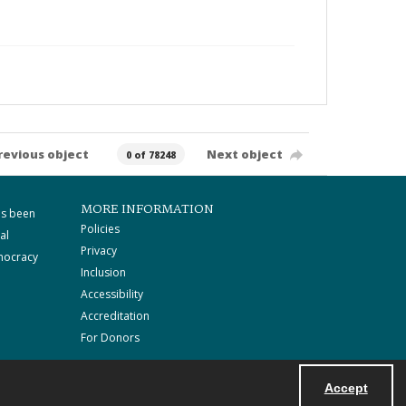
revious object
Next object
0 of 78248
MORE INFORMATION
as been
Policies
al
Privacy
mocracy
Inclusion
Accessibility
Accreditation
For Donors
Accept
Powered by