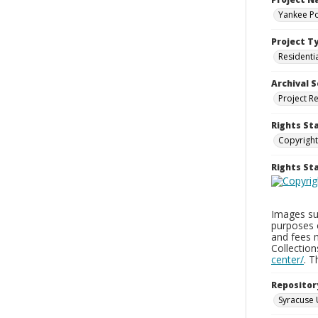
Yankee Po
Project T
Residenti
Archival S
Project R
Rights St
Copyright
Rights S
Images sup
purposes 
and fees 
Collectio
center/
. 
Repositor
Syracuse 