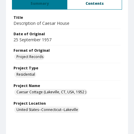
Summary
Contents
Title
Description of Caesar House
Date of Original
25 September 1957
Format of Original
Project Records
Project Type
Residential
Project Name
Caesar Cottage (Lakeville, CT, USA, 1952 )
Project Location
United States--Connecticut--Lakeville