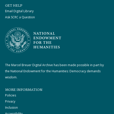
GET HELP
Email Digital Library
Ask SCRC a Question
The Marcel Breuer Digital Archive has been made possible in part by
the National Endowment for the Humanities: Democracy demands
wisdom.
MORE INFORMATION
Policies
Privacy
Inclusion
Accessibility