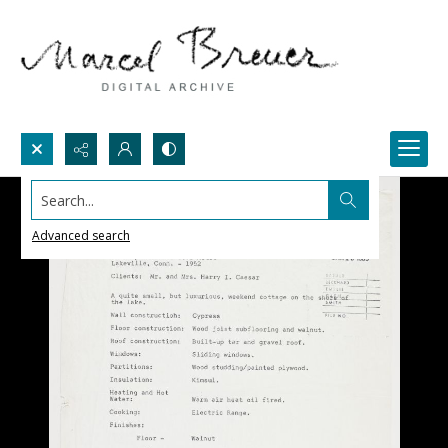
Search...
Advanced search