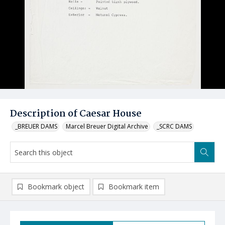
Description of Caesar House
_BREUER DAMS
Marcel Breuer Digital Archive
_SCRC DAMS
Bookmark object
Bookmark item