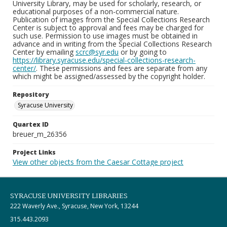
University Library, may be used for scholarly, research, or
educational purposes of a non-commercial nature.
Publication of images from the Special Collections Research
Center is subject to approval and fees may be charged for
such use. Permission to use images must be obtained in
advance and in writing from the Special Collections Research
Center by emailing
scrc@syr.edu
or by going to
https://library.syracuse.edu/special-collections-research-
center/
. These permissions and fees are separate from any
which might be assigned/assessed by the copyright holder.
Repository
Syracuse University
Quartex ID
breuer_m_26356
Project Links
View other objects from the Caesar Cottage project
SYRACUSE UNIVERSITY LIBRARIES
222 Waverly Ave., Syracuse, New York, 13244
315.443.2093