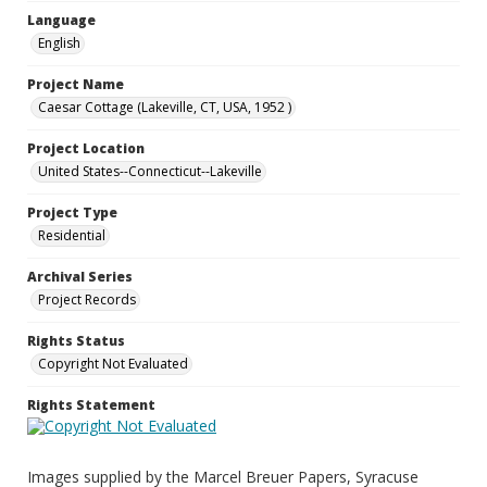
Language
English
Project Name
Caesar Cottage (Lakeville, CT, USA, 1952 )
Project Location
United States--Connecticut--Lakeville
Project Type
Residential
Archival Series
Project Records
Rights Status
Copyright Not Evaluated
Rights Statement
Images supplied by the Marcel Breuer Papers, Syracuse