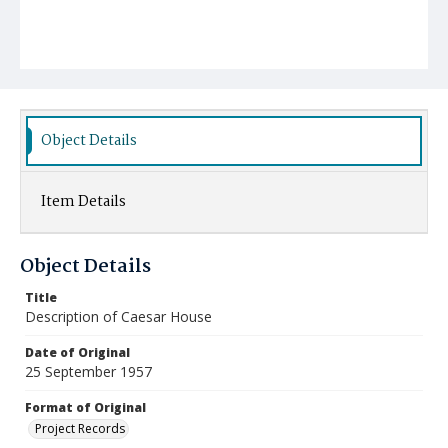
Object Details
Item Details
Object Details
Title
Description of Caesar House
Date of Original
25 September 1957
Format of Original
Project Records