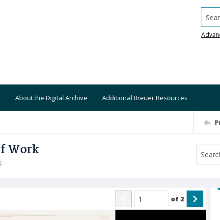
Searc
Advan
About the Digital Archive
Additional Breuer Resources
P
of Work
S
of
2