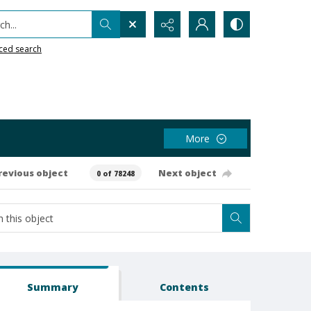
h...
ced search
More
revious object
Next object
0 of 78248
Summary
Contents