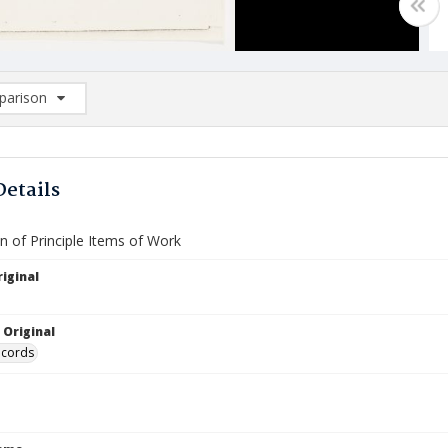
arison
rison List: (0/2)
d to list
Details
n of Principle Items of Work
iginal
 Original
ecords