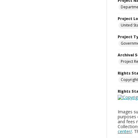
Project 
Departmen
Project L
United St
Project T
Governm
Archival S
Project R
Rights St
Copyright
Rights S
Images sup
purposes 
and fees 
Collectio
center/
. 