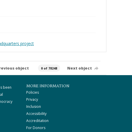
adquarters project
revious object
Next object
0 of 78248
MORE INFORMATION
as been
Policies
al
Privacy
mocracy
Inclusion
Accessibility
Accreditation
For Donors