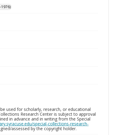
-1976)
be used for scholarly, research, or educational
ollections Research Center is subject to approval
ed in advance and in writing from the Special
brary.syracuse.edu/special-collections-research-
gned/assessed by the copyright holder.