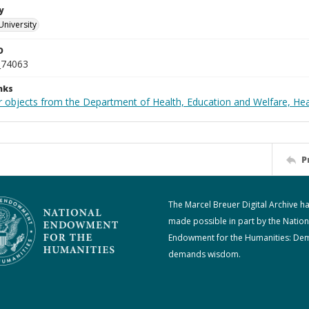
y
University
D
_74063
nks
r objects from the Department of Health, Education and Welfare, He
P
The Marcel Breuer Digital Archive h
made possible in part by the Nation
Endowment for the Humanities: De
demands wisdom.