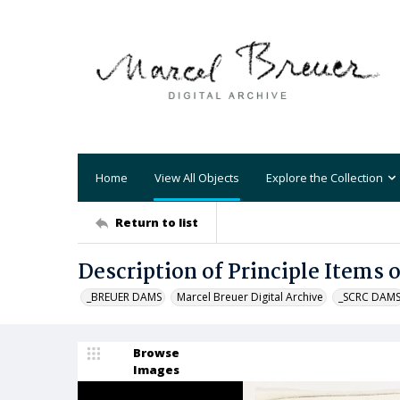
Home
View All Objects
Explore the Collection
Return to list
Description of Principle Items 
_BREUER DAMS
Marcel Breuer Digital Archive
_SCRC DAM
Browse
Images