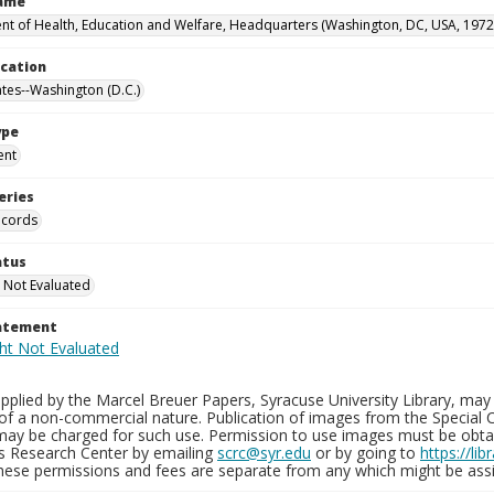
Name
t of Health, Education and Welfare, Headquarters (Washington, DC, USA, 1972
ocation
ates--Washington (D.C.)
ype
ent
eries
ecords
atus
 Not Evaluated
tatement
plied by the Marcel Breuer Papers, Syracuse University Library, may 
of a non-commercial nature. Publication of images from the Special C
may be charged for such use. Permission to use images must be obtain
ns Research Center by emailing
scrc@syr.edu
or by going to
https://li
These permissions and fees are separate from any which might be assi