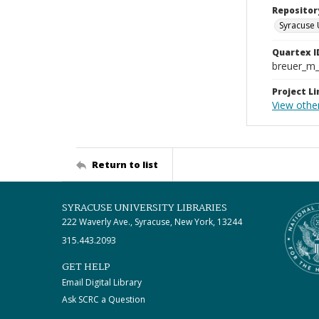
Repositor
Syracuse 
Quartex I
breuer_m
Project Li
View othe
Return to list
SYRACUSE UNIVERSITY LIBRARIES
222 Waverly Ave., Syracuse, New York, 13244
315.443.2093
GET HELP
Email Digital Library
Ask SCRC a Question