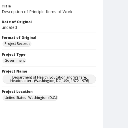
Title
Description of Principle Items of Work
Date of Original
undated
Format of Original
Project Records
Project Type
Government
Project Name
Department of Health, Education and Welfare,
Headquarters (Washington, DC, USA, 1972-1976)
Project Location
United States--Washington (D.C.)