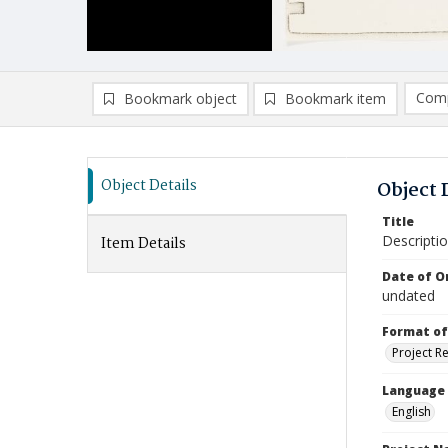
Comp
Bookmark object
Bookmark item
Compa
Ad
Object Details
Object 
Title
Descriptio
Item Details
Date of Or
undated
Format of
Project R
Language
English