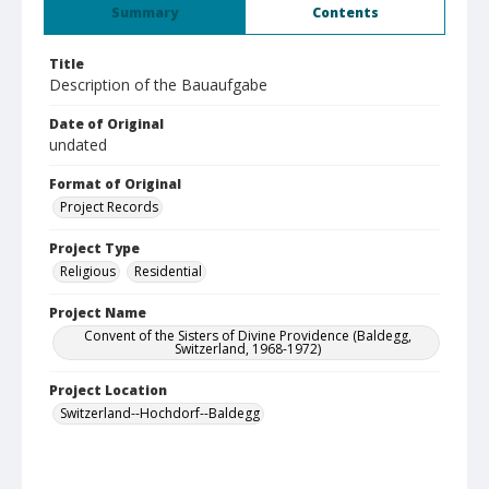
Summary
Contents
Title
Description of the Bauaufgabe
Date of Original
undated
Format of Original
Project Records
Project Type
Religious
Residential
Project Name
Convent of the Sisters of Divine Providence (Baldegg,
Switzerland, 1968-1972)
Project Location
Switzerland--Hochdorf--Baldegg