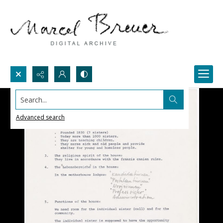
Search...
Advanced search