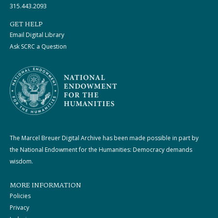
315.443.2093
GET HELP
Email Digital Library
Ask SCRC a Question
The Marcel Breuer Digital Archive has been made possible in part by
the National Endowment for the Humanities: Democracy demands
wisdom.
MORE INFORMATION
Policies
Privacy