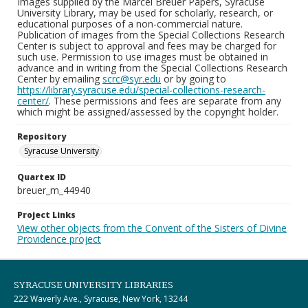
Images supplied by the Marcel Breuer Papers, Syracuse
University Library, may be used for scholarly, research, or
educational purposes of a non-commercial nature.
Publication of images from the Special Collections Research
Center is subject to approval and fees may be charged for
such use. Permission to use images must be obtained in
advance and in writing from the Special Collections Research
Center by emailing
scrc@syr.edu
or by going to
https://library.syracuse.edu/special-collections-research-
center/
. These permissions and fees are separate from any
which might be assigned/assessed by the copyright holder.
Repository
Syracuse University
Quartex ID
breuer_m_44940
Project Links
View other objects from the Convent of the Sisters of Divine
Providence project
SYRACUSE UNIVERSITY LIBRARIES
222 Waverly Ave., Syracuse, New York, 13244