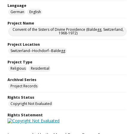
Language
German
English
Project Name
Convent of the Sisters of Divine Providence (Baldegg, Switzerland,
1968-1972)
Project Location
Switzerland--Hochdorf--Baldegg
Project Type
Religious
Residential
Archival Series
Project Records
Rights Status
Copyright Not Evaluated
Rights Statement