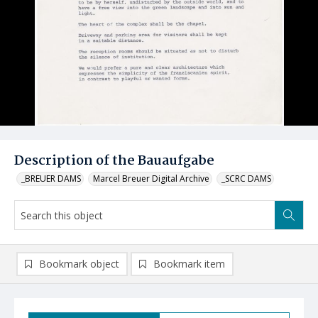
Description of the Bauaufgabe
_BREUER DAMS
Marcel Breuer Digital Archive
_SCRC DAMS
Bookmark object
Bookmark item