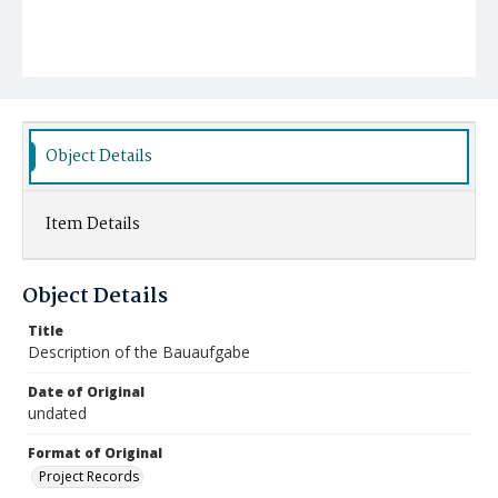
Object Details
Item Details
Object Details
Title
Description of the Bauaufgabe
Date of Original
undated
Format of Original
Project Records