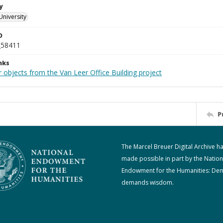
y
University
D
_58411
nks
 objects from the Van Leer Office Building project
P
The Marcel Breuer Digital Archive h
made possible in part by the Nation
Endowment for the Humanities: De
demands wisdom.