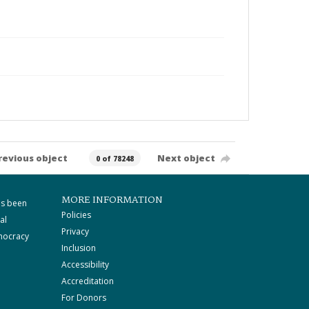
revious object
Next object
0 of 78248
MORE INFORMATION
as been
Policies
al
Privacy
mocracy
Inclusion
Accessibility
Accreditation
For Donors