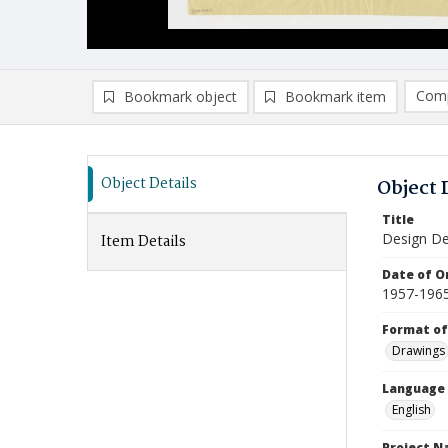
Comp
Bookmark object
Bookmark item
Compa
Ad
Object Details
Object 
Title
Design De
Item Details
Date of Or
1957-196
Format of
Drawings
Language
English
Project 