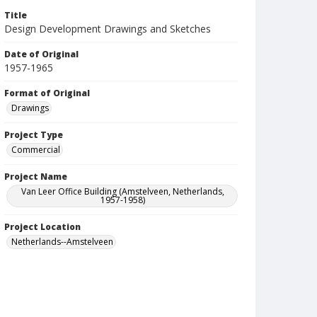
Title
Design Development Drawings and Sketches
Date of Original
1957-1965
Format of Original
Drawings
Project Type
Commercial
Project Name
Van Leer Office Building (Amstelveen, Netherlands,
1957-1958)
Project Location
Netherlands--Amstelveen