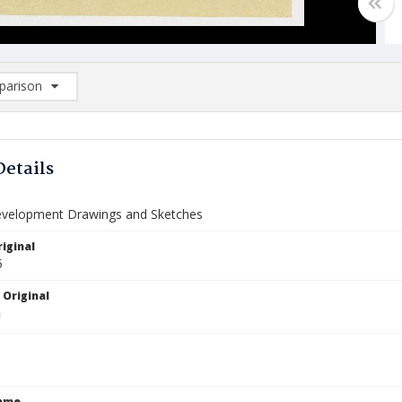
arison
rison List: (0/2)
d to list
Details
velopment Drawings and Sketches
iginal
5
 Original
Name