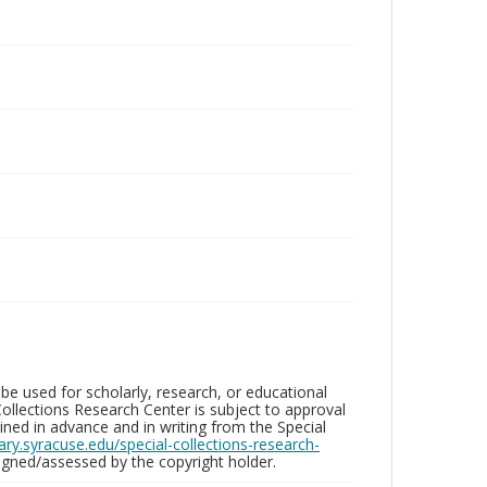
be used for scholarly, research, or educational
ollections Research Center is subject to approval
ed in advance and in writing from the Special
brary.syracuse.edu/special-collections-research-
gned/assessed by the copyright holder.