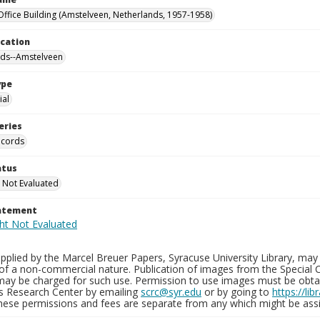
Office Building (Amstelveen, Netherlands, 1957-1958)
ocation
nds--Amstelveen
ype
al
eries
ecords
atus
 Not Evaluated
tatement
plied by the Marcel Breuer Papers, Syracuse University Library, may 
of a non-commercial nature. Publication of images from the Special C
may be charged for such use. Permission to use images must be obtain
ns Research Center by emailing
scrc@syr.edu
or by going to
https://li
These permissions and fees are separate from any which might be assi