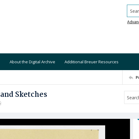
Searc
Advan
About the Digital Archive
Additional Breuer Resources
P
and Sketches
S