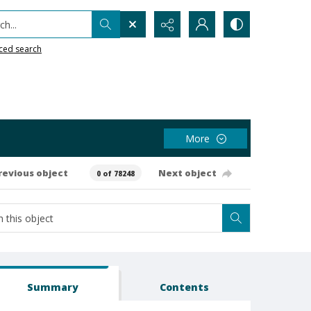
h...
ced search
More
revious object
Next object
0 of 78248
Summary
Contents