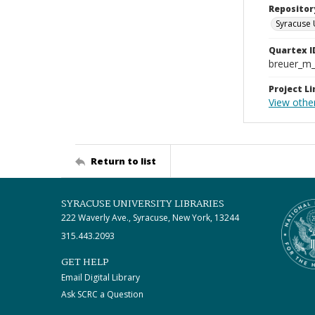
Repositor
Syracuse 
Quartex I
breuer_m
Project Li
View other
Return to list
SYRACUSE UNIVERSITY LIBRARIES
222 Waverly Ave., Syracuse, New York, 13244
315.443.2093
GET HELP
Email Digital Library
Ask SCRC a Question