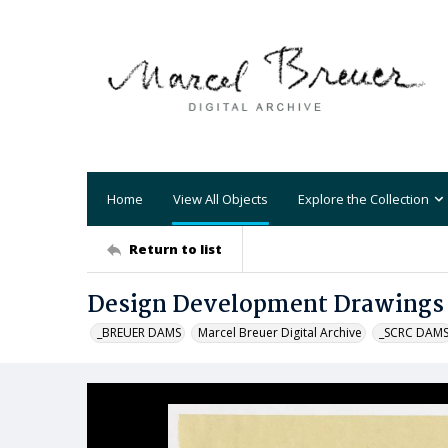
Home
View All Objects
Explore the Collection
Return to list
Design Development Drawings 
_BREUER DAMS
Marcel Breuer Digital Archive
_SCRC DAM