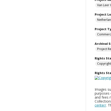
Van Leer 
Project L
Netherla
Project T
Commerci
Archival S
Project R
Rights St
Copyright
Rights S
Images sup
purposes 
and fees 
Collectio
center/
. 