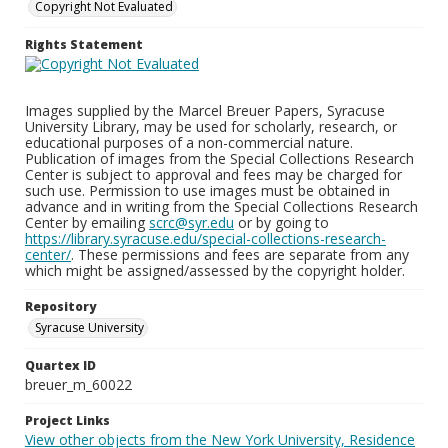
Copyright Not Evaluated
Rights Statement
Images supplied by the Marcel Breuer Papers, Syracuse
University Library, may be used for scholarly, research, or
educational purposes of a non-commercial nature.
Publication of images from the Special Collections Research
Center is subject to approval and fees may be charged for
such use. Permission to use images must be obtained in
advance and in writing from the Special Collections Research
Center by emailing
scrc@syr.edu
or by going to
https://library.syracuse.edu/special-collections-research-
center/
. These permissions and fees are separate from any
which might be assigned/assessed by the copyright holder.
Repository
Syracuse University
Quartex ID
breuer_m_60022
Project Links
View other objects from the New York University, Residence