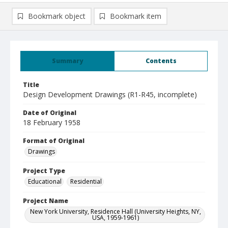
Bookmark object
Bookmark item
Summary
Contents
Title
Design Development Drawings (R1-R45, incomplete)
Date of Original
18 February 1958
Format of Original
Drawings
Project Type
Educational
Residential
Project Name
New York University, Residence Hall (University Heights, NY,
USA, 1959-1961)