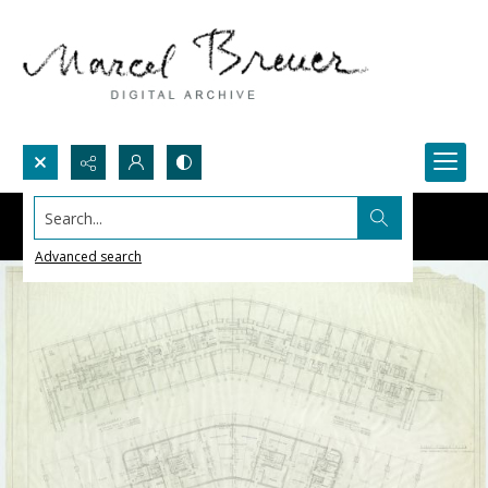
Search...
Advanced search