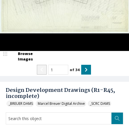
Browse
Images
of
34
Design Development Drawings (R1-R45,
incomplete)
_BREUER DAMS
Marcel Breuer Digital Archive
_SCRC DAMS