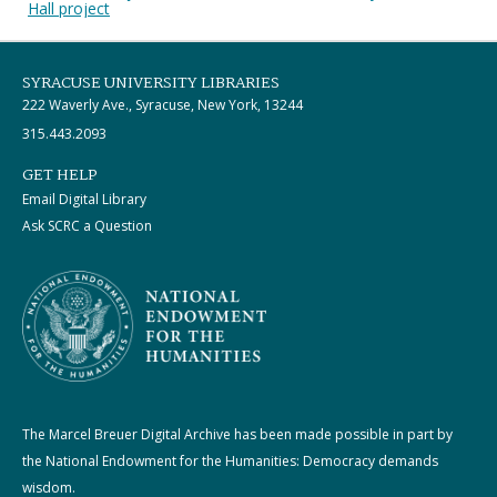
Hall project
SYRACUSE UNIVERSITY LIBRARIES
222 Waverly Ave., Syracuse, New York, 13244
315.443.2093
GET HELP
Email Digital Library
Ask SCRC a Question
The Marcel Breuer Digital Archive has been made possible in part by
the National Endowment for the Humanities: Democracy demands
wisdom.