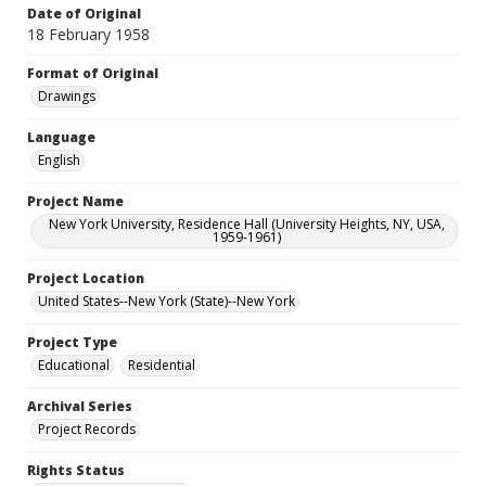
Date of Original
18 February 1958
Format of Original
Drawings
Language
English
Project Name
New York University, Residence Hall (University Heights, NY, USA,
1959-1961)
Project Location
United States--New York (State)--New York
Project Type
Educational
Residential
Archival Series
Project Records
Rights Status