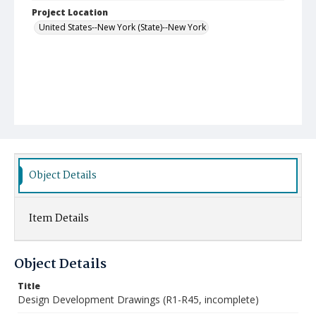
Project Location
United States--New York (State)--New York
Object Details
Item Details
Object Details
Title
Design Development Drawings (R1-R45, incomplete)