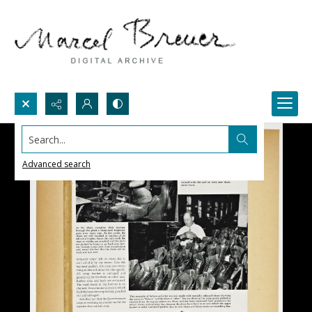
Search...
Advanced search