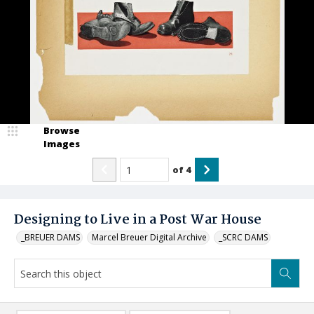
Browse
Images
of
4
Designing to Live in a Post War House
_BREUER DAMS
Marcel Breuer Digital Archive
_SCRC DAMS