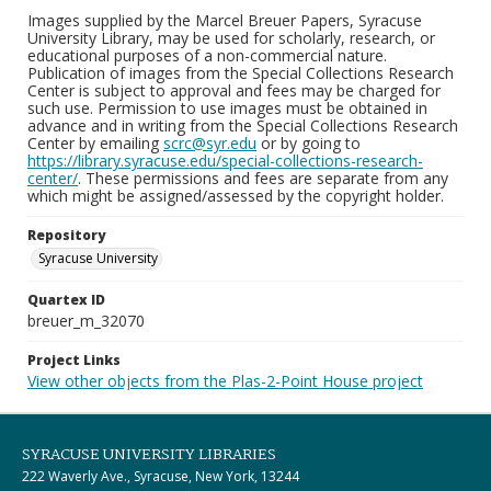
Images supplied by the Marcel Breuer Papers, Syracuse
University Library, may be used for scholarly, research, or
educational purposes of a non-commercial nature.
Publication of images from the Special Collections Research
Center is subject to approval and fees may be charged for
such use. Permission to use images must be obtained in
advance and in writing from the Special Collections Research
Center by emailing
scrc@syr.edu
or by going to
https://library.syracuse.edu/special-collections-research-
center/
. These permissions and fees are separate from any
which might be assigned/assessed by the copyright holder.
Repository
Syracuse University
Quartex ID
breuer_m_32070
Project Links
View other objects from the Plas-2-Point House project
SYRACUSE UNIVERSITY LIBRARIES
222 Waverly Ave., Syracuse, New York, 13244