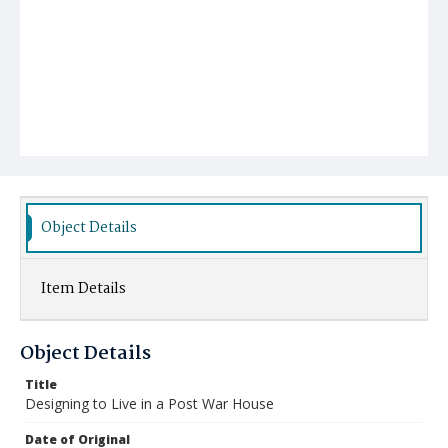
Object Details
Item Details
Object Details
Title
Designing to Live in a Post War House
Date of Original