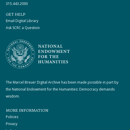
315.443.2093
GET HELP
Email Digital Library
Ask SCRC a Question
The Marcel Breuer Digital Archive has been made possible in part by
the National Endowment for the Humanities: Democracy demands
wisdom.
MORE INFORMATION
Policies
Privacy