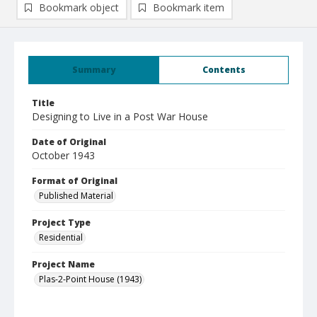
Bookmark object
Bookmark item
Summary
Contents
Title
Designing to Live in a Post War House
Date of Original
October 1943
Format of Original
Published Material
Project Type
Residential
Project Name
Plas-2-Point House (1943)