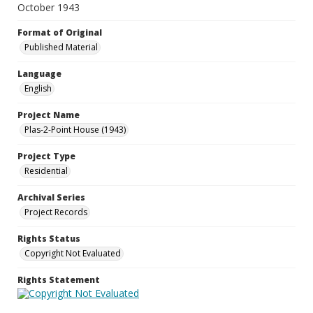
October 1943
Format of Original
Published Material
Language
English
Project Name
Plas-2-Point House (1943)
Project Type
Residential
Archival Series
Project Records
Rights Status
Copyright Not Evaluated
Rights Statement