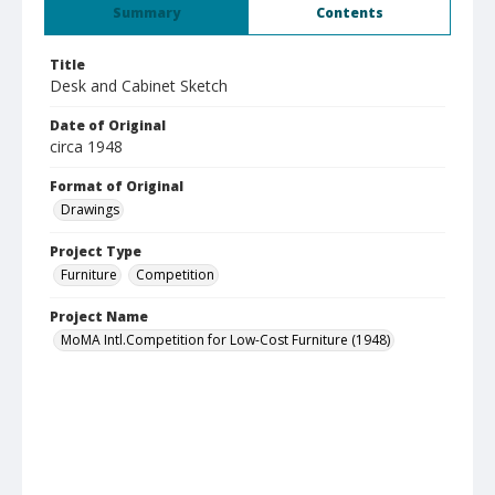
Summary
Contents
Title
Desk and Cabinet Sketch
Date of Original
circa 1948
Format of Original
Drawings
Project Type
Furniture
Competition
Project Name
MoMA Intl.Competition for Low-Cost Furniture (1948)