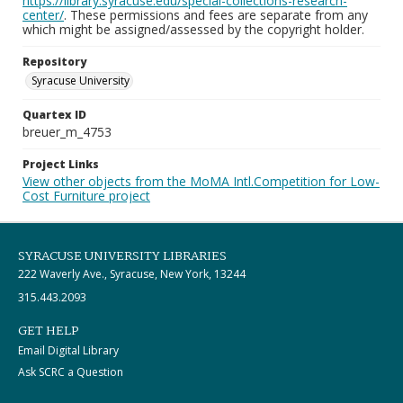
https://library.syracuse.edu/special-collections-research-
center/
. These permissions and fees are separate from any
which might be assigned/assessed by the copyright holder.
Repository
Syracuse University
Quartex ID
breuer_m_4753
Project Links
View other objects from the MoMA Intl.Competition for Low-
Cost Furniture project
SYRACUSE UNIVERSITY LIBRARIES
222 Waverly Ave., Syracuse, New York, 13244
315.443.2093
GET HELP
Email Digital Library
Ask SCRC a Question