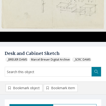
Desk and Cabinet Sketch
_BREUER DAMS
Marcel Breuer Digital Archive
_SCRC DAMS
Bookmark object
Bookmark item