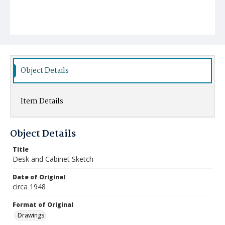
Object Details
Item Details
Object Details
Title
Desk and Cabinet Sketch
Date of Original
circa 1948
Format of Original
Drawings