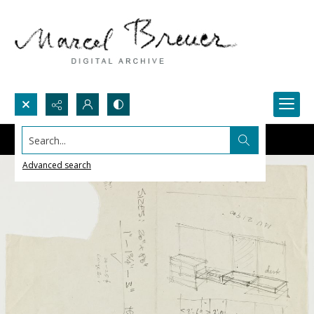
Search...
Advanced search