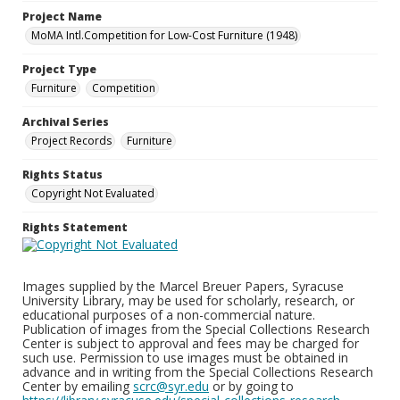
Project Name
MoMA Intl.Competition for Low-Cost Furniture (1948)
Project Type
Furniture
Competition
Archival Series
Project Records
Furniture
Rights Status
Copyright Not Evaluated
Rights Statement
Images supplied by the Marcel Breuer Papers, Syracuse
University Library, may be used for scholarly, research, or
educational purposes of a non-commercial nature.
Publication of images from the Special Collections Research
Center is subject to approval and fees may be charged for
such use. Permission to use images must be obtained in
advance and in writing from the Special Collections Research
Center by emailing
scrc@syr.edu
or by going to