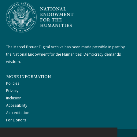
The Marcel Breuer Digital Archive has been made possible in part by
the National Endowment for the Humanities: Democracy demands
wisdom.
MORE INFORMATION
Policies
Privacy
Inclusion
Accessibility
Accreditation
For Donors