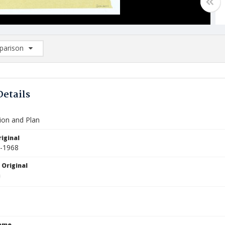
arison
rison List: (0/2)
d to list
Details
ion and Plan
iginal
2-1968
 Original
Name