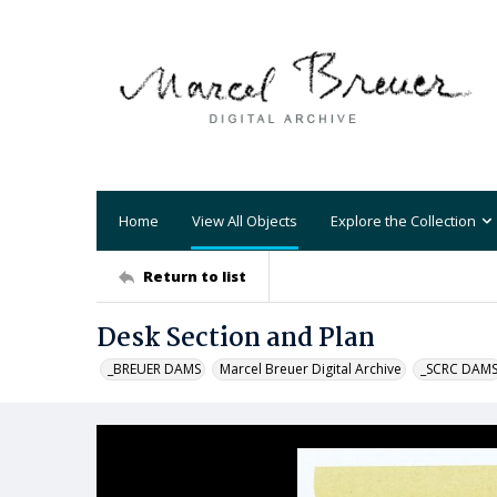
Home
View All Objects
Explore the Collection
Return to list
Desk Section and Plan
_BREUER DAMS
Marcel Breuer Digital Archive
_SCRC DAM