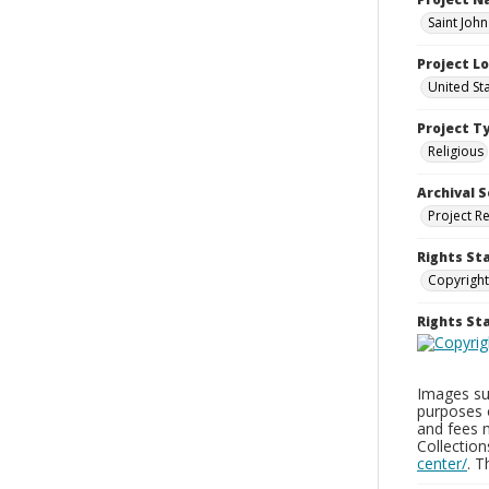
Saint John
Project L
United St
Project T
Religious
Archival S
Project R
Rights St
Copyright
Rights S
Images sup
purposes 
and fees 
Collectio
center/
. 