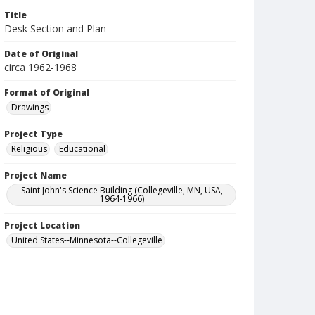
Title
Desk Section and Plan
Date of Original
circa 1962-1968
Format of Original
Drawings
Project Type
Religious
Educational
Project Name
Saint John's Science Building (Collegeville, MN, USA,
1964-1966)
Project Location
United States--Minnesota--Collegeville