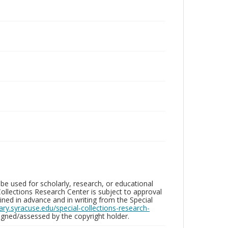
be used for scholarly, research, or educational
ollections Research Center is subject to approval
ed in advance and in writing from the Special
brary.syracuse.edu/special-collections-research-
gned/assessed by the copyright holder.