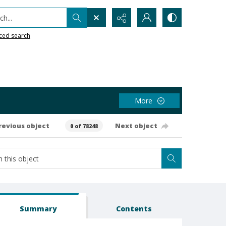
h...
ced search
More
revious object
Next object
0 of 78248
Summary
Contents