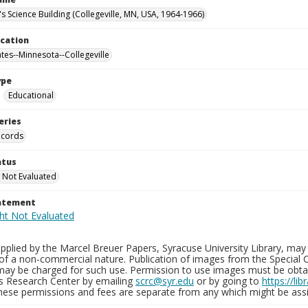
's Science Building (Collegeville, MN, USA, 1964-1966)
ocation
ates--Minnesota--Collegeville
ype
Educational
eries
ecords
atus
 Not Evaluated
tatement
plied by the Marcel Breuer Papers, Syracuse University Library, may 
of a non-commercial nature. Publication of images from the Special C
may be charged for such use. Permission to use images must be obtain
ns Research Center by emailing
scrc@syr.edu
or by going to
https://li
These permissions and fees are separate from any which might be assi