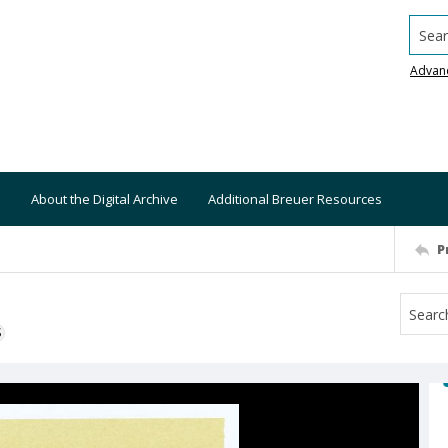
Searc
Advan
About the Digital Archive
Additional Breuer Resources
P
S