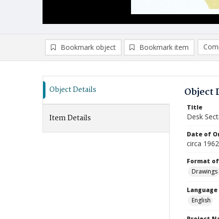
Comp
Bookmark object
Bookmark item
Compa
Ad
Object Details
Object 
Title
Desk Sect
Item Details
Date of Or
circa 196
Format of
Drawings
Language
English
Project 