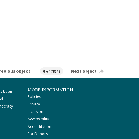
revious object
Next object
0 of 78248
MORE INFORMATION
as been
Policies
al
Privacy
mocracy
Inclusion
Accessibility
Accreditation
For Donors