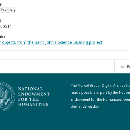
y
University
D
_60511
nks
 objects from the Saint John's Science Building project
P
The Marcel Breuer Digital Archive h
made possible in part by the Nation
Endowment for the Humanities: De
demands wisdom.