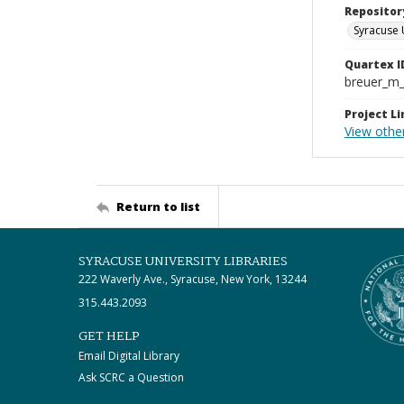
Repositor
Syracuse 
Quartex I
breuer_m
Project Li
View other
Return to list
SYRACUSE UNIVERSITY LIBRARIES
222 Waverly Ave., Syracuse, New York, 13244
315.443.2093
GET HELP
Email Digital Library
Ask SCRC a Question