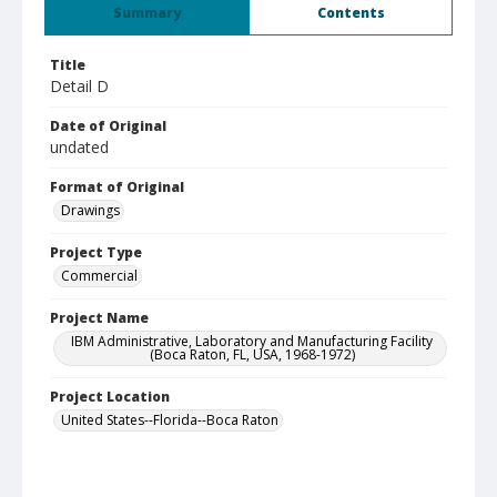
Summary
Contents
Title
Detail D
Date of Original
undated
Format of Original
Drawings
Project Type
Commercial
Project Name
IBM Administrative, Laboratory and Manufacturing Facility
(Boca Raton, FL, USA, 1968-1972)
Project Location
United States--Florida--Boca Raton