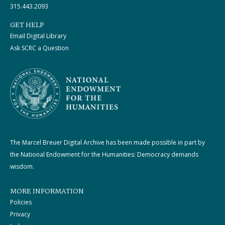
315.443.2093
GET HELP
Email Digital Library
Ask SCRC a Question
The Marcel Breuer Digital Archive has been made possible in part by
the National Endowment for the Humanities: Democracy demands
wisdom.
MORE INFORMATION
Policies
Privacy