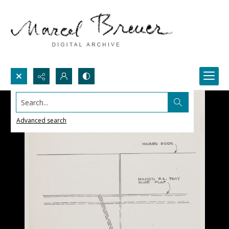
Search...
Advanced search