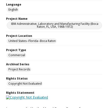
Language
English
Project Name
IBM Administrative, Laboratory and Manufacturing Facility (Boca
Raton, FL, USA, 1968-1972)
Project Location
United States--Florida--Boca Raton
Project Type
Commercial
Archival Series
Project Records
Rights Status
Copyright Not Evaluated
Rights Statement