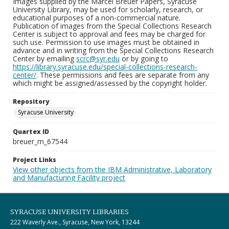
Images supplied by the Marcel Breuer Papers, Syracuse
University Library, may be used for scholarly, research, or
educational purposes of a non-commercial nature.
Publication of images from the Special Collections Research
Center is subject to approval and fees may be charged for
such use. Permission to use images must be obtained in
advance and in writing from the Special Collections Research
Center by emailing
scrc@syr.edu
or by going to
https://library.syracuse.edu/special-collections-research-
center/
. These permissions and fees are separate from any
which might be assigned/assessed by the copyright holder.
Repository
Syracuse University
Quartex ID
breuer_m_67544
Project Links
View other objects from the IBM Administrative, Laboratory
and Manufacturing Facility project
SYRACUSE UNIVERSITY LIBRARIES
222 Waverly Ave., Syracuse, New York, 13244