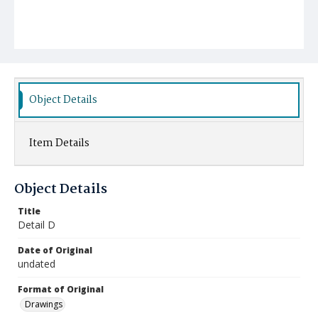
Object Details
Item Details
Object Details
Title
Detail D
Date of Original
undated
Format of Original
Drawings