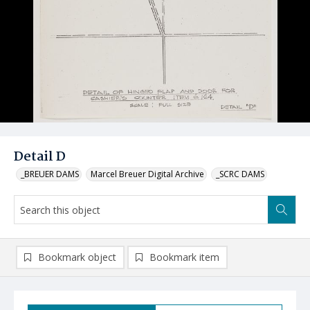
Detail D
_BREUER DAMS
Marcel Breuer Digital Archive
_SCRC DAMS
Bookmark object
Bookmark item