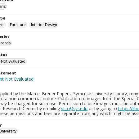
aris
ype
ent
Furniture
Interior Design
eries
ecords
atus
 Not Evaluated
tatement
plied by the Marcel Breuer Papers, Syracuse University Library, may 
of a non-commercial nature. Publication of images from the Special C
may be charged for such use. Permission to use images must be obtain
ns Research Center by emailing
scrc@syr.edu
or by going to
https://li
These permissions and fees are separate from any which might be assi
y
University