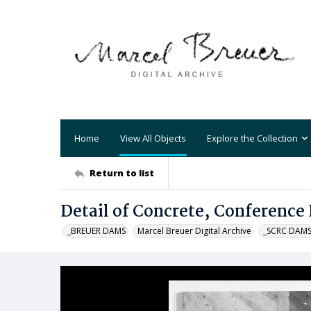
Home
View All Objects
Explore the Collection
Return to list
Detail of Concrete, Conference 
_BREUER DAMS
Marcel Breuer Digital Archive
_SCRC DAM