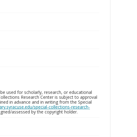
be used for scholarly, research, or educational
ollections Research Center is subject to approval
ed in advance and in writing from the Special
brary.syracuse.edu/special-collections-research-
gned/assessed by the copyright holder.