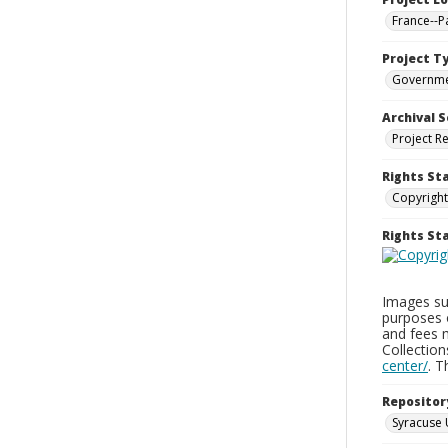
France--P
Project T
Governm
Archival S
Project R
Rights St
Copyright
Rights S
Images sup
purposes 
and fees 
Collectio
center/
. 
Repositor
Syracuse 