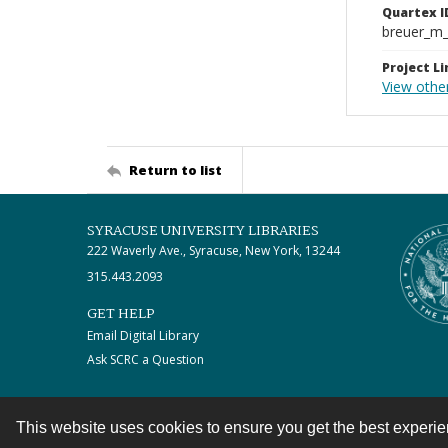
Quartex I
breuer_m
Project Li
View othe
Return to list
SYRACUSE UNIVERSITY LIBRARIES
222 Waverly Ave., Syracuse, New York, 13244
315.443.2093
GET HELP
Email Digital Library
Ask SCRC a Question
This website uses cookies to ensure you get the best experi
Contact