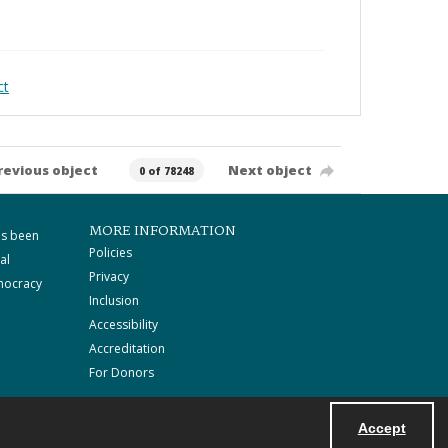
ct
revious object
Next object
0 of 78248
MORE INFORMATION
as been
Policies
al
Privacy
mocracy
Inclusion
Accessibility
Accreditation
For Donors
Accept
Powered by