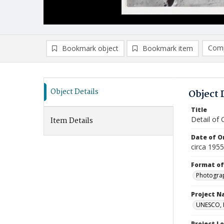
Comp
Bookmark object
Bookmark item
Compa
Ad
Object Details
Object 
Title
Detail of 
Item Details
Date of Or
circa 195
Format of
Photogra
Project 
UNESCO, H
Project L