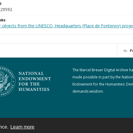
D
_29592
nks
r objects from the UNESCO, Headquarters (Place de Fontenoy) proje
P
The Marcel Breuer Digital Archive h
made possible in part by the Nation
Endowment for the Humanities: De
demands wisdom.
ence.
Learn more