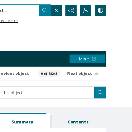
h...
ced search
More
revious object
Next object
0 of 78248
Summary
Contents