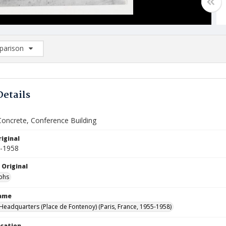
arison
rison List: (0/2)
d to list
Details
Concrete, Conference Building
iginal
5-1958
 Original
phs
Name
eadquarters (Place de Fontenoy) (Paris, France, 1955-1958)
ocation