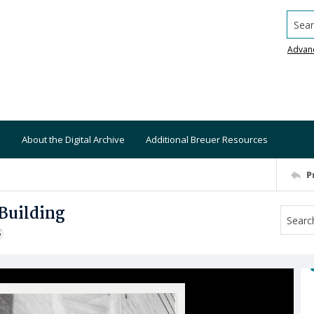
Searc
Advan
About the Digital Archive
Additional Breuer Resources
P
Building
S