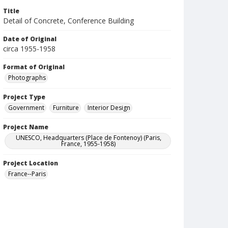
Title
Detail of Concrete, Conference Building
Date of Original
circa 1955-1958
Format of Original
Photographs
Project Type
Government
Furniture
Interior Design
Project Name
UNESCO, Headquarters (Place de Fontenoy) (Paris,
France, 1955-1958)
Project Location
France--Paris