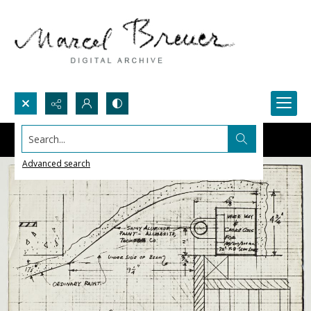
Search...
Advanced search