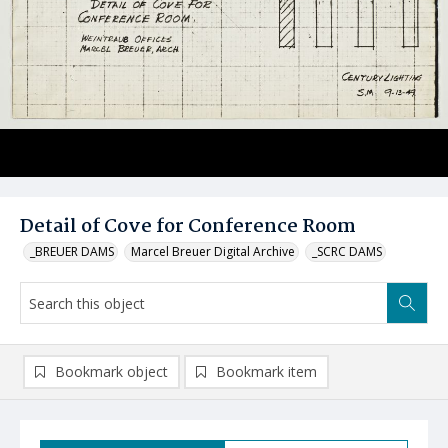
Detail of Cove for Conference Room
_BREUER DAMS
Marcel Breuer Digital Archive
_SCRC DAMS
Bookmark object
Bookmark item