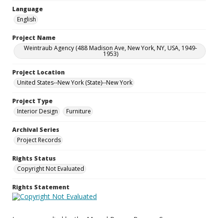
Language
English
Project Name
Weintraub Agency (488 Madison Ave, New York, NY, USA, 1949-
1953)
Project Location
United States--New York (State)--New York
Project Type
Interior Design
Furniture
Archival Series
Project Records
Rights Status
Copyright Not Evaluated
Rights Statement