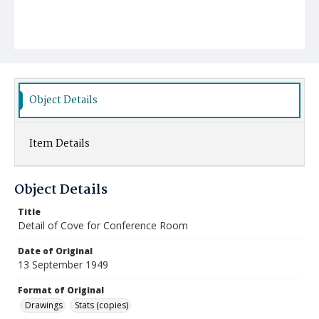
Object Details
Item Details
Object Details
Title
Detail of Cove for Conference Room
Date of Original
13 September 1949
Format of Original
Drawings
Stats (copies)