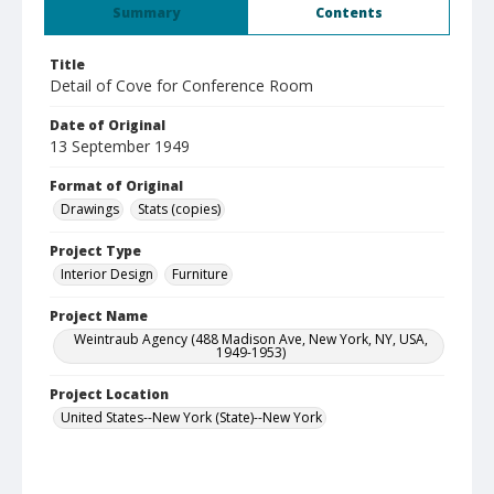
Summary
Contents
Title
Detail of Cove for Conference Room
Date of Original
13 September 1949
Format of Original
Drawings
Stats (copies)
Project Type
Interior Design
Furniture
Project Name
Weintraub Agency (488 Madison Ave, New York, NY, USA,
1949-1953)
Project Location
United States--New York (State)--New York