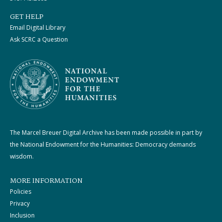
GET HELP
Email Digital Library
Ask SCRC a Question
The Marcel Breuer Digital Archive has been made possible in part by
the National Endowment for the Humanities: Democracy demands
wisdom.
MORE INFORMATION
Policies
Privacy
Inclusion