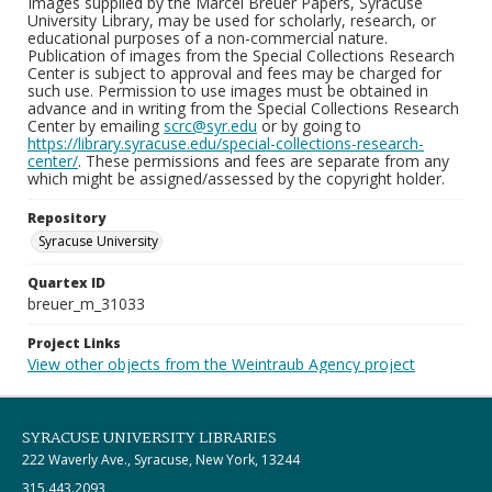
Images supplied by the Marcel Breuer Papers, Syracuse
University Library, may be used for scholarly, research, or
educational purposes of a non-commercial nature.
Publication of images from the Special Collections Research
Center is subject to approval and fees may be charged for
such use. Permission to use images must be obtained in
advance and in writing from the Special Collections Research
Center by emailing
scrc@syr.edu
or by going to
https://library.syracuse.edu/special-collections-research-
center/
. These permissions and fees are separate from any
which might be assigned/assessed by the copyright holder.
Repository
Syracuse University
Quartex ID
breuer_m_31033
Project Links
View other objects from the Weintraub Agency project
SYRACUSE UNIVERSITY LIBRARIES
222 Waverly Ave., Syracuse, New York, 13244
315.443.2093