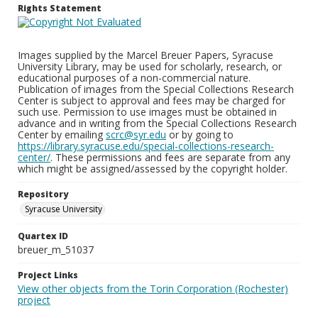
Rights Statement
Images supplied by the Marcel Breuer Papers, Syracuse
University Library, may be used for scholarly, research, or
educational purposes of a non-commercial nature.
Publication of images from the Special Collections Research
Center is subject to approval and fees may be charged for
such use. Permission to use images must be obtained in
advance and in writing from the Special Collections Research
Center by emailing
scrc@syr.edu
or by going to
https://library.syracuse.edu/special-collections-research-
center/
. These permissions and fees are separate from any
which might be assigned/assessed by the copyright holder.
Repository
Syracuse University
Quartex ID
breuer_m_51037
Project Links
View other objects from the Torin Corporation (Rochester)
project