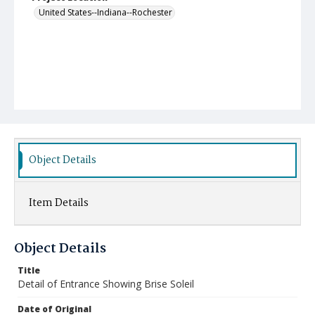
United States--Indiana--Rochester
Object Details
Item Details
Object Details
Title
Detail of Entrance Showing Brise Soleil
Date of Original