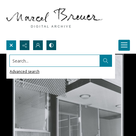
Search...
Advanced search