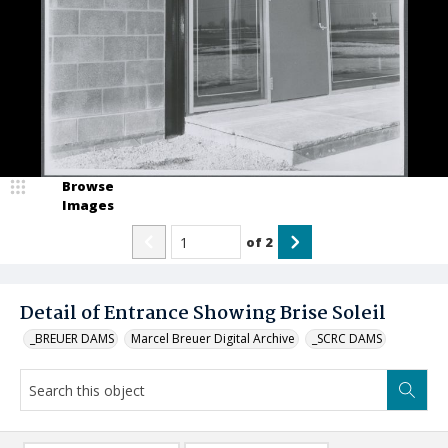
Browse
Images
of
2
Detail of Entrance Showing Brise Soleil
_BREUER DAMS
Marcel Breuer Digital Archive
_SCRC DAMS