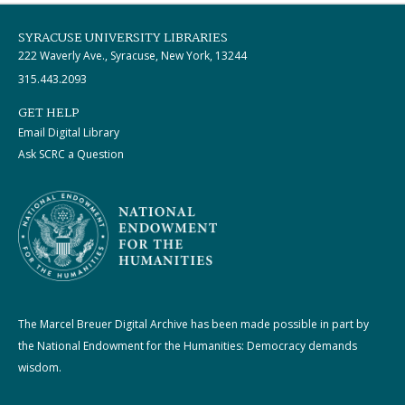
SYRACUSE UNIVERSITY LIBRARIES
222 Waverly Ave., Syracuse, New York, 13244
315.443.2093
GET HELP
Email Digital Library
Ask SCRC a Question
The Marcel Breuer Digital Archive has been made possible in part by
the National Endowment for the Humanities: Democracy demands
wisdom.