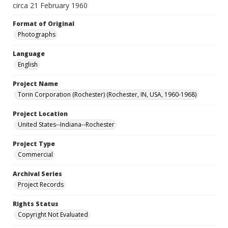
circa 21 February 1960
Format of Original
Photographs
Language
English
Project Name
Torin Corporation (Rochester) (Rochester, IN, USA, 1960-1968)
Project Location
United States--Indiana--Rochester
Project Type
Commercial
Archival Series
Project Records
Rights Status
Copyright Not Evaluated