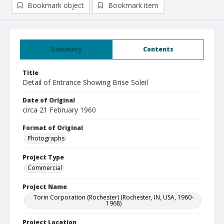
Bookmark object
Bookmark item
Summary
Contents
Title
Detail of Entrance Showing Brise Soleil
Date of Original
circa 21 February 1960
Format of Original
Photographs
Project Type
Commercial
Project Name
Torin Corporation (Rochester) (Rochester, IN, USA, 1960-
1968)
Project Location