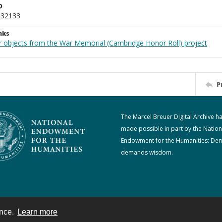
D
_32133
nks
r objects from the War Memorial (Cambridge Honor Roll) project
P
The Marcel Breuer Digital Archive h
made possible in part by the Nation
Endowment for the Humanities: De
demands wisdom.
ence.
Learn more