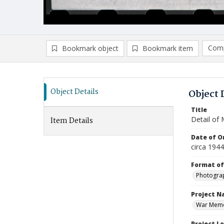
Comp
Bookmark object
Bookmark item
Compa
Ad
Object Details
Object 
Title
Detail of
Item Details
Date of Or
circa 194
Format of
Photogra
Project 
War Memor
Project L