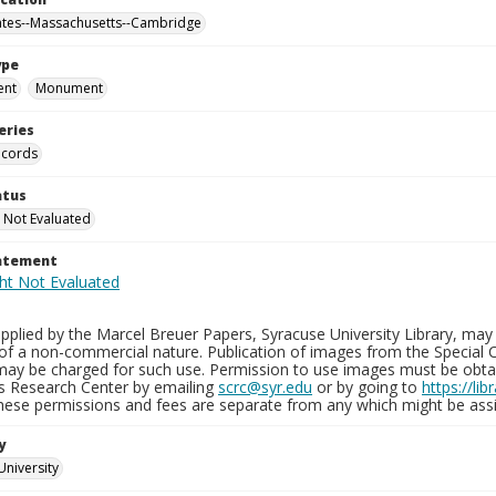
ates--Massachusetts--Cambridge
ype
ent
Monument
eries
ecords
atus
 Not Evaluated
tatement
plied by the Marcel Breuer Papers, Syracuse University Library, may 
of a non-commercial nature. Publication of images from the Special C
may be charged for such use. Permission to use images must be obtain
ns Research Center by emailing
scrc@syr.edu
or by going to
https://li
These permissions and fees are separate from any which might be assi
y
University