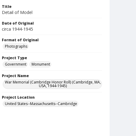
Title
Detail of Model
Date of Original
circa 1944-1945
Format of Original
Photographs
Project Type
Government
Monument
Project Name
War Memorial (Cambridge Honor Roll) (Cambridge, MA,
USA, 1944-1945)
Project Location
United States--Massachusetts--Cambridge