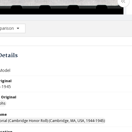
arison
rison List: (0/2)
d to list
Details
 Model
iginal
4-1945
 Original
phs
Name
ial (Cambridge Honor Roll) (Cambridge, MA, USA, 1944-1945)
ocation