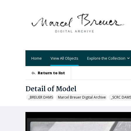
Home
View All Objects
Explore the Collection
Return to list
Detail of Model
_BREUER DAMS
Marcel Breuer Digital Archive
_SCRC DAM