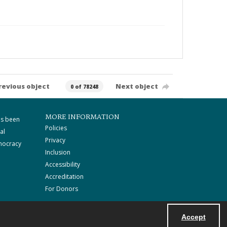
revious object
Next object
0 of 78248
MORE INFORMATION
as been
Policies
al
Privacy
mocracy
Inclusion
Accessibility
Accreditation
For Donors
Accept
Powered by