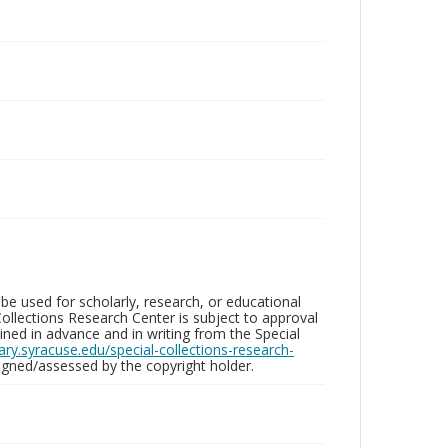
be used for scholarly, research, or educational
ollections Research Center is subject to approval
ed in advance and in writing from the Special
brary.syracuse.edu/special-collections-research-
gned/assessed by the copyright holder.