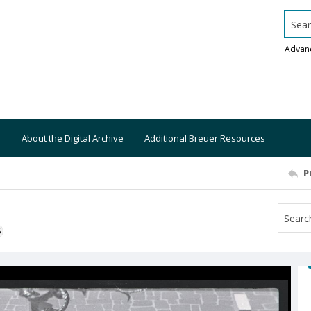
Searc
Advan
About the Digital Archive
Additional Breuer Resources
P
S