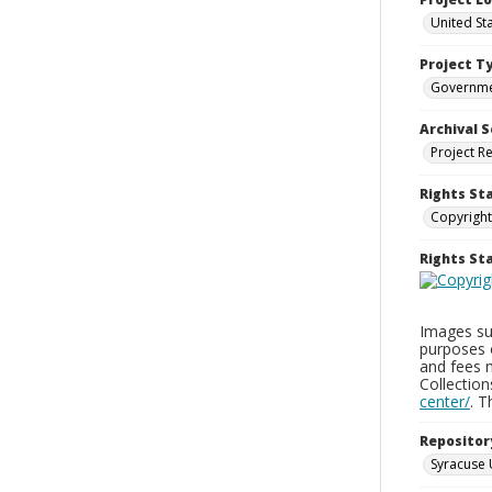
United St
Project T
Governm
Archival S
Project R
Rights St
Copyright
Rights S
Images sup
purposes 
and fees 
Collectio
center/
. 
Repositor
Syracuse 