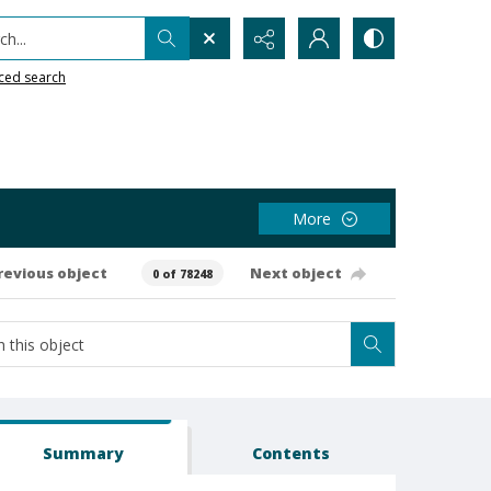
h...
ced search
More
revious object
Next object
0 of 78248
Summary
Contents