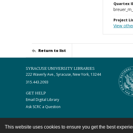
Quartex I
breuer_m
Project Li
View othe
Return to list
SYRACUSE UNIVERSITY LIBRARIES
222 Waverly Ave., Syracuse, New York, 13244
315.443.2093
GET HELP
Email Digital Library
Ask SCRC a Question
This website uses cookies to ensure you get the best experi
Contact