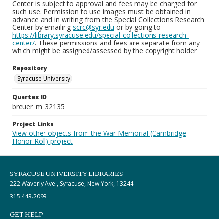
Center is subject to approval and fees may be charged for
such use. Permission to use images must be obtained in
advance and in writing from the Special Collections Research
Center by emailing
scrc@syr.edu
or by going to
https://library.syracuse.edu/special-collections-research-
center/
. These permissions and fees are separate from any
which might be assigned/assessed by the copyright holder.
Repository
Syracuse University
Quartex ID
breuer_m_32135
Project Links
View other objects from the War Memorial (Cambridge
Honor Roll) project
SYRACUSE UNIVERSITY LIBRARIES
222 Waverly Ave., Syracuse, New York, 13244
315.443.2093
GET HELP