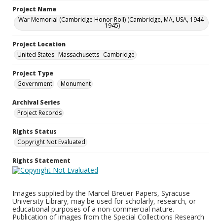
Project Name
War Memorial (Cambridge Honor Roll) (Cambridge, MA, USA, 1944-
1945)
Project Location
United States--Massachusetts--Cambridge
Project Type
Government
Monument
Archival Series
Project Records
Rights Status
Copyright Not Evaluated
Rights Statement
Images supplied by the Marcel Breuer Papers, Syracuse
University Library, may be used for scholarly, research, or
educational purposes of a non-commercial nature.
Publication of images from the Special Collections Research