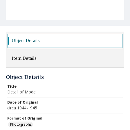
Object Details
Item Details
Object Details
Title
Detail of Model
Date of Original
circa 1944-1945
Format of Original
Photographs