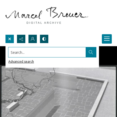
Search...
Advanced search