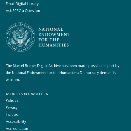
Email Digital Library
Ask SCRC a Question
The Marcel Breuer Digital Archive has been made possible in part by
the National Endowment for the Humanities: Democracy demands
wisdom.
MORE INFORMATION
Policies
Privacy
Inclusion
Accessibility
Accreditation