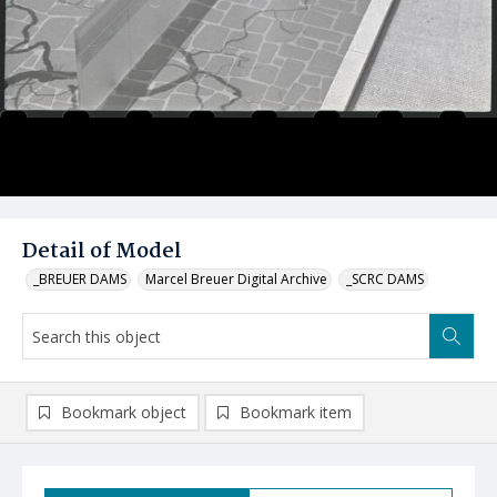
Detail of Model
_BREUER DAMS
Marcel Breuer Digital Archive
_SCRC DAMS
Bookmark object
Bookmark item