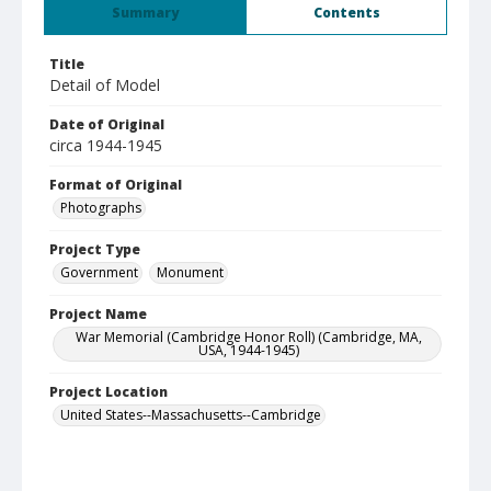
Summary
Contents
Title
Detail of Model
Date of Original
circa 1944-1945
Format of Original
Photographs
Project Type
Government
Monument
Project Name
War Memorial (Cambridge Honor Roll) (Cambridge, MA,
USA, 1944-1945)
Project Location
United States--Massachusetts--Cambridge