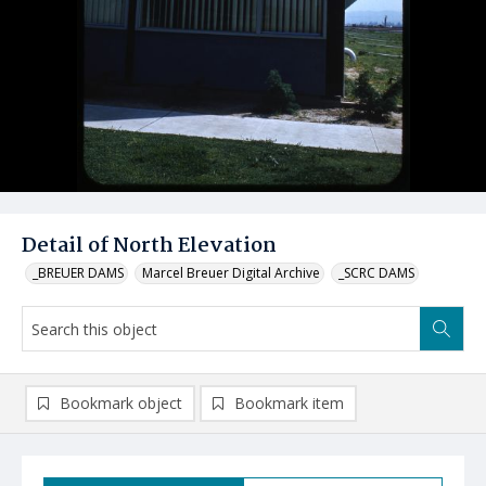
Detail of North Elevation
_BREUER DAMS
Marcel Breuer Digital Archive
_SCRC DAMS
Bookmark object
Bookmark item