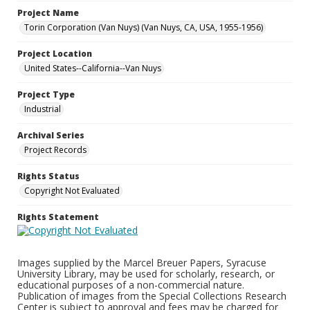
Project Name
Torin Corporation (Van Nuys) (Van Nuys, CA, USA, 1955-1956)
Project Location
United States--California--Van Nuys
Project Type
Industrial
Archival Series
Project Records
Rights Status
Copyright Not Evaluated
Rights Statement
Images supplied by the Marcel Breuer Papers, Syracuse
University Library, may be used for scholarly, research, or
educational purposes of a non-commercial nature.
Publication of images from the Special Collections Research
Center is subject to approval and fees may be charged for