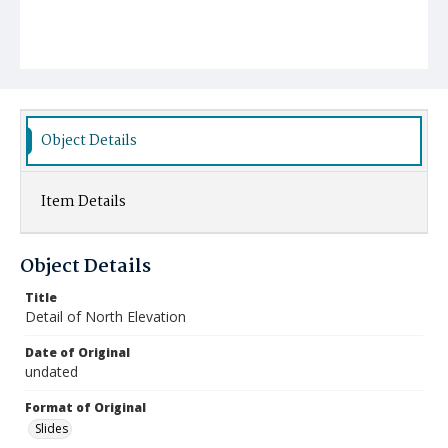
Object Details
Item Details
Object Details
Title
Detail of North Elevation
Date of Original
undated
Format of Original
Slides