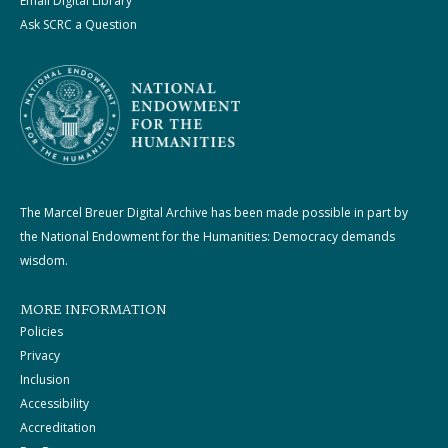
Email Digital Library
Ask SCRC a Question
The Marcel Breuer Digital Archive has been made possible in part by
the National Endowment for the Humanities: Democracy demands
wisdom.
MORE INFORMATION
Policies
Privacy
Inclusion
Accessibility
Accreditation