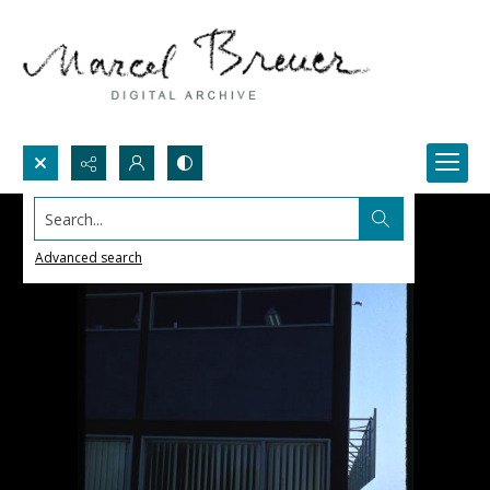
Search...
Advanced search