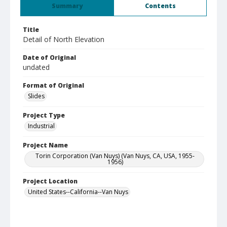
Summary
Contents
Title
Detail of North Elevation
Date of Original
undated
Format of Original
Slides
Project Type
Industrial
Project Name
Torin Corporation (Van Nuys) (Van Nuys, CA, USA, 1955-
1956)
Project Location
United States--California--Van Nuys