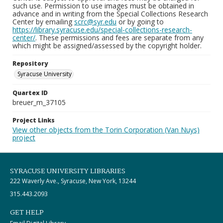
such use. Permission to use images must be obtained in
advance and in writing from the Special Collections Research
Center by emailing
scrc@syr.edu
or by going to
https://library.syracuse.edu/special-collections-research-
center/
. These permissions and fees are separate from any
which might be assigned/assessed by the copyright holder.
Repository
Syracuse University
Quartex ID
breuer_m_37105
Project Links
View other objects from the Torin Corporation (Van Nuys)
project
SYRACUSE UNIVERSITY LIBRARIES
222 Waverly Ave., Syracuse, New York, 13244
315.443.2093
GET HELP