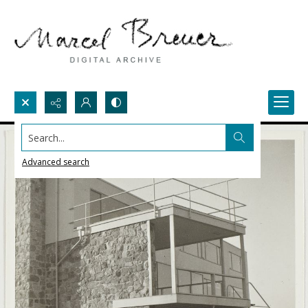
Search...
Advanced search