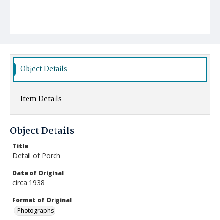
Object Details
Item Details
Object Details
Title
Detail of Porch
Date of Original
circa 1938
Format of Original
Photographs