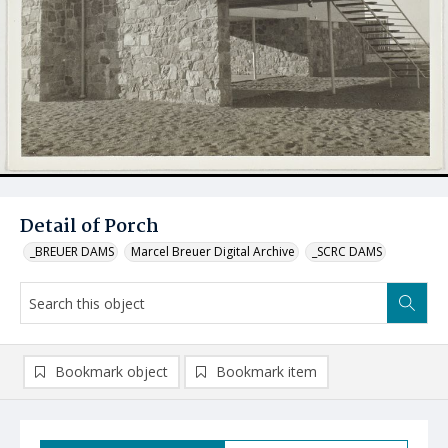
Detail of Porch
_BREUER DAMS
Marcel Breuer Digital Archive
_SCRC DAMS
Bookmark object
Bookmark item