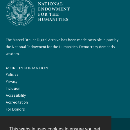
The Marcel Breuer Digital Archive has been made possible in part by
the National Endowment for the Humanities: Democracy demands
wisdom.
MORE INFORMATION
Policies
Privacy
Inclusion
Accessibility
Accreditation
For Donors
This website uses cookies to ensure you get