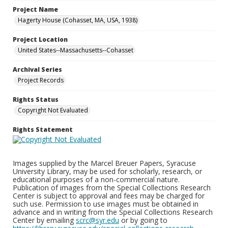
Project Name
Hagerty House (Cohasset, MA, USA, 1938)
Project Location
United States--Massachusetts--Cohasset
Archival Series
Project Records
Rights Status
Copyright Not Evaluated
Rights Statement
Images supplied by the Marcel Breuer Papers, Syracuse
University Library, may be used for scholarly, research, or
educational purposes of a non-commercial nature.
Publication of images from the Special Collections Research
Center is subject to approval and fees may be charged for
such use. Permission to use images must be obtained in
advance and in writing from the Special Collections Research
Center by emailing
scrc@syr.edu
or by going to