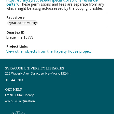
https://library.syracuse.edu/special-collections-research-
center/
. These permissions and fees are separate from any
which might be assigned/assessed by the copyright holder.
Repository
Syracuse University
Quartex ID
breuer_m_15773
Project Links
View other objects from the Hagerty House project
SYRACUSE UNIVERSITY LIBRARIES
222 Waverly Ave., Syracuse, New York, 13244
315.443.2093
GET HELP
Email Digital Library
Ask SCRC a Question