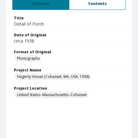
Summary
Contents
Title
Detail of Porch
Date of Original
circa 1938
Format of Original
Photographs
Project Name
Hagerty House (Cohasset, MA, USA, 1938)
Project Location
United States--Massachusetts--Cohasset