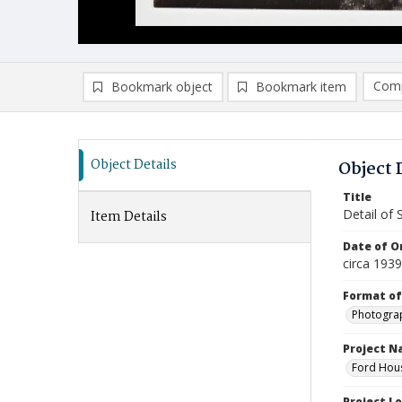
Comp
Bookmark object
Bookmark item
Compa
Ad
Object Details
Object 
Title
Detail of 
Item Details
Date of Or
circa 1939
Format of
Photogra
Project 
Ford Hous
Project L