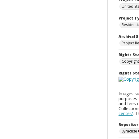
United St
Project T
Residenti
Archival S
Project R
Rights St
Copyright
Rights S
Images sup
purposes 
and fees 
Collectio
center/
. 
Repositor
Syracuse 