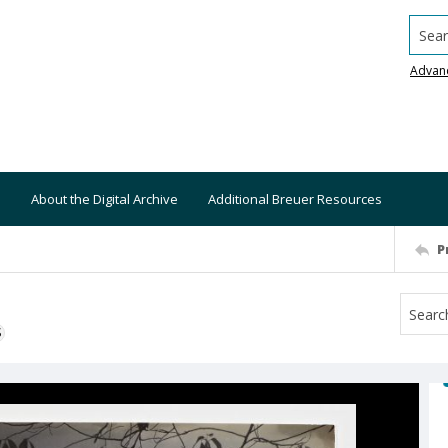
Searc
Advan
About the Digital Archive
Additional Breuer Resources
P
S