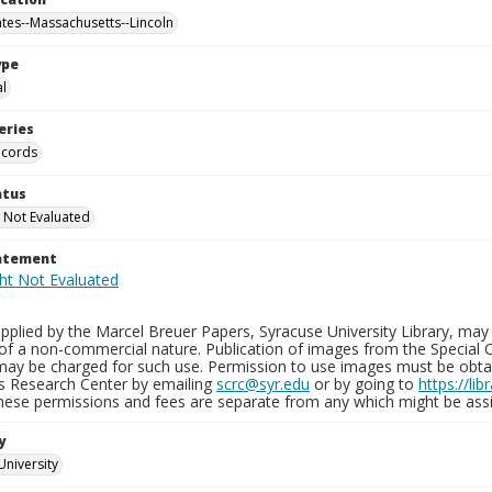
ates--Massachusetts--Lincoln
ype
al
eries
ecords
atus
 Not Evaluated
tatement
plied by the Marcel Breuer Papers, Syracuse University Library, may 
of a non-commercial nature. Publication of images from the Special C
may be charged for such use. Permission to use images must be obtain
ns Research Center by emailing
scrc@syr.edu
or by going to
https://li
These permissions and fees are separate from any which might be assi
y
University