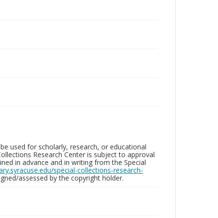
be used for scholarly, research, or educational
ollections Research Center is subject to approval
ed in advance and in writing from the Special
brary.syracuse.edu/special-collections-research-
gned/assessed by the copyright holder.