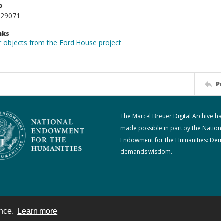
D
_29071
nks
r objects from the Ford House project
P
The Marcel Breuer Digital Archive h
made possible in part by the Nation
Endowment for the Humanities: De
demands wisdom.
ence.
Learn more