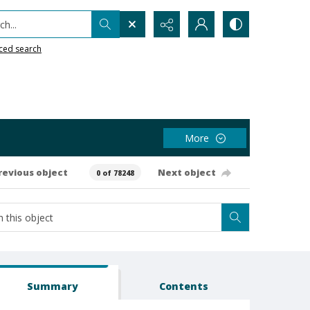
h...
ced search
More
revious object
Next object
0 of 78248
Summary
Contents