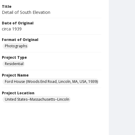
Title
Detail of South Elevation
Date of Original
circa 1939
Format of Original
Photographs
Project Type
Residential
Project Name
Ford House (Woods End Road, Lincoln, MA, USA, 1939)
Project Location
United States--Massachusetts--Lincoln