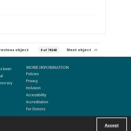
revious object
Next object
0 of 78248
MORE INFORMATION
as been
Policies
al
Privacy
mocracy
Inclusion
Accessibility
Accreditation
For Donors
Accept
Powered by