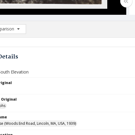
arison
rison List: (0/2)
d to list
Details
South Elevation
iginal
 Original
phs
Name
e (Woods End Road, Lincoln, MA, USA, 1939)
ocation