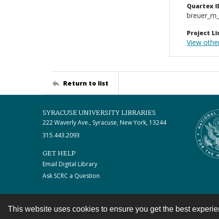
Quartex I
breuer_m
Project Li
View othe
Return to list
SYRACUSE UNIVERSITY LIBRARIES
222 Waverly Ave., Syracuse, New York, 13244
315.443.2093
GET HELP
Email Digital Library
Ask SCRC a Question
This website uses cookies to ensure you get the best experi
Contact