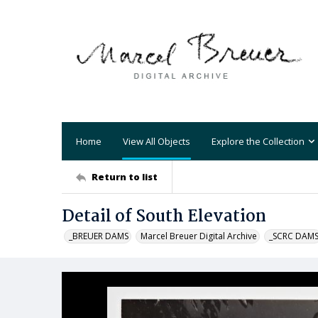
Home
View All Objects
Explore the Collection
Return to list
Detail of South Elevation
_BREUER DAMS
Marcel Breuer Digital Archive
_SCRC DAM