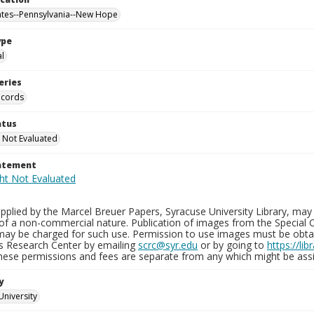
ates--Pennsylvania--New Hope
ype
al
eries
ecords
atus
 Not Evaluated
tatement
plied by the Marcel Breuer Papers, Syracuse University Library, may 
of a non-commercial nature. Publication of images from the Special C
may be charged for such use. Permission to use images must be obtain
ns Research Center by emailing
scrc@syr.edu
or by going to
https://li
These permissions and fees are separate from any which might be assi
y
University