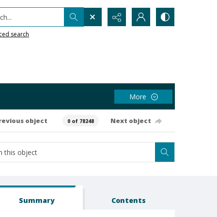
h...
ced search
More
revious object
Next object
0 of 78248
Summary
Contents