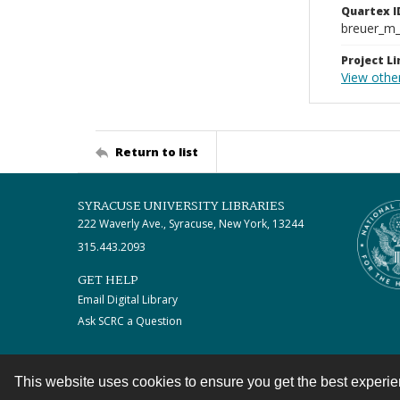
Quartex I
breuer_m
Project Li
View othe
Return to list
SYRACUSE UNIVERSITY LIBRARIES
222 Waverly Ave., Syracuse, New York, 13244
315.443.2093
GET HELP
Email Digital Library
Ask SCRC a Question
This website uses cookies to ensure you get the best experi
Contact