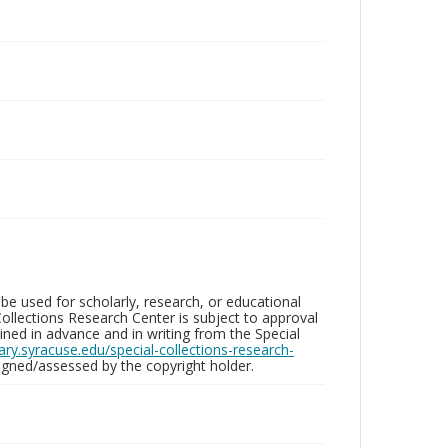
be used for scholarly, research, or educational
ollections Research Center is subject to approval
ed in advance and in writing from the Special
brary.syracuse.edu/special-collections-research-
gned/assessed by the copyright holder.