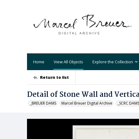
Home
View All Objects
Explore the Collection
Return to list
Detail of Stone Wall and Vertica
_BREUER DAMS
Marcel Breuer Digital Archive
_SCRC DAM