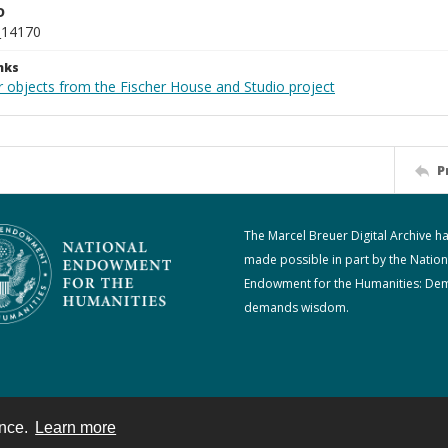
D
_14170
nks
r objects from the Fischer House and Studio project
P
The Marcel Breuer Digital Archive h
made possible in part by the Nation
Endowment for the Humanities: De
demands wisdom.
ence.
Learn more