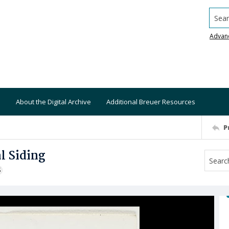
Searc
Advan
About the Digital Archive
Additional Breuer Resources
P
l Siding
S