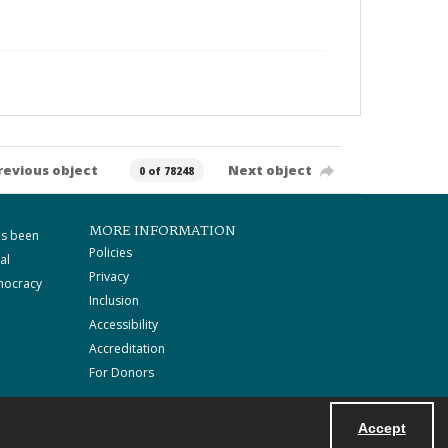
revious object
Next object
0 of 78248
MORE INFORMATION
as been
Policies
al
Privacy
mocracy
Inclusion
Accessibility
Accreditation
For Donors
Accept
Powered by