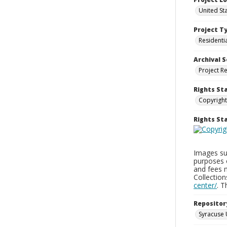
United St
Project T
Residenti
Archival S
Project R
Rights St
Copyright
Rights S
Images sup
purposes 
and fees 
Collectio
center/
. 
Repositor
Syracuse 