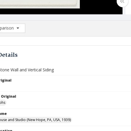
arison
rison List: (0/2)
d to list
Details
Stone Wall and Vertical Siding
iginal
 Original
phs
Name
ouse and Studio (New Hope, PA, USA, 1939)
ocation