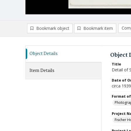
Comp
Bookmark object
Bookmark item
Compa
Ad
Object Details
Object 
Title
Detail of 
Item Details
Date of Or
circa 1939
Format of
Photogra
Project 
Fischer H
Project L