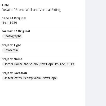
Title
Detail of Stone Wall and Vertical Siding
Date of Original
circa 1939
Format of Original
Photographs
Project Type
Residential
Project Name
Fischer House and Studio (New Hope, PA, USA, 1939)
Project Location
United States--Pennsylvania--New Hope