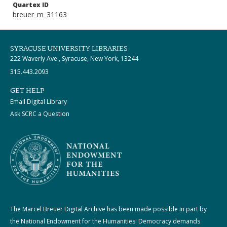
Quartex ID
breuer_m_31163
SYRACUSE UNIVERSITY LIBRARIES
222 Waverly Ave., Syracuse, New York, 13244
315.443.2093
GET HELP
Email Digital Library
Ask SCRC a Question
The Marcel Breuer Digital Archive has been made possible in part by
the National Endowment for the Humanities: Democracy demands