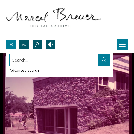
Search...
Advanced search