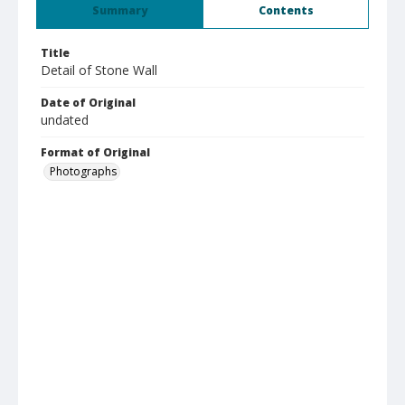
Summary
Contents
Title
Detail of Stone Wall
Date of Original
undated
Format of Original
Photographs