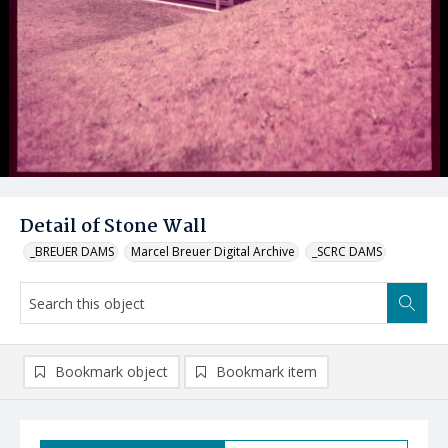
Detail of Stone Wall
_BREUER DAMS
Marcel Breuer Digital Archive
_SCRC DAMS
Bookmark object
Bookmark item