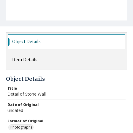
Object Details
Item Details
Object Details
Title
Detail of Stone Wall
Date of Original
undated
Format of Original
Photographs