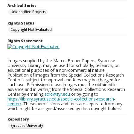
Archival Series
Unidentified Projects
Rights Status
Copyright Not Evaluated
Rights Statement
Images supplied by the Marcel Breuer Papers, Syracuse
University Library, may be used for scholarly, research, or
educational purposes of a non-commercial nature.
Publication of images from the Special Collections Research
Center is subject to approval and fees may be charged for
such use. Permission to use images must be obtained in
advance and in writing from the Special Collections Research
Center by emailing
scrc@syr.edu
or by going to
https://library.syracuse.edu/special-collections-research-
center/
. These permissions and fees are separate from any
which might be assigned/assessed by the copyright holder.
Repository
Syracuse University