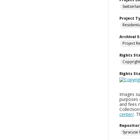
Switzerla
Project T
Residenti
Archival S
Project R
Rights St
Copyright
Rights S
Images sup
purposes 
and fees 
Collectio
center/
. 
Repositor
Syracuse 