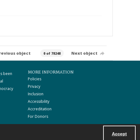
revious object
Next object
0 of 78248
MORE INFORMATION
as been
Policies
al
Privacy
mocracy
Inclusion
Accessibility
Accreditation
For Donors
Accept
Powered by