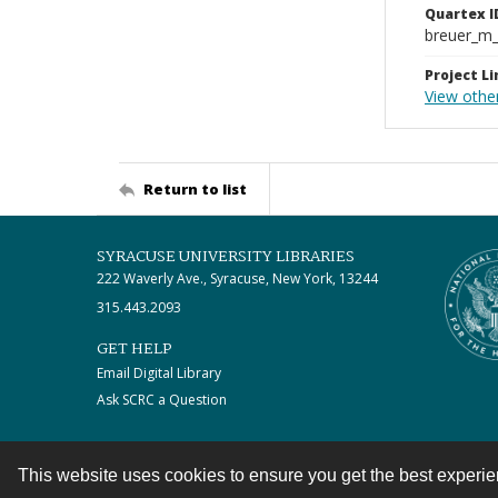
Quartex I
breuer_m
Project Li
View othe
Return to list
SYRACUSE UNIVERSITY LIBRARIES
222 Waverly Ave., Syracuse, New York, 13244
315.443.2093
GET HELP
Email Digital Library
Ask SCRC a Question
This website uses cookies to ensure you get the best experi
Contact