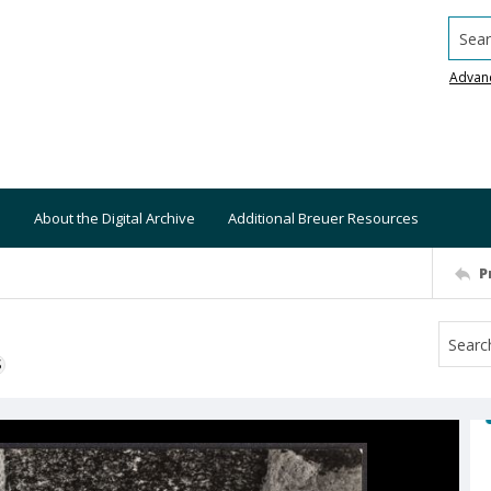
Searc
Advan
About the Digital Archive
Additional Breuer Resources
P
S