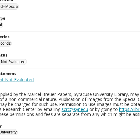
nd--Moscia
ype
al
eries
ecords
atus
 Not Evaluated
tatement
plied by the Marcel Breuer Papers, Syracuse University Library, may 
of a non-commercial nature. Publication of images from the Special C
may be charged for such use. Permission to use images must be obtain
ns Research Center by emailing
scrc@syr.edu
or by going to
https://li
These permissions and fees are separate from any which might be assi
y
University