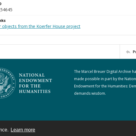
D
_54645
nks
r objects from the Koerfer House project
P
The Marcel Breuer Digital Archive h
made possible in part by the Nation
Endowment for the Humanities: De
demands wisdom.
ence.
Learn more