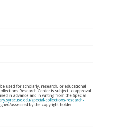
be used for scholarly, research, or educational
ollections Research Center is subject to approval
ed in advance and in writing from the Special
brary.syracuse.edu/special-collections-research-
gned/assessed by the copyright holder.