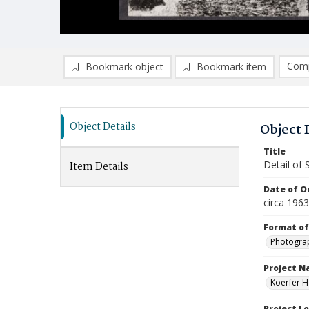
Comp
Bookmark object
Bookmark item
Compa
Ad
Object Details
Object 
Title
Detail of 
Item Details
Date of Or
circa 196
Format of
Photogra
Project 
Koerfer H
Project L