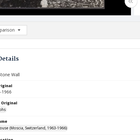
arison
rison List: (0/2)
d to list
Details
Stone Wall
iginal
3-1966
 Original
phs
Name
ouse (Moscia, Switzerland, 1963-1966)
ocation