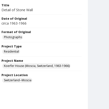
Title
Detail of Stone Wall
Date of Original
circa 1963-1966
Format of Original
Photographs
Project Type
Residential
Project Name
Koerfer House (Moscia, Switzerland, 1963-1966)
Project Location
Switzerland--Moscia