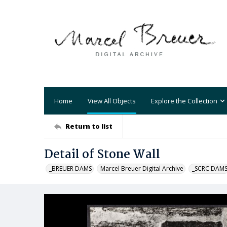
Home
View All Objects
Explore the Collection
Return to list
Detail of Stone Wall
_BREUER DAMS
Marcel Breuer Digital Archive
_SCRC DAM