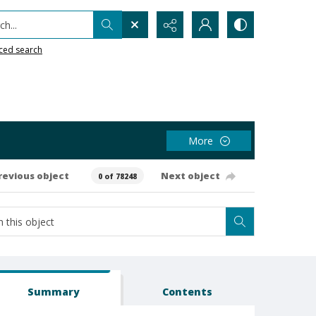
h...
ced search
More
revious object
Next object
0 of 78248
Summary
Contents