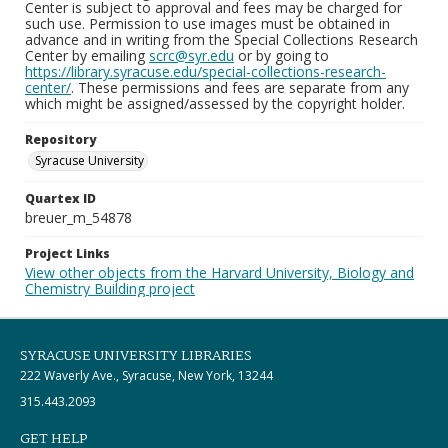
Center is subject to approval and fees may be charged for
such use. Permission to use images must be obtained in
advance and in writing from the Special Collections Research
Center by emailing
scrc@syr.edu
or by going to
https://library.syracuse.edu/special-collections-research-
center/
. These permissions and fees are separate from any
which might be assigned/assessed by the copyright holder.
Repository
Syracuse University
Quartex ID
breuer_m_54878
Project Links
View other objects from the Harvard University, Biology and
Chemistry Building project
SYRACUSE UNIVERSITY LIBRARIES
222 Waverly Ave., Syracuse, New York, 13244
315.443.2093
GET HELP