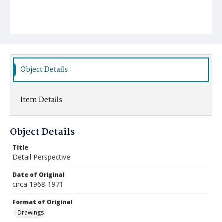
Object Details
Item Details
Object Details
Title
Detail Perspective
Date of Original
circa 1968-1971
Format of Original
Drawings