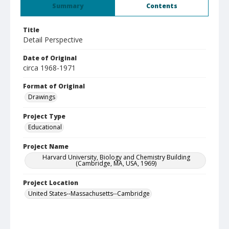
Summary
Contents
Title
Detail Perspective
Date of Original
circa 1968-1971
Format of Original
Drawings
Project Type
Educational
Project Name
Harvard University, Biology and Chemistry Building
(Cambridge, MA, USA, 1969)
Project Location
United States--Massachusetts--Cambridge