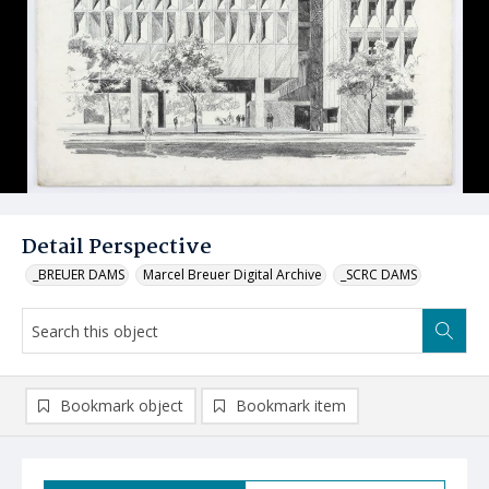
Detail Perspective
_BREUER DAMS
Marcel Breuer Digital Archive
_SCRC DAMS
Bookmark object
Bookmark item