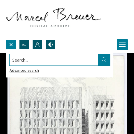
Search...
Advanced search