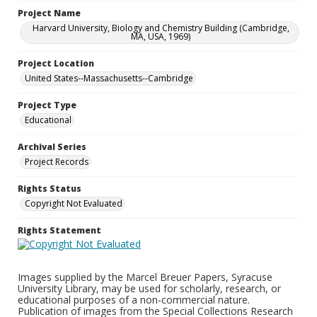
Project Name
Harvard University, Biology and Chemistry Building (Cambridge,
MA, USA, 1969)
Project Location
United States--Massachusetts--Cambridge
Project Type
Educational
Archival Series
Project Records
Rights Status
Copyright Not Evaluated
Rights Statement
Images supplied by the Marcel Breuer Papers, Syracuse
University Library, may be used for scholarly, research, or
educational purposes of a non-commercial nature.
Publication of images from the Special Collections Research