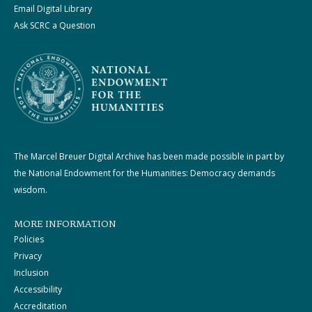
Email Digital Library
Ask SCRC a Question
The Marcel Breuer Digital Archive has been made possible in part by
the National Endowment for the Humanities: Democracy demands
wisdom.
MORE INFORMATION
Policies
Privacy
Inclusion
Accessibility
Accreditation