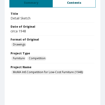
Summary
Contents
Title
Detail Sketch
Date of Original
circa 1948
Format of Original
Drawings
Project Type
Furniture
Competition
Project Name
MoMA Intl.Competition for Low-Cost Furniture (1948)