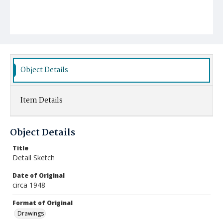
Object Details
Item Details
Object Details
Title
Detail Sketch
Date of Original
circa 1948
Format of Original
Drawings