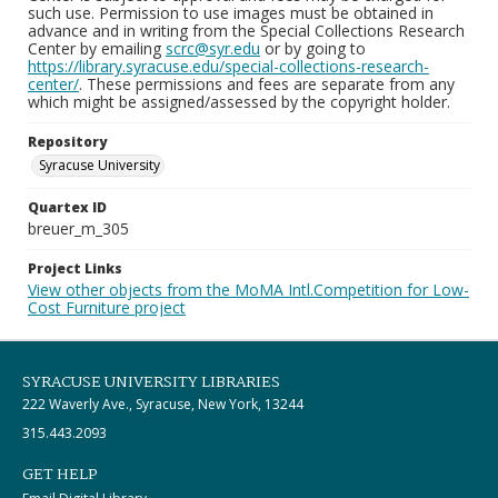
such use. Permission to use images must be obtained in
advance and in writing from the Special Collections Research
Center by emailing
scrc@syr.edu
or by going to
https://library.syracuse.edu/special-collections-research-
center/
. These permissions and fees are separate from any
which might be assigned/assessed by the copyright holder.
Repository
Syracuse University
Quartex ID
breuer_m_305
Project Links
View other objects from the MoMA Intl.Competition for Low-
Cost Furniture project
SYRACUSE UNIVERSITY LIBRARIES
222 Waverly Ave., Syracuse, New York, 13244
315.443.2093
GET HELP