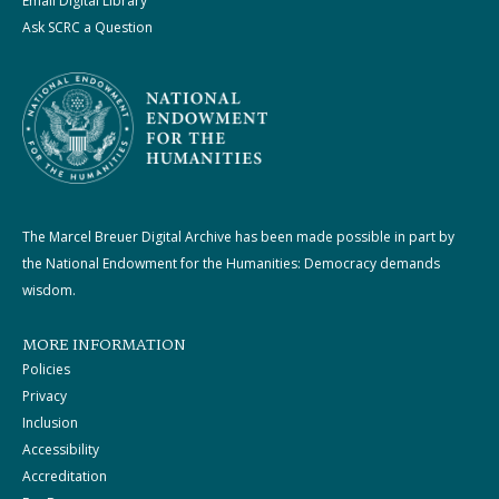
Email Digital Library
Ask SCRC a Question
The Marcel Breuer Digital Archive has been made possible in part by
the National Endowment for the Humanities: Democracy demands
wisdom.
MORE INFORMATION
Policies
Privacy
Inclusion
Accessibility
Accreditation