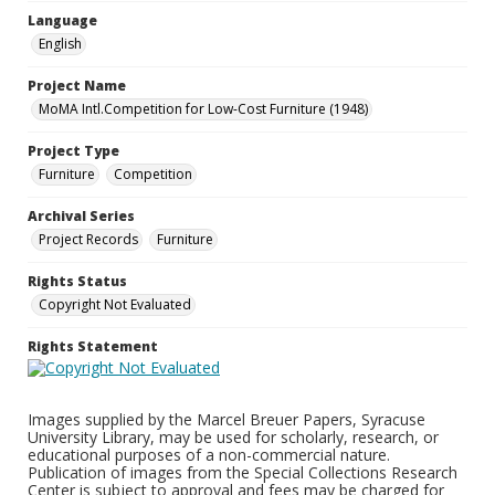
Language
English
Project Name
MoMA Intl.Competition for Low-Cost Furniture (1948)
Project Type
Furniture
Competition
Archival Series
Project Records
Furniture
Rights Status
Copyright Not Evaluated
Rights Statement
Images supplied by the Marcel Breuer Papers, Syracuse
University Library, may be used for scholarly, research, or
educational purposes of a non-commercial nature.
Publication of images from the Special Collections Research
Center is subject to approval and fees may be charged for