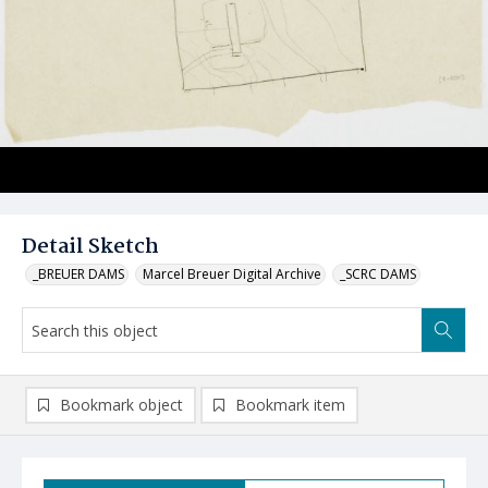
Detail Sketch
_BREUER DAMS
Marcel Breuer Digital Archive
_SCRC DAMS
Bookmark object
Bookmark item