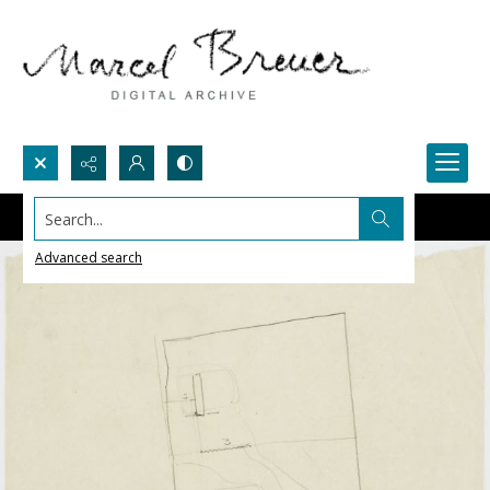
Search...
Advanced search