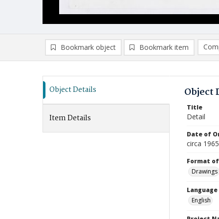
Comp
Bookmark object
Bookmark item
Compa
Ad
Object Details
Object 
Title
Detail
Item Details
Date of Or
circa 196
Format of
Drawings
Language
English
Project 