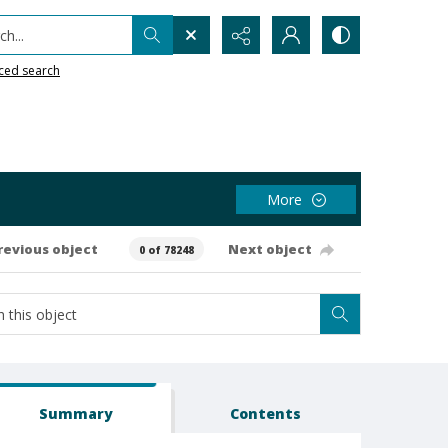
h...
ced search
More
revious object
Next object
0 of 78248
Summary
Contents