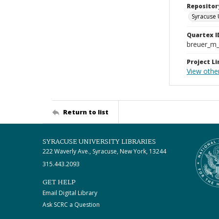
Repositor
Syracuse 
Quartex I
breuer_m
Project Li
View other
Return to list
SYRACUSE UNIVERSITY LIBRARIES
222 Waverly Ave., Syracuse, New York, 13244
315.443.2093
GET HELP
Email Digital Library
Ask SCRC a Question