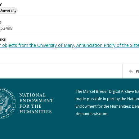
y
University
D
_53498
nks
 objects from the University of Mary, Annunciation Priory of the Siste
P
The Marcel Breuer Digital Archive h
made possible in part by the Nation
Endowment for the Humanities: De
demands wisdom.