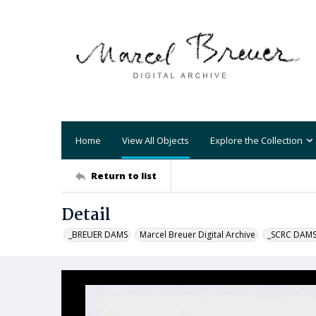
Home
View All Objects
Explore the Collection
Return to list
Detail
_BREUER DAMS
Marcel Breuer Digital Archive
_SCRC DAM