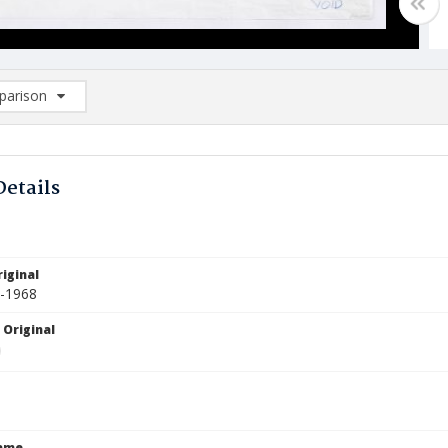
arison
rison List: (0/2)
d to list
Details
iginal
5-1968
 Original
Name