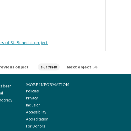
rs of St. Benedict project
revious object
Next object
0 of 78248
MORE INFORMATION
as been
Policies
al
Privacy
mocracy
Inclusion
Accessibility
Accreditation
For Donors