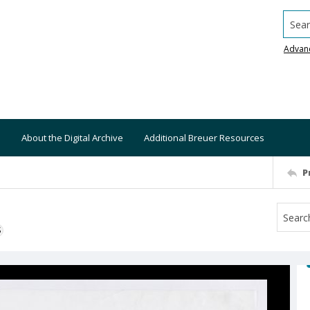
Searc
Advan
About the Digital Archive
Additional Breuer Resources
P
S