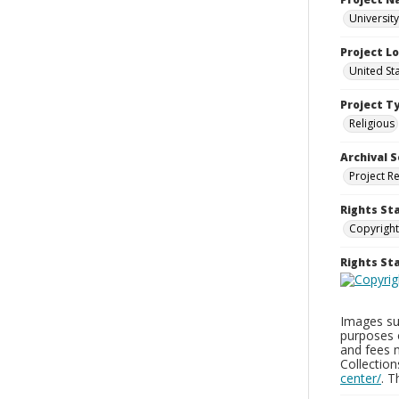
University
Project L
United St
Project T
Religious
Archival S
Project R
Rights St
Copyright
Rights S
Images sup
purposes 
and fees 
Collectio
center/
. 