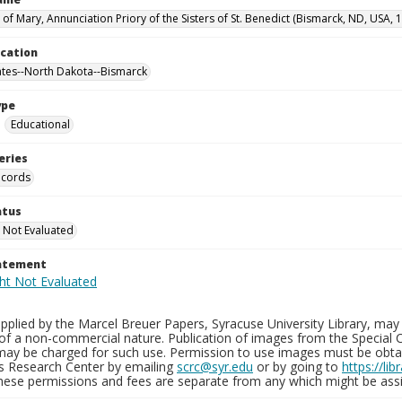
 of Mary, Annunciation Priory of the Sisters of St. Benedict (Bismarck, ND, USA,
ocation
ates--North Dakota--Bismarck
ype
Educational
eries
ecords
atus
 Not Evaluated
tatement
plied by the Marcel Breuer Papers, Syracuse University Library, may 
of a non-commercial nature. Publication of images from the Special C
may be charged for such use. Permission to use images must be obtain
ns Research Center by emailing
scrc@syr.edu
or by going to
https://li
These permissions and fees are separate from any which might be assi