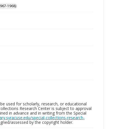
 1967-1968)
be used for scholarly, research, or educational
ollections Research Center is subject to approval
ed in advance and in writing from the Special
brary.syracuse.edu/special-collections-research-
gned/assessed by the copyright holder.