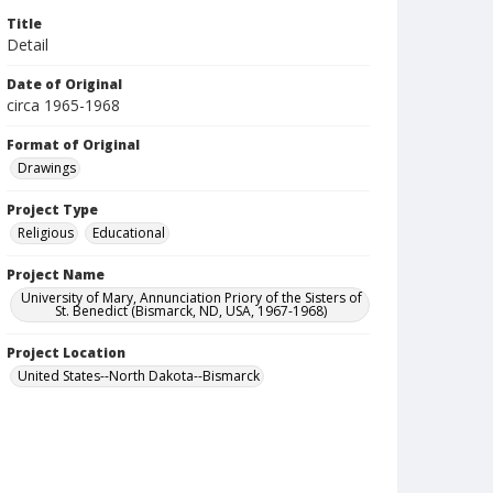
Title
Detail
Date of Original
circa 1965-1968
Format of Original
Drawings
Project Type
Religious
Educational
Project Name
University of Mary, Annunciation Priory of the Sisters of
St. Benedict (Bismarck, ND, USA, 1967-1968)
Project Location
United States--North Dakota--Bismarck